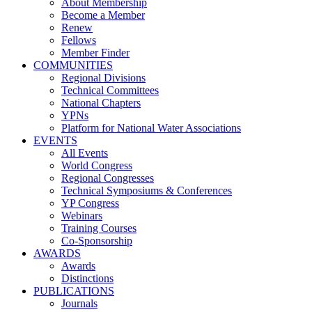
About Membership
Become a Member
Renew
Fellows
Member Finder
COMMUNITIES
Regional Divisions
Technical Committees
National Chapters
YPNs
Platform for National Water Associations
EVENTS
All Events
World Congress
Regional Congresses
Technical Symposiums & Conferences
YP Congress
Webinars
Training Courses
Co-Sponsorship
AWARDS
Awards
Distinctions
PUBLICATIONS
Journals