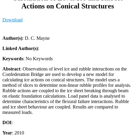
Actions on Conical Structures
Download
Author(s)
: D. C. Mayne
Linked Author(s)
:
Keywords
: No Keywords
Abstract
: Observations of level ice and rubble interactions on the
Confederation Bridge are used to develop a new model for
calculating ice actions on conical structures. The model uses a
method of slices to determine non-linear rubble profiles for analysis.
Rubble actions are coupled to the ice sheet breaking through beam
on elastic foundation calculations. Load panel data is analysed to
determine characteristics of the flexural failure interactions. Rubble
and ice sheet behaviour are coupled. Results are compared to
measured loads.
DOI
:
Year
: 2010