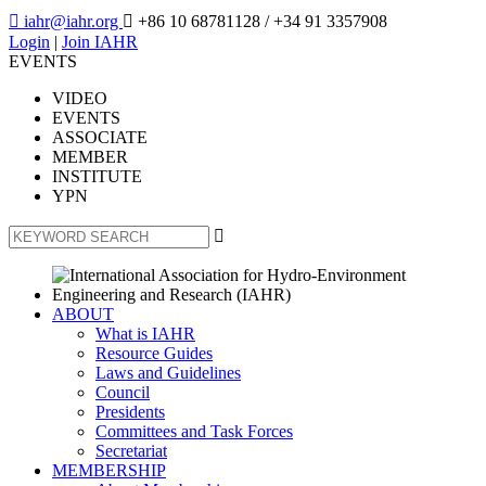

iahr@iahr.org

+86 10 68781128
/ +34 91 3357908
Login
|
Join IAHR
EVENTS
VIDEO
EVENTS
ASSOCIATE
MEMBER
INSTITUTE
YPN

ABOUT
What is IAHR
Resource Guides
Laws and Guidelines
Council
Presidents
Committees and Task Forces
Secretariat
MEMBERSHIP