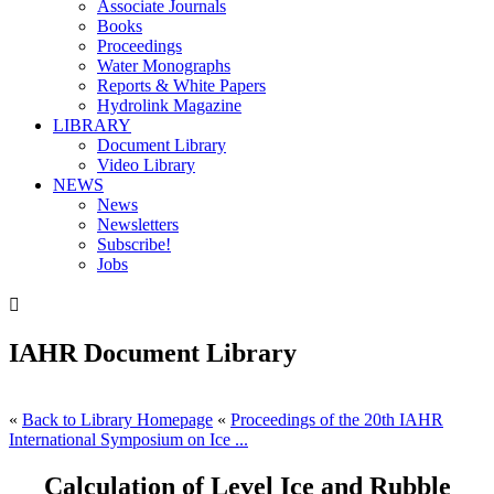
Associate Journals
Books
Proceedings
Water Monographs
Reports & White Papers
Hydrolink Magazine
LIBRARY
Document Library
Video Library
NEWS
News
Newsletters
Subscribe!
Jobs

IAHR Document Library
«
Back to Library Homepage
«
Proceedings of the 20th IAHR
International Symposium on Ice ...
Calculation of Level Ice and Rubble