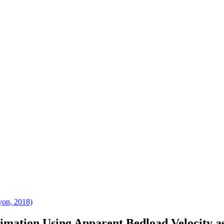
yon, 2018)
mation Using Apparent Bedload Velocity as