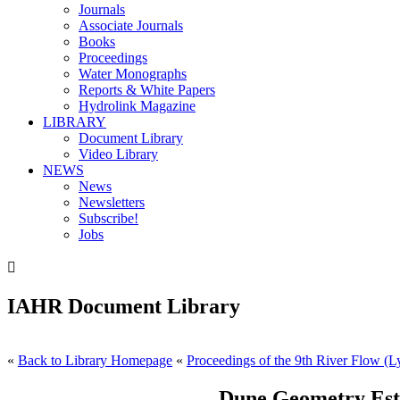
Journals
Associate Journals
Books
Proceedings
Water Monographs
Reports & White Papers
Hydrolink Magazine
LIBRARY
Document Library
Video Library
NEWS
News
Newsletters
Subscribe!
Jobs

IAHR Document Library
«
Back to Library Homepage
«
Proceedings of the 9th River Flow (L
Dune Geometry Esti