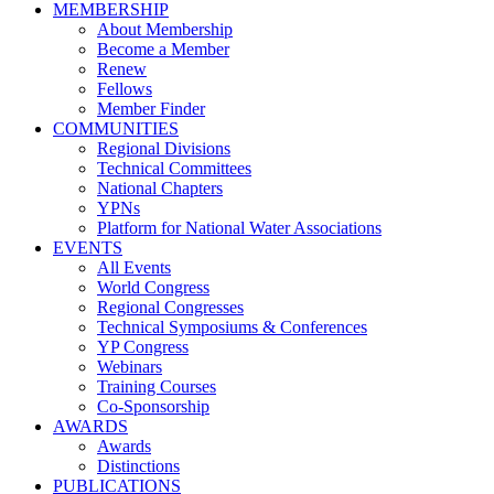
MEMBERSHIP
About Membership
Become a Member
Renew
Fellows
Member Finder
COMMUNITIES
Regional Divisions
Technical Committees
National Chapters
YPNs
Platform for National Water Associations
EVENTS
All Events
World Congress
Regional Congresses
Technical Symposiums & Conferences
YP Congress
Webinars
Training Courses
Co-Sponsorship
AWARDS
Awards
Distinctions
PUBLICATIONS