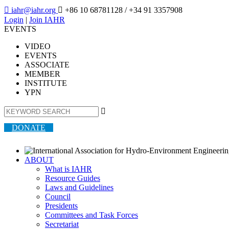

iahr@iahr.org

+86 10 68781128
/ +34 91 3357908
Login
|
Join IAHR
EVENTS
VIDEO
EVENTS
ASSOCIATE
MEMBER
INSTITUTE
YPN

DONATE
ABOUT
What is IAHR
Resource Guides
Laws and Guidelines
Council
Presidents
Committees and Task Forces
Secretariat