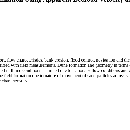
rt, flow characteristics, bank erosion, flood control, navigation and th
 verified with field measurements. Dune formation and geometry in terms
d in flume conditions is limited due to stationary flow conditions and ex
e field formation due to nature of movement of sand particles across san
characteristics.