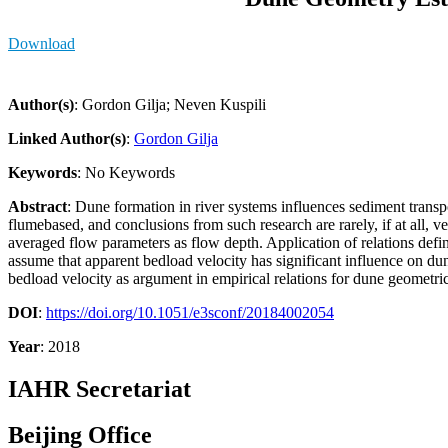
Download
Author(s)
: Gordon Gilja; Neven Kuspili
Linked Author(s)
:
Gordon Gilja
Keywords
: No Keywords
Abstract
: Dune formation in river systems influences sediment transpo
flumebased, and conclusions from such research are rarely, if at all,
averaged flow parameters as flow depth. Application of relations define
assume that apparent bedload velocity has significant influence on dun
bedload velocity as argument in empirical relations for dune geometric 
DOI
:
https://doi.org/10.1051/e3sconf/20184002054
Year
: 2018
IAHR Secretariat
Beijing Office