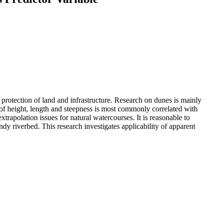
e protection of land and infrastructure. Research on dunes is mainly
 of height, length and steepness is most commonly correlated with
trapolation issues for natural watercourses. It is reasonable to
dy riverbed. This research investigates applicability of apparent