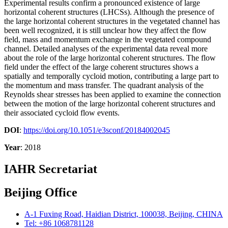
Experimental results confirm a pronounced existence of large
horizontal coherent structures (LHCSs). Although the presence of
the large horizontal coherent structures in the vegetated channel has
been well recognized, it is still unclear how they affect the flow
field, mass and momentum exchange in the vegetated compound
channel. Detailed analyses of the experimental data reveal more
about the role of the large horizontal coherent structures. The flow
field under the effect of the large coherent structures shows a
spatially and temporally cycloid motion, contributing a large part to
the momentum and mass transfer. The quadrant analysis of the
Reynolds shear stresses has been applied to examine the connection
between the motion of the large horizontal coherent structures and
their associated cycloid flow events.
DOI
:
https://doi.org/10.1051/e3sconf/20184002045
Year
: 2018
IAHR Secretariat
Beijing Office
A-1 Fuxing Road, Haidian District, 100038, Beijing, CHINA
Tel: +86 1068781128