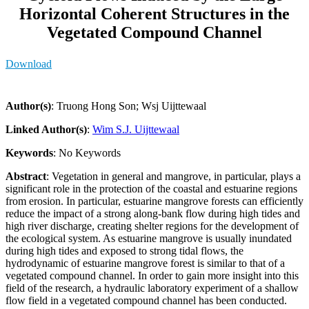
Horizontal Coherent Structures in the
Vegetated Compound Channel
Download
Author(s)
: Truong Hong Son; Wsj Uijttewaal
Linked Author(s)
:
Wim S.J. Uijttewaal
Keywords
: No Keywords
Abstract
: Vegetation in general and mangrove, in particular, plays a
significant role in the protection of the coastal and estuarine regions
from erosion. In particular, estuarine mangrove forests can efficiently
reduce the impact of a strong along-bank flow during high tides and
high river discharge, creating shelter regions for the development of
the ecological system. As estuarine mangrove is usually inundated
during high tides and exposed to strong tidal flows, the
hydrodynamic of estuarine mangrove forest is similar to that of a
vegetated compound channel. In order to gain more insight into this
field of the research, a hydraulic laboratory experiment of a shallow
flow field in a vegetated compound channel has been conducted.