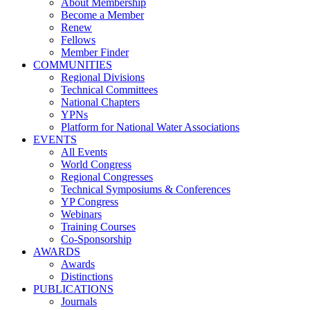
About Membership
Become a Member
Renew
Fellows
Member Finder
COMMUNITIES
Regional Divisions
Technical Committees
National Chapters
YPNs
Platform for National Water Associations
EVENTS
All Events
World Congress
Regional Congresses
Technical Symposiums & Conferences
YP Congress
Webinars
Training Courses
Co-Sponsorship
AWARDS
Awards
Distinctions
PUBLICATIONS
Journals