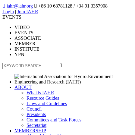

iahr@iahr.org

+86 10 68781128
/ +34 91 3357908
Login
|
Join IAHR
EVENTS
VIDEO
EVENTS
ASSOCIATE
MEMBER
INSTITUTE
YPN

ABOUT
What is IAHR
Resource Guides
Laws and Guidelines
Council
Presidents
Committees and Task Forces
Secretariat
MEMBERSHIP