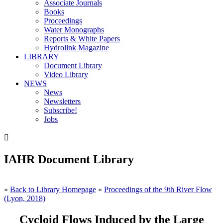
Associate Journals
Books
Proceedings
Water Monographs
Reports & White Papers
Hydrolink Magazine
LIBRARY
Document Library
Video Library
NEWS
News
Newsletters
Subscribe!
Jobs

IAHR Document Library
«
Back to Library Homepage
«
Proceedings of the 9th River Flow
(Lyon, 2018)
Cycloid Flows Induced by the Large