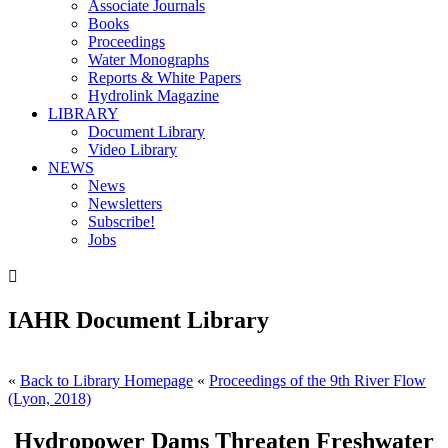
Associate Journals
Books
Proceedings
Water Monographs
Reports & White Papers
Hydrolink Magazine
LIBRARY
Document Library
Video Library
NEWS
News
Newsletters
Subscribe!
Jobs

IAHR Document Library
«
Back to Library Homepage
«
Proceedings of the 9th River Flow
(Lyon, 2018)
Hydropower Dams Threaten Freshwater