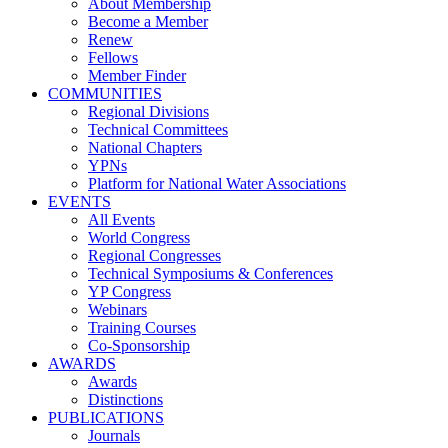
About Membership
Become a Member
Renew
Fellows
Member Finder
COMMUNITIES
Regional Divisions
Technical Committees
National Chapters
YPNs
Platform for National Water Associations
EVENTS
All Events
World Congress
Regional Congresses
Technical Symposiums & Conferences
YP Congress
Webinars
Training Courses
Co-Sponsorship
AWARDS
Awards
Distinctions
PUBLICATIONS
Journals