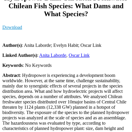
Chilean Fish Species: What Dams and
What Species?
Download
Author(s)
: Anita Laborde; Evelyn Habit; Oscar Link
Linked Author(s)
:
Anita Laborde
,
Oscar Link
Keywords
: No Keywords
Abstract
: Hydropower is experiencing a development boom
worldwide. However, at the same time, challenge sustainability,
mainly due to synergistic effects of several projects in the species
distribution area. What and how hydroelectric projects will affect
species, depends on a number of attributes. We analysed Chilean
freshwater species distributed over 10major basins of Central Chile
threaten by 1124 plants (12,338 GW) planned in a hotspot of
biodiversity. The exposure of the species to the planned hydropower
projects was analyzed at the scale of species and as an assemblage.
The hazardousness was evaluated by type, according to
characteristics of planned hydropower plant: size, dam height and