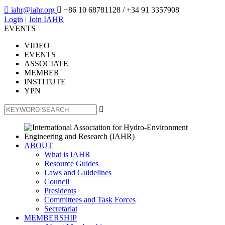

iahr@iahr.org

+86 10 68781128
/ +34 91 3357908
Login
|
Join IAHR
EVENTS
VIDEO
EVENTS
ASSOCIATE
MEMBER
INSTITUTE
YPN

ABOUT
What is IAHR
Resource Guides
Laws and Guidelines
Council
Presidents
Committees and Task Forces
Secretariat
MEMBERSHIP