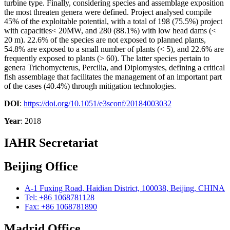
turbine type. Finally, considering species and assemblage exposition
the most threaten genera were defined. Project analysed compile
45% of the exploitable potential, with a total of 198 (75.5%) project
with capacities< 20MW, and 280 (88.1%) with low head dams (<
20 m). 22.6% of the species are not exposed to planned plants,
54.8% are exposed to a small number of plants (< 5), and 22.6% are
frequently exposed to plants (> 60). The latter species pertain to
genera Trichomycterus, Percilia, and Diplomystes, defining a critical
fish assemblage that facilitates the management of an important part
of the cases (40.4%) through mitigation technologies.
DOI
:
https://doi.org/10.1051/e3sconf/20184003032
Year
: 2018
IAHR Secretariat
Beijing Office
A-1 Fuxing Road, Haidian District, 100038, Beijing, CHINA
Tel: +86 1068781128
Fax: +86 1068781890
Madrid Office