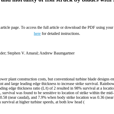
rticle page. To access the full article or download the PDF using your 
here
for detailed instructions.
ider; Stephen V. Amaral; Andrew Baumgartner
ower plant construction costs, but conventional turbine blade designs en
nt and large leading edge thickness to increase strike survival. Rainbo
ding edge thickness ratio (L/t) of 2 resulted in 98% survival at a location
2, survival was found to be sensitive to location of strike within the 
 0.58 (near caudal), and 7.9% when body strike location was 0.36 (near h
h survival at higher turbine speeds, at both low head (