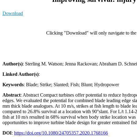
Download
Clicking "Download" will only navigate to the a
Author(s)
: Sterling M. Watson; Jenna Rackovan; Abraham D. Schne
Linked Author(s)
:
Keywords
: Blade; Strike; Slanted; Fish; Blunt; Hydropower
Abstract
: Abstract Compact turbines offer potential to reduce hydrop
edges. We evaluated the potential for combined blade leading edge sla
mm thick blade analogues. At 10 m/s, strikes at fish length to blade lea
compared to 26.8% survival at a location with 90°slant. For L/t 1.14-
fish at 10 m/s resulted in 68% survival when body strike location was
opportunities to improve turbine blade design for greater entrained fis
DOI
:
https://doi.org/10.1080/24705357.2020.1768166