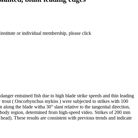
institute or individual membership, please click
danger entrained fish due to high blade strike speeds and thin leading
w trout ( Oncorhynchus mykiss ) were subjected to strikes with 100
 along the blade witha 30° slant relative to the tangential direction,
mid-body region, determined from high-speed video. Strikes of 200 mm
ead). These results are consistent with previous trends and indicate