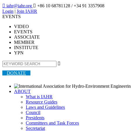

iahr@iahr.org

+86 10 68781128
/ +34 91 3357908
Login
|
Join IAHR
EVENTS
VIDEO
EVENTS
ASSOCIATE
MEMBER
INSTITUTE
YPN

DONATE
ABOUT
What is IAHR
Resource Guides
Laws and Guidelines
Council
Presidents
Committees and Task Forces
Secretariat