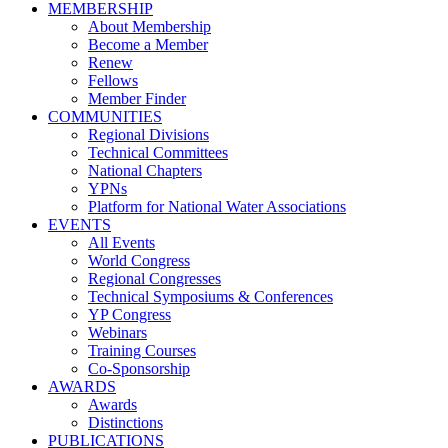
MEMBERSHIP
About Membership
Become a Member
Renew
Fellows
Member Finder
COMMUNITIES
Regional Divisions
Technical Committees
National Chapters
YPNs
Platform for National Water Associations
EVENTS
All Events
World Congress
Regional Congresses
Technical Symposiums & Conferences
YP Congress
Webinars
Training Courses
Co-Sponsorship
AWARDS
Awards
Distinctions
PUBLICATIONS