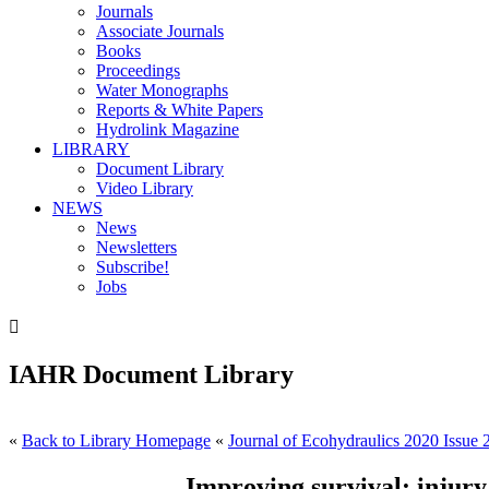
Journals
Associate Journals
Books
Proceedings
Water Monographs
Reports & White Papers
Hydrolink Magazine
LIBRARY
Document Library
Video Library
NEWS
News
Newsletters
Subscribe!
Jobs

IAHR Document Library
«
Back to Library Homepage
«
Journal of Ecohydraulics 2020 Issue 
Improving survival: injury 