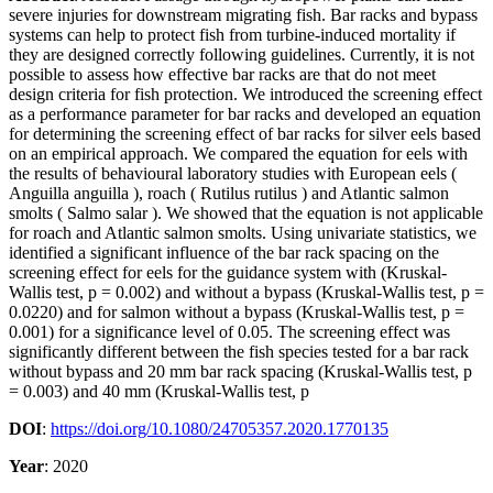
severe injuries for downstream migrating fish. Bar racks and bypass
systems can help to protect fish from turbine-induced mortality if
they are designed correctly following guidelines. Currently, it is not
possible to assess how effective bar racks are that do not meet
design criteria for fish protection. We introduced the screening effect
as a performance parameter for bar racks and developed an equation
for determining the screening effect of bar racks for silver eels based
on an empirical approach. We compared the equation for eels with
the results of behavioural laboratory studies with European eels (
Anguilla anguilla ), roach ( Rutilus rutilus ) and Atlantic salmon
smolts ( Salmo salar ). We showed that the equation is not applicable
for roach and Atlantic salmon smolts. Using univariate statistics, we
identified a significant influence of the bar rack spacing on the
screening effect for eels for the guidance system with (Kruskal-
Wallis test, p = 0.002) and without a bypass (Kruskal-Wallis test, p =
0.0220) and for salmon without a bypass (Kruskal-Wallis test, p =
0.001) for a significance level of 0.05. The screening effect was
significantly different between the fish species tested for a bar rack
without bypass and 20 mm bar rack spacing (Kruskal-Wallis test, p
= 0.003) and 40 mm (Kruskal-Wallis test, p
DOI
:
https://doi.org/10.1080/24705357.2020.1770135
Year
: 2020