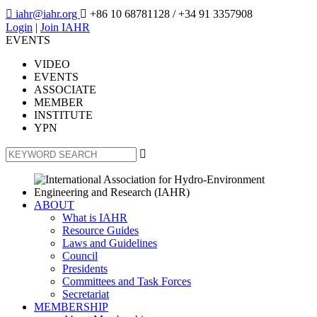

iahr@iahr.org

+86 10 68781128
/ +34 91 3357908
Login
|
Join IAHR
EVENTS
VIDEO
EVENTS
ASSOCIATE
MEMBER
INSTITUTE
YPN

ABOUT
What is IAHR
Resource Guides
Laws and Guidelines
Council
Presidents
Committees and Task Forces
Secretariat
MEMBERSHIP