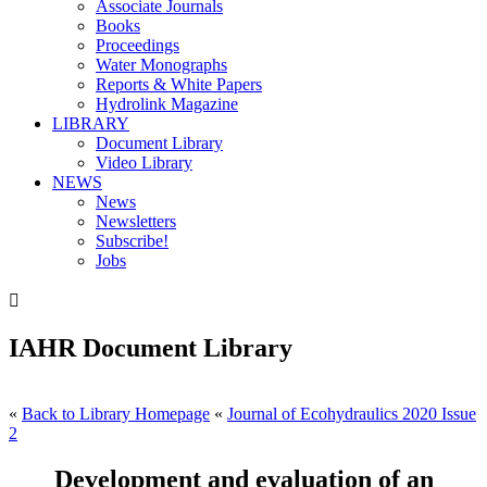
Associate Journals
Books
Proceedings
Water Monographs
Reports & White Papers
Hydrolink Magazine
LIBRARY
Document Library
Video Library
NEWS
News
Newsletters
Subscribe!
Jobs

IAHR Document Library
«
Back to Library Homepage
«
Journal of Ecohydraulics 2020 Issue
2
Development and evaluation of an