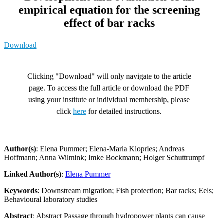
empirical equation for the screening
effect of bar racks
Download
Clicking "Download" will only navigate to the article
page. To access the full article or download the PDF
using your institute or individual membership, please
click
here
for detailed instructions.
Author(s)
: Elena Pummer; Elena-Maria Klopries; Andreas
Hoffmann; Anna Wilmink; Imke Bockmann; Holger Schuttrumpf
Linked Author(s)
:
Elena Pummer
Keywords
: Downstream migration; Fish protection; Bar racks; Eels;
Behavioural laboratory studies
Abstract
: Abstract Passage through hydropower plants can cause