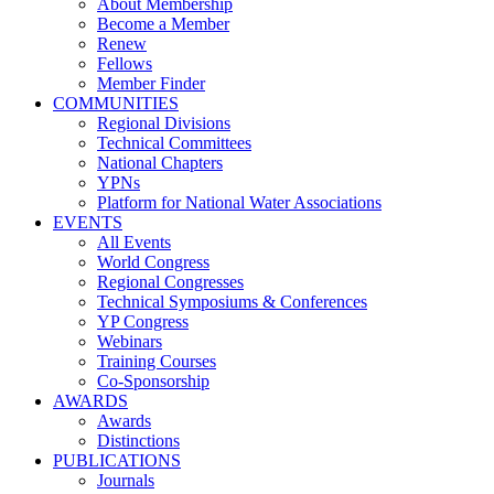
About Membership
Become a Member
Renew
Fellows
Member Finder
COMMUNITIES
Regional Divisions
Technical Committees
National Chapters
YPNs
Platform for National Water Associations
EVENTS
All Events
World Congress
Regional Congresses
Technical Symposiums & Conferences
YP Congress
Webinars
Training Courses
Co-Sponsorship
AWARDS
Awards
Distinctions
PUBLICATIONS
Journals