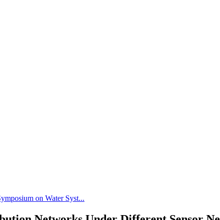
 Symposium on Water Syst...
ribution Networks Under Different Sensor 