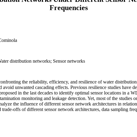
Frequencies
 Cominola
ater distribution networks; Sensor networks
onfronting the reliability, efficiency, and resilience of water distribut
d avoid unwanted cascading effects. Previous resilience studies have de
roposed in the last decades to identify optimal sensor locations in a W
contamination monitoring and leakage detection. Yet, most of the studi
alyze the influence of different sensor network architectures in relat
 trade-offs of different sensor network architectures, data sampling fr