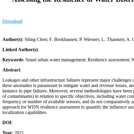
Download
Author(s)
: Siling Chen; F. Brokhausen; P. Wiesner; L. Thamsen; A.
Linked Author(s)
:
Keywords
: Smart urban water management; Resilience assessment; W
Abstract
:
Leakages and other infrastructure failures represent major challenges c
these anomalies is paramount to mitigate water and revenue losses, an
instance to pipe failures. Moreover, several methodologies have been p
of contaminants) in relation to specific objectives, including water 
frequency or number of available sensors, and do not comparatively an
approach for WDN resilience assessment to quantify the influence and
localization capabilities.
DOI
:
Year
: 2021