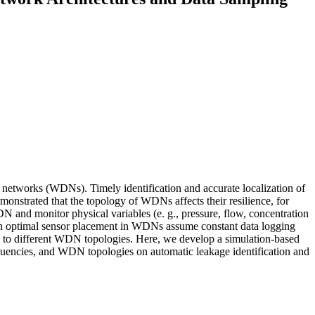
ion networks (WDNs). Timely identification and accurate localization of
monstrated that the topology of WDNs affects their resilience, for
DN and monitor physical variables (e. g., pressure, flow, concentration
es on optimal sensor placement in WDNs assume constant data logging
ion to different WDN topologies. Here, we develop a simulation-based
equencies, and WDN topologies on automatic leakage identification and