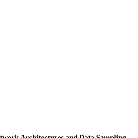
Network Architectures and Data Sampling