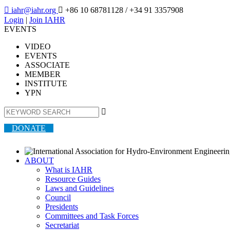

iahr@iahr.org

+86 10 68781128
/ +34 91 3357908
Login
|
Join IAHR
EVENTS
VIDEO
EVENTS
ASSOCIATE
MEMBER
INSTITUTE
YPN

DONATE
ABOUT
What is IAHR
Resource Guides
Laws and Guidelines
Council
Presidents
Committees and Task Forces
Secretariat