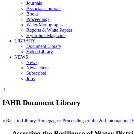
Journals
Associate Journals
Books
Proceedings
Water Monographs
Reports & White Papers
Hydrolink Magazine
LIBRARY
Document Library
Video Library
NEWS
News
Newsletters
Subscribe!
Jobs

IAHR Document Library
«
Back to Library Homepage
«
Proceedings of the 2nd International
Assessing the Resilience of Water Dist