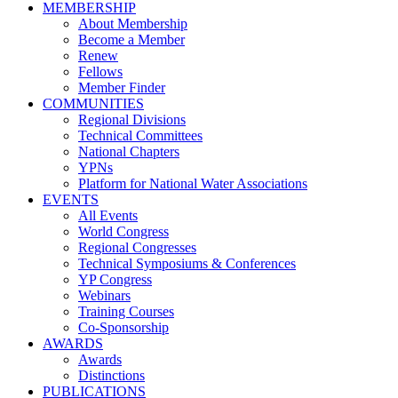
MEMBERSHIP
About Membership
Become a Member
Renew
Fellows
Member Finder
COMMUNITIES
Regional Divisions
Technical Committees
National Chapters
YPNs
Platform for National Water Associations
EVENTS
All Events
World Congress
Regional Congresses
Technical Symposiums & Conferences
YP Congress
Webinars
Training Courses
Co-Sponsorship
AWARDS
Awards
Distinctions
PUBLICATIONS