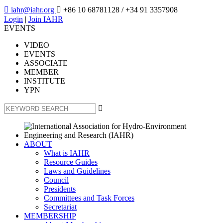

iahr@iahr.org

+86 10 68781128
/ +34 91 3357908
Login
|
Join IAHR
EVENTS
VIDEO
EVENTS
ASSOCIATE
MEMBER
INSTITUTE
YPN

ABOUT
What is IAHR
Resource Guides
Laws and Guidelines
Council
Presidents
Committees and Task Forces
Secretariat
MEMBERSHIP