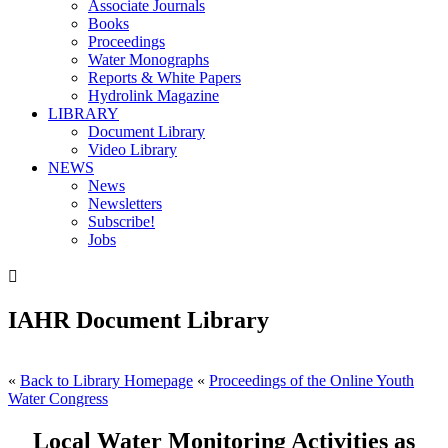
Associate Journals
Books
Proceedings
Water Monographs
Reports & White Papers
Hydrolink Magazine
LIBRARY
Document Library
Video Library
NEWS
News
Newsletters
Subscribe!
Jobs

IAHR Document Library
«
Back to Library Homepage
«
Proceedings of the Online Youth
Water Congress
Local Water Monitoring Activities as