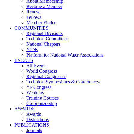
About Membership
Become a Member
Renew
Fellows
Member Finder
COMMUNITIES
Regional Divisions
Technical Committees
National Chapters
YPNs
Platform for National Water Associations
EVENTS
All Events
World Congress
Regional Congresses
Technical Symposiums & Conferences
YP Congress
Webinars
Training Courses
Co-Sponsorship
AWARDS
Awards
Distinctions
PUBLICATIONS
Journals