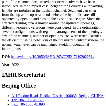
part of the channel, deep seated pressurized culverts have been
introduced. In the simplest case, neighbouring culverts with varying
lengths are installed in the flushing channel. Sediment can enter
from the top at the upstream ends where the hydraulics are still
operated by opening and closing the existing sluice gate. Since the
affected flushing area is limited around the upstream openings,
different geometric variations were considered. In the optimization
several configurations with regard to arrangements of the openings,
size of the channels, number of openings, etc. were tested. Besides
the efficient flushing behaviour of the pressurized culvert system, the
normal water level can be maintained avoiding operational
interruptions.
DOI
:
https://doi.org/10.3850/IAHR-39WC252171192022514
Year
: 2022
IAHR Secretariat
Beijing Office
A-1 Fuxing Road, Haidian District, 100038, Beijing, CHINA
Tel: +86 1068781128
Fax: +86 1068781890