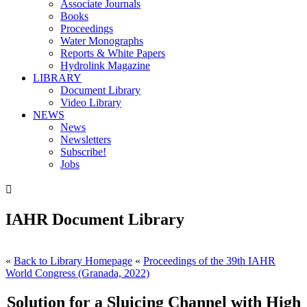
Associate Journals
Books
Proceedings
Water Monographs
Reports & White Papers
Hydrolink Magazine
LIBRARY
Document Library
Video Library
NEWS
News
Newsletters
Subscribe!
Jobs

IAHR Document Library
«
Back to Library Homepage
«
Proceedings of the 39th IAHR
World Congress (Granada, 2022)
Solution for a Sluicing Channel with High