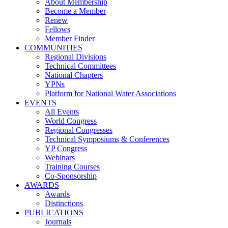
About Membership
Become a Member
Renew
Fellows
Member Finder
COMMUNITIES
Regional Divisions
Technical Committees
National Chapters
YPNs
Platform for National Water Associations
EVENTS
All Events
World Congress
Regional Congresses
Technical Symposiums & Conferences
YP Congress
Webinars
Training Courses
Co-Sponsorship
AWARDS
Awards
Distinctions
PUBLICATIONS
Journals