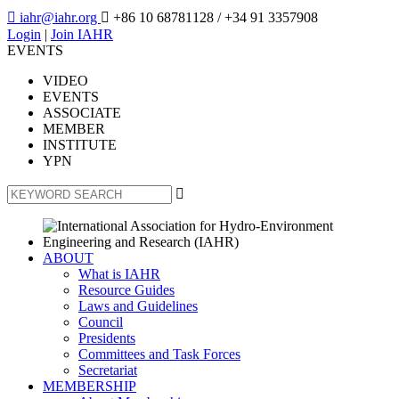

iahr@iahr.org

+86 10 68781128
/ +34 91 3357908
Login
|
Join IAHR
EVENTS
VIDEO
EVENTS
ASSOCIATE
MEMBER
INSTITUTE
YPN

ABOUT
What is IAHR
Resource Guides
Laws and Guidelines
Council
Presidents
Committees and Task Forces
Secretariat
MEMBERSHIP