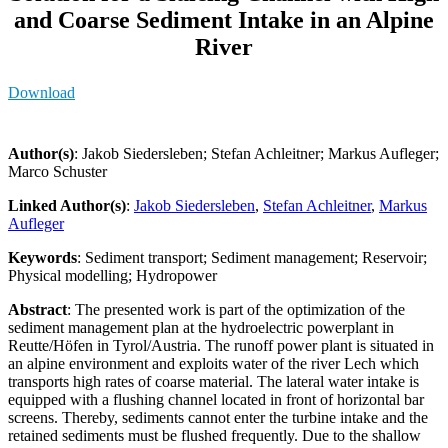
and Coarse Sediment Intake in an Alpine
River
Download
Author(s)
: Jakob Siedersleben; Stefan Achleitner; Markus Aufleger;
Marco Schuster
Linked Author(s)
:
Jakob Siedersleben
,
Stefan Achleitner
,
Markus
Aufleger
Keywords
: Sediment transport; Sediment management; Reservoir;
Physical modelling; Hydropower
Abstract
: The presented work is part of the optimization of the
sediment management plan at the hydroelectric powerplant in
Reutte/Höfen in Tyrol/Austria. The runoff power plant is situated in
an alpine environment and exploits water of the river Lech which
transports high rates of coarse material. The lateral water intake is
equipped with a flushing channel located in front of horizontal bar
screens. Thereby, sediments cannot enter the turbine intake and the
retained sediments must be flushed frequently. Due to the shallow