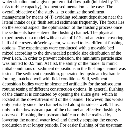
water situation and a given preferential flow path (initiated by 15
m³/s turbine capacity), frequent sedimentation is the case. The
overall objective of the study is, to optimize the sediment
management by means of (i) avoiding sediment deposition near the
lateral intake or (ii) flush settled sediments frequently. The focus lies
on the second aspect, the optimization of the flushing process once
the sediments have entered the flushing channel. The physical
experiments on a model with a scale of 1:15 and an extent covering
half of the reservoir/weir system, was used to test different flushing
options. The experiments were conducted with a movable bed
mixed according to the downscaled particle size distribution of the
river Lech. In order to prevent cohesion, the minimum particle size
was limited to 0.5 mm. At first, the ability of the model to mimic
initial conditions of sediment depositions in the flushing channel was
tested. The sediment deposition, generated by upstream hydraulic
forcing, matched well with field conditions. Still, sediment
deposition bodies were implemented artificially for the subsequent
routine testing of different construction options. In general, flushing
of the channel is conducted by opening the sluice gate, which is
located at the downstream end of the channel. However, this works
only partially since the channel is fed along its side as well. Thus,
only in the downstream part of the channel an effective flushing is
observed. Flushing the upstream half can only be realized by
lowering the normal water level and thereby stopping the energy
production over longer periods. For easier flushing of the upstream