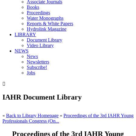
Associate Journals
Books
Proceedings
Water Monographs
Reports & White Papers
Hydrolink Magazine
LIBRARY
Document Library
Video Library
NEWS
News
Newsletters
Subscribe!
Jobs

IAHR Document Library
«
Back to Library Homepage
«
Proceedings of the 3rd IAHR Young
Professionals Congress (On...
Proceedings of the 3rd IAHR Young