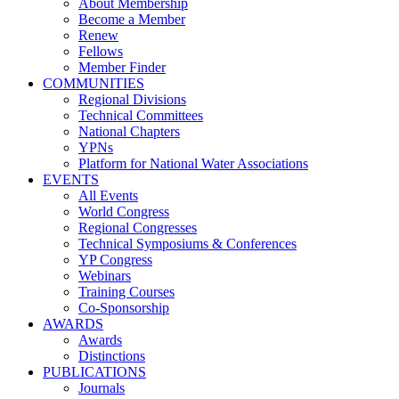
About Membership
Become a Member
Renew
Fellows
Member Finder
COMMUNITIES
Regional Divisions
Technical Committees
National Chapters
YPNs
Platform for National Water Associations
EVENTS
All Events
World Congress
Regional Congresses
Technical Symposiums & Conferences
YP Congress
Webinars
Training Courses
Co-Sponsorship
AWARDS
Awards
Distinctions
PUBLICATIONS
Journals