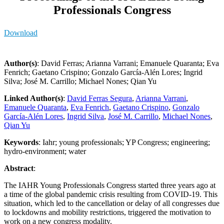
Professionals Congress
Download
Author(s)
: David Ferras; Arianna Varrani; Emanuele Quaranta; Eva
Fenrich; Gaetano Crispino; Gonzalo García-Alén Lores; Ingrid
Silva; José M. Carrillo; Michael Nones; Qian Yu
Linked Author(s)
:
David Ferras Segura
,
Arianna Varrani
,
Emanuele Quaranta
,
Eva Fenrich
,
Gaetano Crispino
,
Gonzalo
García-Alén Lores
,
Ingrid Silva
,
José M. Carrillo
,
Michael Nones
,
Qian Yu
Keywords
: Iahr; young professionals; YP Congress; engineering;
hydro-environment; water
Abstract
:
The IAHR Young Professionals Congress started three years ago at
a time of the global pandemic crisis resulting from COVID-19. This
situation, which led to the cancellation or delay of all congresses due
to lockdowns and mobility restrictions, triggered the motivation to
work on a new congress modality.