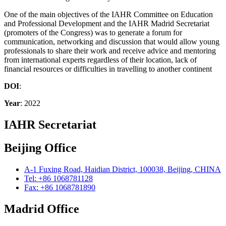
One of the main objectives of the IAHR Committee on Education
and Professional Development and the IAHR Madrid Secretariat
(promoters of the Congress) was to generate a forum for
communication, networking and discussion that would allow young
professionals to share their work and receive advice and mentoring
from international experts regardless of their location, lack of
financial resources or difficulties in travelling to another continent
DOI
:
Year
: 2022
IAHR Secretariat
Beijing Office
A-1 Fuxing Road, Haidian District, 100038, Beijing, CHINA
Tel: +86 1068781128
Fax: +86 1068781890
Madrid Office