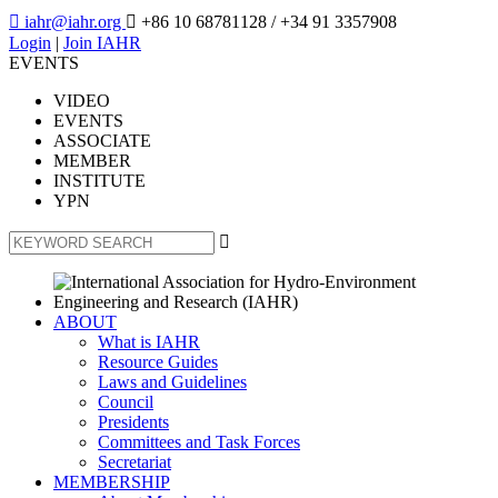

iahr@iahr.org

+86 10 68781128
/ +34 91 3357908
Login
|
Join IAHR
EVENTS
VIDEO
EVENTS
ASSOCIATE
MEMBER
INSTITUTE
YPN

ABOUT
What is IAHR
Resource Guides
Laws and Guidelines
Council
Presidents
Committees and Task Forces
Secretariat
MEMBERSHIP