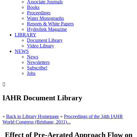
Associate Journals
Books
Proceedings
Water Monographs
Reports & White Papers
Hydrolink Magazine
LIBRARY
Document Library
Video Library
NEWS
News
Newsletters
Subscribe!
Jobs

IAHR Document Library
«
Back to Library Homepage
«
Proceedings of the 34th IAHR
World Congress (Brisbane, 2011)...
Effect of Pre-Aerated Approach Flow on