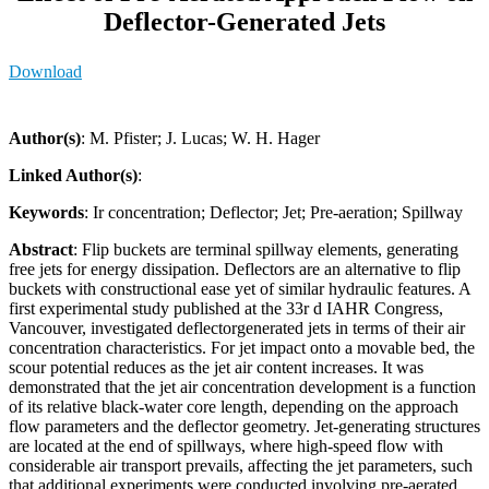
Deflector-Generated Jets
Download
Author(s)
: M. Pfister; J. Lucas; W. H. Hager
Linked Author(s)
:
Keywords
: Ir concentration; Deflector; Jet; Pre-aeration; Spillway
Abstract
: Flip buckets are terminal spillway elements, generating
free jets for energy dissipation. Deflectors are an alternative to flip
buckets with constructional ease yet of similar hydraulic features. A
first experimental study published at the 33r d IAHR Congress,
Vancouver, investigated deflectorgenerated jets in terms of their air
concentration characteristics. For jet impact onto a movable bed, the
scour potential reduces as the jet air content increases. It was
demonstrated that the jet air concentration development is a function
of its relative black-water core length, depending on the approach
flow parameters and the deflector geometry. Jet-generating structures
are located at the end of spillways, where high-speed flow with
considerable air transport prevails, affecting the jet parameters, such
that additional experiments were conducted involving pre-aerated