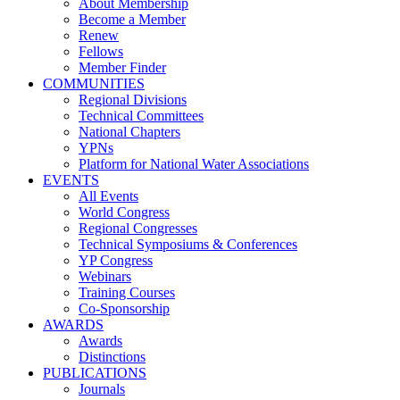
About Membership
Become a Member
Renew
Fellows
Member Finder
COMMUNITIES
Regional Divisions
Technical Committees
National Chapters
YPNs
Platform for National Water Associations
EVENTS
All Events
World Congress
Regional Congresses
Technical Symposiums & Conferences
YP Congress
Webinars
Training Courses
Co-Sponsorship
AWARDS
Awards
Distinctions
PUBLICATIONS
Journals