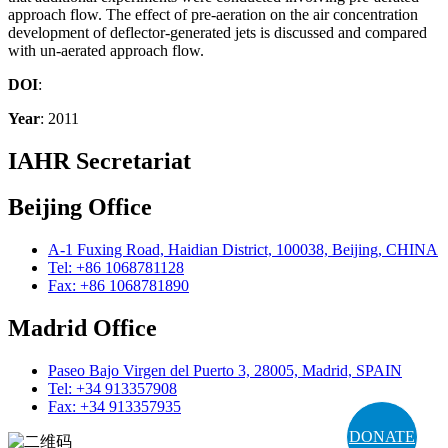
approach flow. The effect of pre-aeration on the air concentration
development of deflector-generated jets is discussed and compared
with un-aerated approach flow.
DOI
:
Year
: 2011
IAHR Secretariat
Beijing Office
A-1 Fuxing Road, Haidian District, 100038, Beijing, CHINA
Tel: +86 1068781128
Fax: +86 1068781890
Madrid Office
Paseo Bajo Virgen del Puerto 3, 28005, Madrid, SPAIN
Tel: +34 913357908
Fax: +34 913357935
DONATE