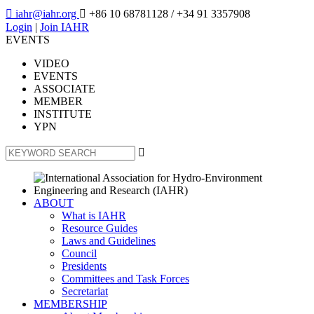

iahr@iahr.org

+86 10 68781128
/ +34 91 3357908
Login
|
Join IAHR
EVENTS
VIDEO
EVENTS
ASSOCIATE
MEMBER
INSTITUTE
YPN

ABOUT
What is IAHR
Resource Guides
Laws and Guidelines
Council
Presidents
Committees and Task Forces
Secretariat
MEMBERSHIP