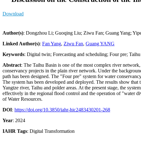
Download
Author(s)
: Dongzhou Li; Guoqing Liu; Ziwu Fan; Guang Yang; Yip
Linked Author(s)
:
Fan Yang
,
Ziwu Fan
,
Guang YANG
Keywords
: Digital twin; Forecasting and scheduling; Four pre; Taih
Abstract
: The Taihu Basin is one of the most complex river network, 
conservancy projects in the plain river network. Under the background
path has been designed. The "Four pre" system for water conservancy pro
The system has been developed and deployed. The results show that th
Yangtze river, Taihu and polder areas. At the present stage, the system
effectively in the regional flood control and the operation of "water d
of Water Resources.
DOI
:
https://doi.org/10.3850/iahr-hic2483430201-268
Year
: 2024
IAHR Tags
:
Digital Transformation