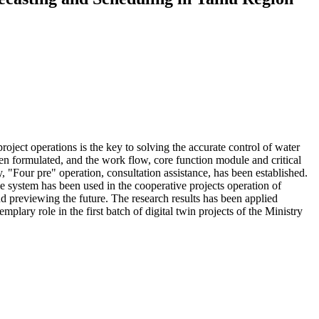
oject operations is the key to solving the accurate control of water
en formulated, and the work flow, core function module and critical
, "Four pre" operation, consultation assistance, has been established.
 system has been used in the cooperative projects operation of
and previewing the future. The research results has been applied
lary role in the first batch of digital twin projects of the Ministry