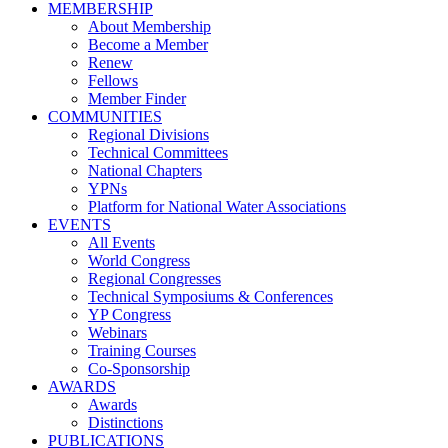
MEMBERSHIP
About Membership
Become a Member
Renew
Fellows
Member Finder
COMMUNITIES
Regional Divisions
Technical Committees
National Chapters
YPNs
Platform for National Water Associations
EVENTS
All Events
World Congress
Regional Congresses
Technical Symposiums & Conferences
YP Congress
Webinars
Training Courses
Co-Sponsorship
AWARDS
Awards
Distinctions
PUBLICATIONS