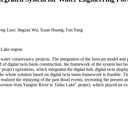
eng Liao; Jingxiu Wu; Xuan Huang; Fan Yang
u Lake region
water conservancy projects. The integration of the forecast model and pr
 of digital twin basin construction, the framework of the system has be
ject operations, which integrated the digital hall, digital twin display
e whole solution based on digital twin basin framework is feasible. The
 realized the replaying of the past flood events, recreating the present 
iversion from Yangtze River to Taihu Lake" project, which played an exemp