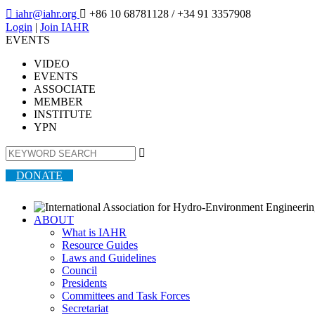

iahr@iahr.org

+86 10 68781128
/ +34 91 3357908
Login
|
Join IAHR
EVENTS
VIDEO
EVENTS
ASSOCIATE
MEMBER
INSTITUTE
YPN

DONATE
ABOUT
What is IAHR
Resource Guides
Laws and Guidelines
Council
Presidents
Committees and Task Forces
Secretariat