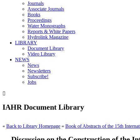
Journals
Associate Journals
Books
Proceedings
Water Monographs
Reports & White Papers
Hydrolink Magazine
LIBRARY
Document Library
Video Library
NEWS
News
Newsletters
Subscribe!
Jobs

IAHR Document Library
«
Back to Library Homepage
«
Book of Abstracts of the 15th Interna
Discussion on the Construction of the 