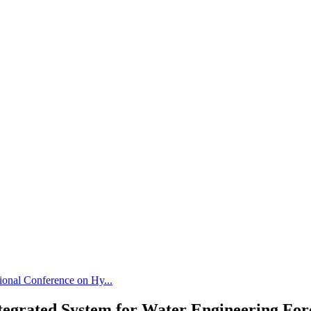
tional Conference on Hy...
Integrated System for Water Engineering For