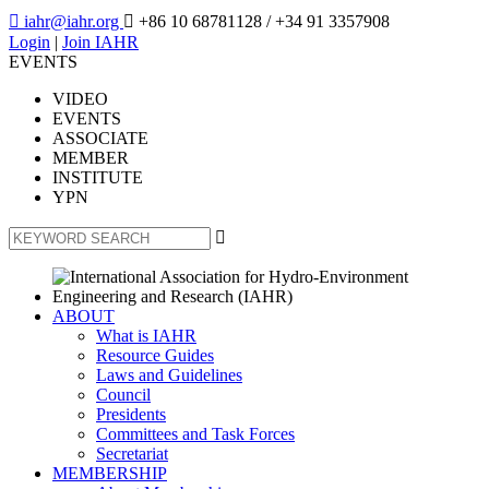

iahr@iahr.org

+86 10 68781128
/ +34 91 3357908
Login
|
Join IAHR
EVENTS
VIDEO
EVENTS
ASSOCIATE
MEMBER
INSTITUTE
YPN

ABOUT
What is IAHR
Resource Guides
Laws and Guidelines
Council
Presidents
Committees and Task Forces
Secretariat
MEMBERSHIP