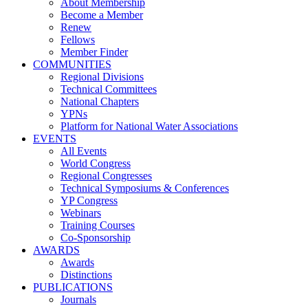
About Membership
Become a Member
Renew
Fellows
Member Finder
COMMUNITIES
Regional Divisions
Technical Committees
National Chapters
YPNs
Platform for National Water Associations
EVENTS
All Events
World Congress
Regional Congresses
Technical Symposiums & Conferences
YP Congress
Webinars
Training Courses
Co-Sponsorship
AWARDS
Awards
Distinctions
PUBLICATIONS
Journals