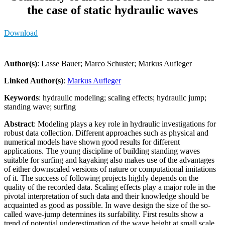
the case of static hydraulic waves
Download
Author(s)
: Lasse Bauer; Marco Schuster; Markus Aufleger
Linked Author(s)
:
Markus Aufleger
Keywords
: hydraulic modeling; scaling effects; hydraulic jump;
standing wave; surfing
Abstract
: Modeling plays a key role in hydraulic investigations for
robust data collection. Different approaches such as physical and
numerical models have shown good results for different
applications. The young discipline of building standing waves
suitable for surfing and kayaking also makes use of the advantages
of either downscaled versions of nature or computational imitations
of it. The success of following projects highly depends on the
quality of the recorded data. Scaling effects play a major role in the
pivotal interpretation of such data and their knowledge should be
acquainted as good as possible. In wave design the size of the so-
called wave-jump determines its surfability. First results show a
trend of potential underestimation of the wave height at small scale