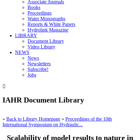
Associate Journals
Books
Proceedings
Water Monographs
Reports & White Papers
Hydrolink Magazine
LIBRARY
Document Library
Video Library
NEWS
News
Newsletters
Subscribe!
Jobs

IAHR Document Library
«
Back to Library Homepage
«
Proceedings of the 10th
International Symposium on Hydraulic...
Scalability of model results to nature in