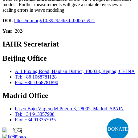
models. Further measurements will give a suitable overview of
scaling errors in wave modeling.
DOI
:
https://doi.org/10.3929/ethz-b-000675921
Year
: 2024
IAHR Secretariat
Beijing Office
A-1 Fuxing Road, Haidian District, 100038, Beijing, CHINA
Tel: +86 1068781128
Fax: +86 1068781890
Madrid Office
Paseo Bajo Virgen del Puerto 3, 28005, Madrid, SPAIN
Tel: +34 913357908
Fax: +34 913357935
DONATE