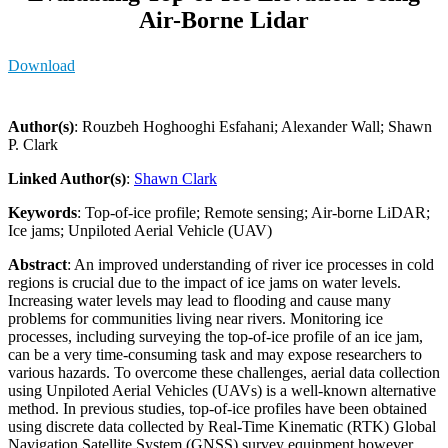
Air-Borne Lidar
Download
Author(s)
: Rouzbeh Hoghooghi Esfahani; Alexander Wall; Shawn
P. Clark
Linked Author(s)
:
Shawn Clark
Keywords
: Top-of-ice profile; Remote sensing; Air-borne LiDAR;
Ice jams; Unpiloted Aerial Vehicle (UAV)
Abstract
: An improved understanding of river ice processes in cold
regions is crucial due to the impact of ice jams on water levels.
Increasing water levels may lead to flooding and cause many
problems for communities living near rivers. Monitoring ice
processes, including surveying the top-of-ice profile of an ice jam,
can be a very time-consuming task and may expose researchers to
various hazards. To overcome these challenges, aerial data collection
using Unpiloted Aerial Vehicles (UAVs) is a well-known alternative
method. In previous studies, top-of-ice profiles have been obtained
using discrete data collected by Real-Time Kinematic (RTK) Global
Navigation Satellite System (GNSS) survey equipment however,