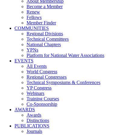
About Membership
Become a Member
Renew
Fellows
Member Finder
COMMUNITIES
Regional Divisions
Technical Committees
National Chapters
YPNs
Platform for National Water Associations
EVENTS
All Events
World Congress
Regional Congresses
Technical Symposiums & Conferences
YP Congress
Webinars
Training Courses
Co-Sponsorship
AWARDS
Awards
Distinctions
PUBLICATIONS
Journals