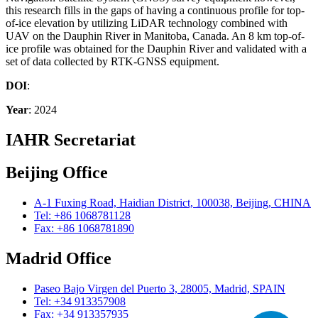
this research fills in the gaps of having a continuous profile for top-
of-ice elevation by utilizing LiDAR technology combined with
UAV on the Dauphin River in Manitoba, Canada. An 8 km top-of-
ice profile was obtained for the Dauphin River and validated with a
set of data collected by RTK-GNSS equipment.
DOI
:
Year
: 2024
IAHR Secretariat
Beijing Office
A-1 Fuxing Road, Haidian District, 100038, Beijing, CHINA
Tel: +86 1068781128
Fax: +86 1068781890
Madrid Office
Paseo Bajo Virgen del Puerto 3, 28005, Madrid, SPAIN
Tel: +34 913357908
Fax: +34 913357935