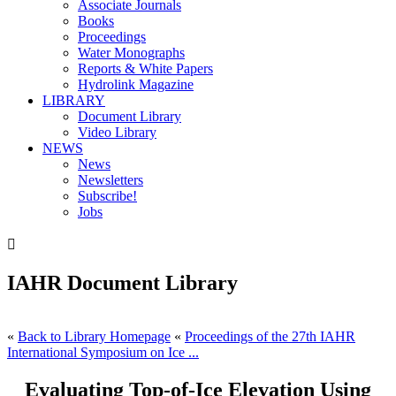
Associate Journals
Books
Proceedings
Water Monographs
Reports & White Papers
Hydrolink Magazine
LIBRARY
Document Library
Video Library
NEWS
News
Newsletters
Subscribe!
Jobs

IAHR Document Library
«
Back to Library Homepage
«
Proceedings of the 27th IAHR
International Symposium on Ice ...
Evaluating Top-of-Ice Elevation Using