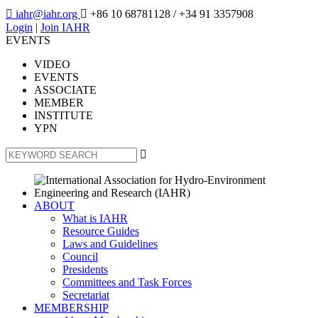

iahr@iahr.org

+86 10 68781128
/ +34 91 3357908
Login
|
Join IAHR
EVENTS
VIDEO
EVENTS
ASSOCIATE
MEMBER
INSTITUTE
YPN

ABOUT
What is IAHR
Resource Guides
Laws and Guidelines
Council
Presidents
Committees and Task Forces
Secretariat
MEMBERSHIP