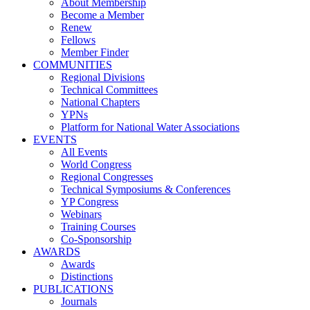
About Membership
Become a Member
Renew
Fellows
Member Finder
COMMUNITIES
Regional Divisions
Technical Committees
National Chapters
YPNs
Platform for National Water Associations
EVENTS
All Events
World Congress
Regional Congresses
Technical Symposiums & Conferences
YP Congress
Webinars
Training Courses
Co-Sponsorship
AWARDS
Awards
Distinctions
PUBLICATIONS
Journals