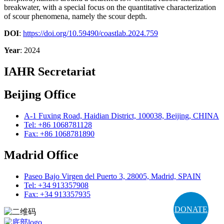
breakwater, with a special focus on the quantitative characterization
of scour phenomena, namely the scour depth.
DOI
:
https://doi.org/10.59490/coastlab.2024.759
Year
: 2024
IAHR Secretariat
Beijing Office
A-1 Fuxing Road, Haidian District, 100038, Beijing, CHINA
Tel: +86 1068781128
Fax: +86 1068781890
Madrid Office
Paseo Bajo Virgen del Puerto 3, 28005, Madrid, SPAIN
Tel: +34 913357908
Fax: +34 913357935
DONATE