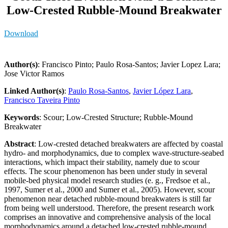
Low-Crested Rubble-Mound Breakwater
Download
Author(s)
: Francisco Pinto; Paulo Rosa-Santos; Javier Lopez Lara;
Jose Victor Ramos
Linked Author(s)
:
Paulo Rosa-Santos
,
Javier López Lara
,
Francisco Taveira Pinto
Keywords
: Scour; Low-Crested Structure; Rubble-Mound
Breakwater
Abstract
: Low-crested detached breakwaters are affected by coastal
hydro- and morphodynamics, due to complex wave-structure-seabed
interactions, which impact their stability, namely due to scour
effects. The scour phenomenon has been under study in several
mobile-bed physical model research studies (e. g., Fredsoe et al.,
1997, Sumer et al., 2000 and Sumer et al., 2005). However, scour
phenomenon near detached rubble-mound breakwaters is still far
from being well understood. Therefore, the present research work
comprises an innovative and comprehensive analysis of the local
morphodynamics around a detached low-crested rubble-mound