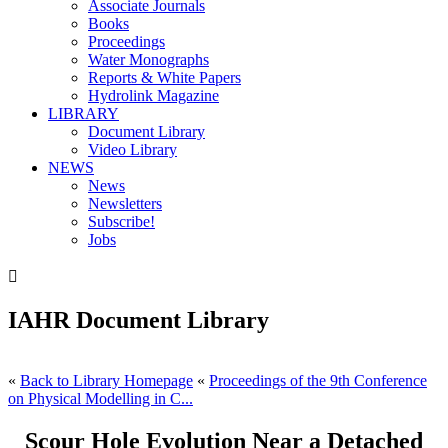
Associate Journals
Books
Proceedings
Water Monographs
Reports & White Papers
Hydrolink Magazine
LIBRARY
Document Library
Video Library
NEWS
News
Newsletters
Subscribe!
Jobs

IAHR Document Library
«
Back to Library Homepage
«
Proceedings of the 9th Conference
on Physical Modelling in C...
Scour Hole Evolution Near a Detached