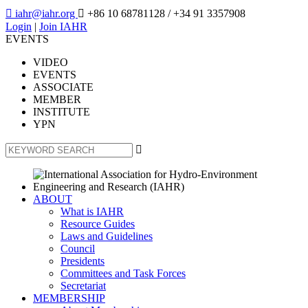

iahr@iahr.org

+86 10 68781128
/ +34 91 3357908
Login
|
Join IAHR
EVENTS
VIDEO
EVENTS
ASSOCIATE
MEMBER
INSTITUTE
YPN

ABOUT
What is IAHR
Resource Guides
Laws and Guidelines
Council
Presidents
Committees and Task Forces
Secretariat
MEMBERSHIP