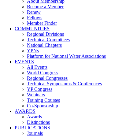
About Membership
Become a Member
Renew
Fellows
Member Finder
COMMUNITIES
Regional Divisions
Technical Committees
National Chapters
YPNs
Platform for National Water Associations
EVENTS
All Events
World Congress
Regional Congresses
Technical Symposiums & Conferences
YP Congress
Webinars
Training Courses
Co-Sponsorship
AWARDS
Awards
Distinctions
PUBLICATIONS
Journals