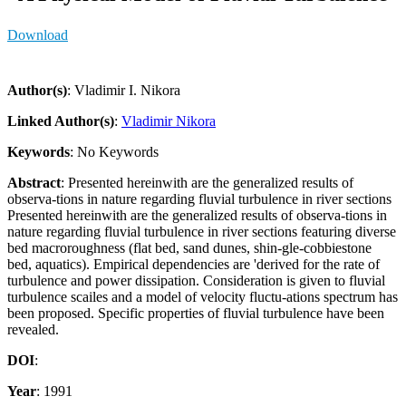
Download
Author(s)
: Vladimir I. Nikora
Linked Author(s)
:
Vladimir Nikora
Keywords
: No Keywords
Abstract
: Presented hereinwith are the generalized results of
observa-tions in nature regarding fluvial turbulence in river sections
Presented hereinwith are the generalized results of observa-tions in
nature regarding fluvial turbulence in river sections featuring diverse
bed macroroughness (flat bed, sand dunes, shin-gle-cobbiestone
bed, aquatics). Empirical dependencies are 'derived for the rate of
turbulence and power dissipation. Consideration is given to fluvial
turbulence scailes and a model of velocity fluctu-ations spectrum has
been proposed. Specific properties of fluvial turbulence have been
revealed.
DOI
:
Year
: 1991