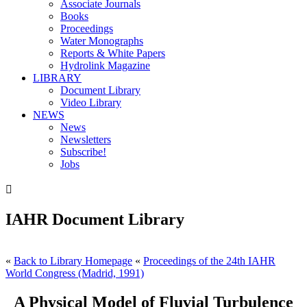
Associate Journals
Books
Proceedings
Water Monographs
Reports & White Papers
Hydrolink Magazine
LIBRARY
Document Library
Video Library
NEWS
News
Newsletters
Subscribe!
Jobs

IAHR Document Library
«
Back to Library Homepage
«
Proceedings of the 24th IAHR
World Congress (Madrid, 1991)
A Physical Model of Fluvial Turbulence