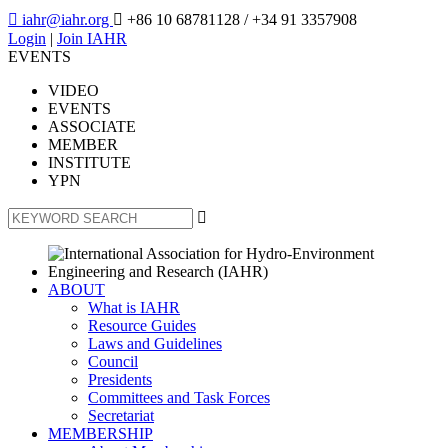

iahr@iahr.org

+86 10 68781128
/ +34 91 3357908
Login
|
Join IAHR
EVENTS
VIDEO
EVENTS
ASSOCIATE
MEMBER
INSTITUTE
YPN

ABOUT
What is IAHR
Resource Guides
Laws and Guidelines
Council
Presidents
Committees and Task Forces
Secretariat
MEMBERSHIP