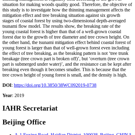
situation for making woods quality good. Therefore, the objective of
this study is to investigate how the thinning management affects the
mitigation effect and tree breaking situation against six growth
stages of coastal forest by using two-dimensional depth-averaged
tsunami flow model. The results show, the breaking rate of the
young coastal forest is higher than that of a well-grown coastal
forest due to the growth of tree diameter and tree crown height. On
the other hand, the tsunami mitigation effect behind coastal forest of
young forest is larger than that of well-grown forest even including
the effect of tree breaking, as the breaking pattern is not ‘tree trunk
breakage (tree crown part is broken off)’, but ‘overturn (tree crown
part is submerged under water)’, and the resistance can be kept after
breaking even though it becomes smaller. This is because that the
tree crown height of young forest is small, and the density is high.
DOI
:
https://doi.org/10.3850/38WC092019-0738
Year
: 2019
IAHR Secretariat
Beijing Office
A-1 Fuxing Road, Haidian District, 100038, Beijing, CHINA