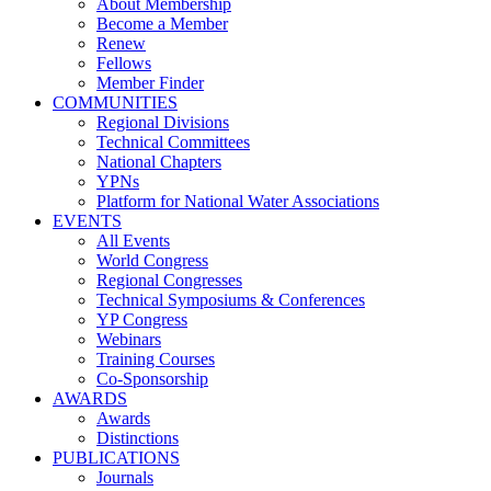
About Membership
Become a Member
Renew
Fellows
Member Finder
COMMUNITIES
Regional Divisions
Technical Committees
National Chapters
YPNs
Platform for National Water Associations
EVENTS
All Events
World Congress
Regional Congresses
Technical Symposiums & Conferences
YP Congress
Webinars
Training Courses
Co-Sponsorship
AWARDS
Awards
Distinctions
PUBLICATIONS
Journals