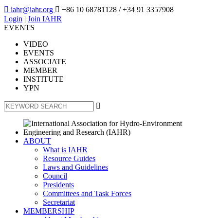

iahr@iahr.org

+86 10 68781128
/ +34 91 3357908
Login
|
Join IAHR
EVENTS
VIDEO
EVENTS
ASSOCIATE
MEMBER
INSTITUTE
YPN

ABOUT
What is IAHR
Resource Guides
Laws and Guidelines
Council
Presidents
Committees and Task Forces
Secretariat
MEMBERSHIP