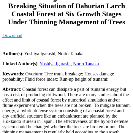
Breaking Situation of Dahurian Larch
Coastal Forest at Six Growth Stages
Under Thinning Management of Trees
Download
Author(s)
: Yoshiya Igarashi, Norio Tanaka
Linked Author(s)
:
Yoshiya Igarashi
,
Norio Tanaka
Keywords
: Overturn; Tree trunk breakage; Houses damage
probability; Fluid force index; Run-up height of tsunami;
Abstract
: Coastal forest can dissipate a part of tsunami energy but
has a risk of producing driftwood. There are many studies about the
effect and limit of coastal forest by numerical simulation and/or
flume experiment when the trees are not broken. To mitigate tsunami
energy, a hybrid defense system consisting of a coastal forest and
any artificial structure like an embankment are planned by the
Hokkaido Bureau in Japan. The effectiveness of the hybrid defense
system could be changed whether the trees are broken or not. The
thinning management is regularly held according to the growth