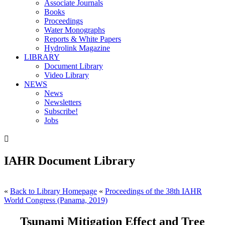
Associate Journals
Books
Proceedings
Water Monographs
Reports & White Papers
Hydrolink Magazine
LIBRARY
Document Library
Video Library
NEWS
News
Newsletters
Subscribe!
Jobs

IAHR Document Library
«
Back to Library Homepage
«
Proceedings of the 38th IAHR
World Congress (Panama, 2019)
Tsunami Mitigation Effect and Tree