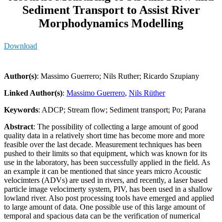
Sediment Transport to Assist River
Morphodynamics Modelling
Download
Author(s)
: Massimo Guerrero; Nils Ruther; Ricardo Szupiany
Linked Author(s)
:
Massimo Guerrero
,
Nils Rüther
Keywords
: ADCP; Stream flow; Sediment transport; Po; Parana
Abstract
: The possibility of collecting a large amount of good
quality data in a relatively short time has become more and more
feasible over the last decade. Measurement techniques has been
pushed to their limits so that equipment, which was known for its
use in the laboratory, has been successfully applied in the field. As
an example it can be mentioned that since years micro Acoustic
velocimters (ADVs) are used in rivers, and recently, a laser based
particle image velocimerty system, PIV, has been used in a shallow
lowland river. Also post processing tools have emerged and applied
to large amount of data. One possible use of this large amount of
temporal and spacious data can be the verification of numerical