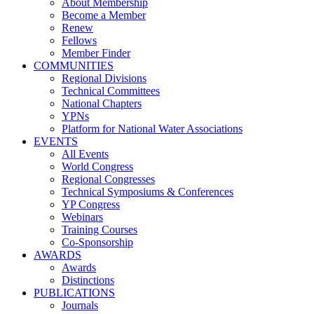
About Membership
Become a Member
Renew
Fellows
Member Finder
COMMUNITIES
Regional Divisions
Technical Committees
National Chapters
YPNs
Platform for National Water Associations
EVENTS
All Events
World Congress
Regional Congresses
Technical Symposiums & Conferences
YP Congress
Webinars
Training Courses
Co-Sponsorship
AWARDS
Awards
Distinctions
PUBLICATIONS
Journals