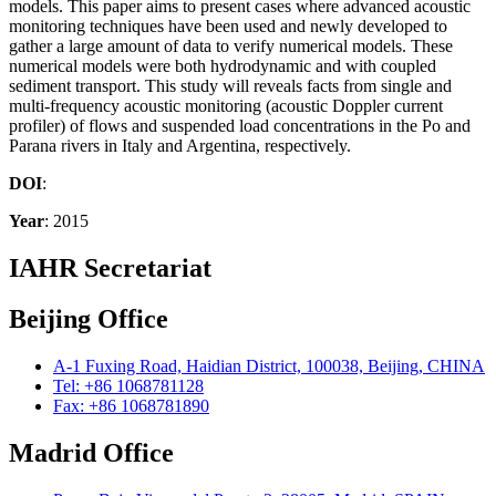
models. This paper aims to present cases where advanced acoustic
monitoring techniques have been used and newly developed to
gather a large amount of data to verify numerical models. These
numerical models were both hydrodynamic and with coupled
sediment transport. This study will reveals facts from single and
multi-frequency acoustic monitoring (acoustic Doppler current
profiler) of flows and suspended load concentrations in the Po and
Parana rivers in Italy and Argentina, respectively.
DOI
:
Year
: 2015
IAHR Secretariat
Beijing Office
A-1 Fuxing Road, Haidian District, 100038, Beijing, CHINA
Tel: +86 1068781128
Fax: +86 1068781890
Madrid Office