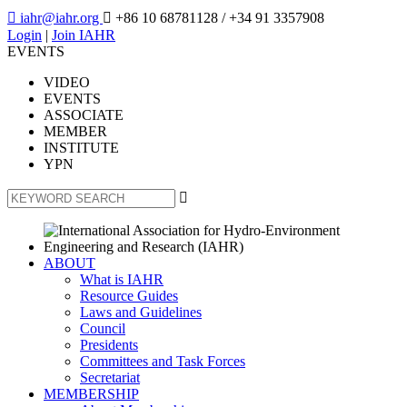

iahr@iahr.org

+86 10 68781128
/ +34 91 3357908
Login
|
Join IAHR
EVENTS
VIDEO
EVENTS
ASSOCIATE
MEMBER
INSTITUTE
YPN

ABOUT
What is IAHR
Resource Guides
Laws and Guidelines
Council
Presidents
Committees and Task Forces
Secretariat
MEMBERSHIP