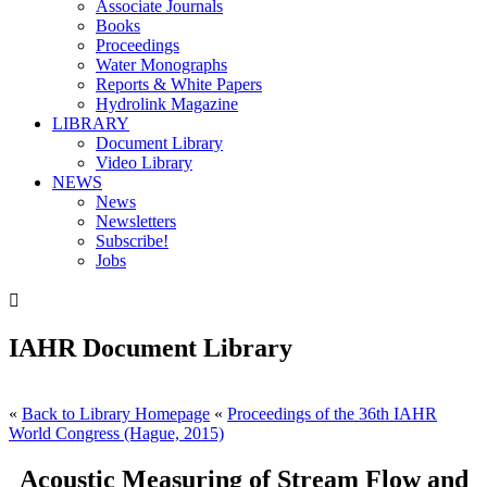
Associate Journals
Books
Proceedings
Water Monographs
Reports & White Papers
Hydrolink Magazine
LIBRARY
Document Library
Video Library
NEWS
News
Newsletters
Subscribe!
Jobs

IAHR Document Library
«
Back to Library Homepage
«
Proceedings of the 36th IAHR
World Congress (Hague, 2015)
Acoustic Measuring of Stream Flow and