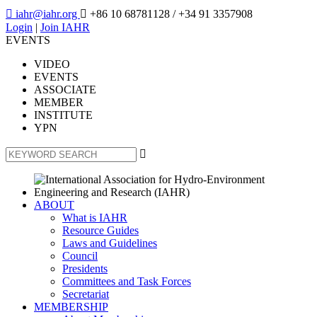

iahr@iahr.org

+86 10 68781128
/ +34 91 3357908
Login
|
Join IAHR
EVENTS
VIDEO
EVENTS
ASSOCIATE
MEMBER
INSTITUTE
YPN

ABOUT
What is IAHR
Resource Guides
Laws and Guidelines
Council
Presidents
Committees and Task Forces
Secretariat
MEMBERSHIP