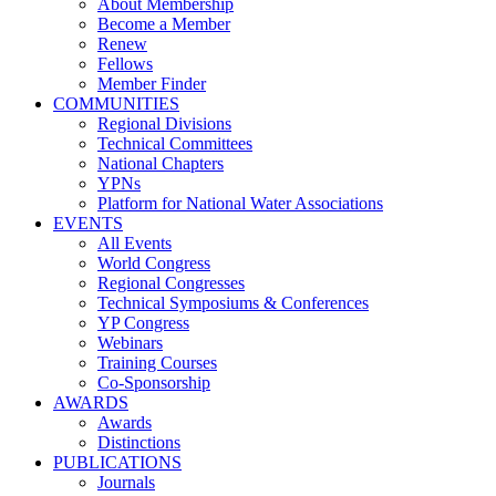
About Membership
Become a Member
Renew
Fellows
Member Finder
COMMUNITIES
Regional Divisions
Technical Committees
National Chapters
YPNs
Platform for National Water Associations
EVENTS
All Events
World Congress
Regional Congresses
Technical Symposiums & Conferences
YP Congress
Webinars
Training Courses
Co-Sponsorship
AWARDS
Awards
Distinctions
PUBLICATIONS
Journals