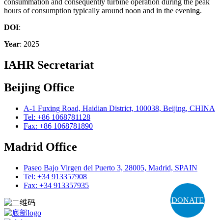
consummation and consequently turbine operation during the peak
hours of consumption typically around noon and in the evening.
DOI
:
Year
: 2025
IAHR Secretariat
Beijing Office
A-1 Fuxing Road, Haidian District, 100038, Beijing, CHINA
Tel: +86 1068781128
Fax: +86 1068781890
Madrid Office
Paseo Bajo Virgen del Puerto 3, 28005, Madrid, SPAIN
Tel: +34 913357908
Fax: +34 913357935
DONATE