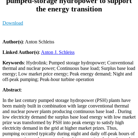
pumped-storage hydropower to support
the energy transition
Download
Author(s)
: Anton Schleiss
Linked Author(s)
:
Anton J. Schleiss
Keywords
: Hydrolink; Pumped storage hydropower; Conventional
thermal and nuclear power; Continuous base load; Surplus base load
energy; Low market price energy; Peak energy demand; Night and
off-peak pumping; Peak-hour turbine operation
Abstract
:
In the last century pumped storage hydropower (PSH) plants have
been mainly built in combination with large conventional thermal
and nuclear power plants producing continuous base load . During
low electricity demand the surplus base load energy with low market
prize was transformed by PSH into peak energy to satisfy high
electricity demand in the grid at higher market prizes. Thus,
pumping occurred typically during night and daily off-peak hours of