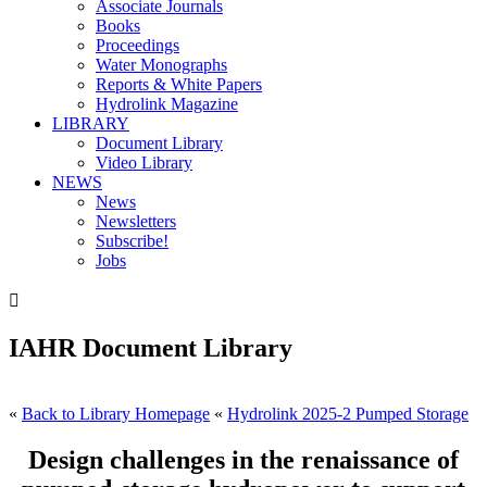
Associate Journals
Books
Proceedings
Water Monographs
Reports & White Papers
Hydrolink Magazine
LIBRARY
Document Library
Video Library
NEWS
News
Newsletters
Subscribe!
Jobs

IAHR Document Library
«
Back to Library Homepage
«
Hydrolink 2025-2 Pumped Storage
Design challenges in the renaissance of