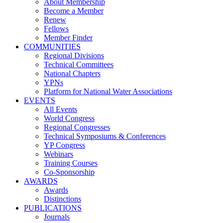
About Membership
Become a Member
Renew
Fellows
Member Finder
COMMUNITIES
Regional Divisions
Technical Committees
National Chapters
YPNs
Platform for National Water Associations
EVENTS
All Events
World Congress
Regional Congresses
Technical Symposiums & Conferences
YP Congress
Webinars
Training Courses
Co-Sponsorship
AWARDS
Awards
Distinctions
PUBLICATIONS
Journals