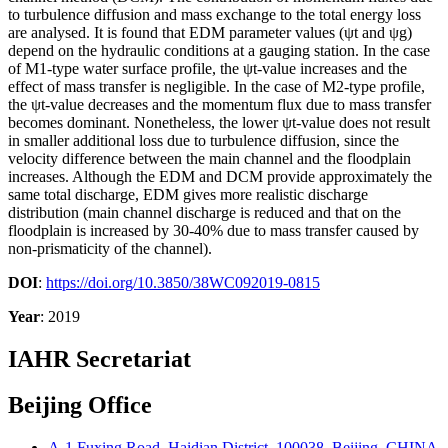
to turbulence diffusion and mass exchange to the total energy loss
are analysed. It is found that EDM parameter values (ψt and ψg)
depend on the hydraulic conditions at a gauging station. In the case
of M1-type water surface profile, the ψt-value increases and the
effect of mass transfer is negligible. In the case of M2-type profile,
the ψt-value decreases and the momentum flux due to mass transfer
becomes dominant. Nonetheless, the lower ψt-value does not result
in smaller additional loss due to turbulence diffusion, since the
velocity difference between the main channel and the floodplain
increases. Although the EDM and DCM provide approximately the
same total discharge, EDM gives more realistic discharge
distribution (main channel discharge is reduced and that on the
floodplain is increased by 30-40% due to mass transfer caused by
non-prismaticity of the channel).
DOI
:
https://doi.org/10.3850/38WC092019-0815
Year
: 2019
IAHR Secretariat
Beijing Office
A-1 Fuxing Road, Haidian District, 100038, Beijing, CHINA