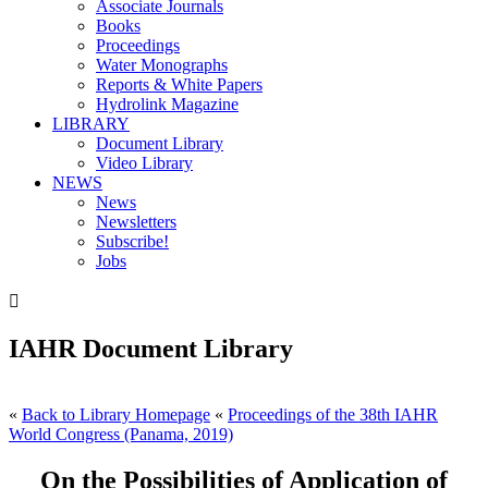
Associate Journals
Books
Proceedings
Water Monographs
Reports & White Papers
Hydrolink Magazine
LIBRARY
Document Library
Video Library
NEWS
News
Newsletters
Subscribe!
Jobs

IAHR Document Library
«
Back to Library Homepage
«
Proceedings of the 38th IAHR
World Congress (Panama, 2019)
On the Possibilities of Application of