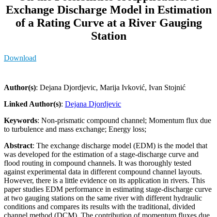
Exchange Discharge Model in Estimation
of a Rating Curve at a River Gauging
Station
Download
Author(s)
: Dejana Djordjevic, Marija Ivković, Ivan Stojnić
Linked Author(s)
:
Dejana Djordjevic
Keywords
: Non-prismatic compound channel; Momentum flux due
to turbulence and mass exchange; Energy loss;
Abstract
: The exchange discharge model (EDM) is the model that
was developed for the estimation of a stage-discharge curve and
flood routing in compound channels. It was thoroughly tested
against experimental data in different compound channel layouts.
However, there is a little evidence on its application in rivers. This
paper studies EDM performance in estimating stage-discharge curve
at two gauging stations on the same river with different hydraulic
conditions and compares its results with the traditional, divided
channel method (DCM). The contribution of momentum fluxes due