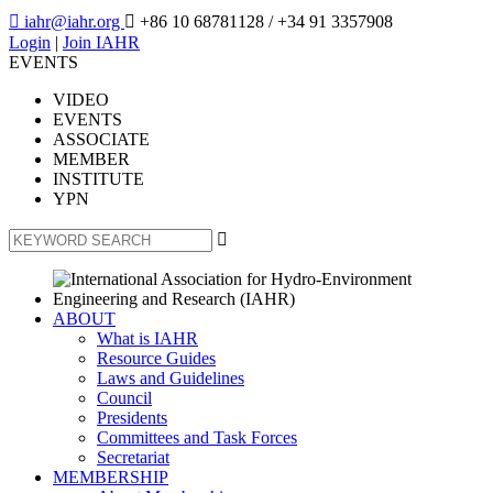

iahr@iahr.org

+86 10 68781128
/ +34 91 3357908
Login
|
Join IAHR
EVENTS
VIDEO
EVENTS
ASSOCIATE
MEMBER
INSTITUTE
YPN

ABOUT
What is IAHR
Resource Guides
Laws and Guidelines
Council
Presidents
Committees and Task Forces
Secretariat
MEMBERSHIP