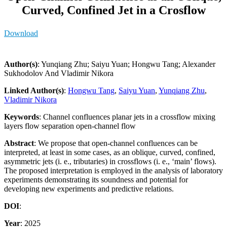
Curved, Confined Jet in a Crosflow
Download
Author(s)
: Yunqiang Zhu; Saiyu Yuan; Hongwu Tang; Alexander
Sukhodolov And Vladimir Nikora
Linked Author(s)
:
Hongwu Tang
,
Saiyu Yuan
,
Yunqiang Zhu
,
Vladimir Nikora
Keywords
: Channel confluences planar jets in a crossflow mixing
layers flow separation open-channel flow
Abstract
: We propose that open-channel confluences can be
interpreted, at least in some cases, as an oblique, curved, confined,
asymmetric jets (i. e., tributaries) in crossflows (i. e., ‘main’ flows).
The proposed interpretation is employed in the analysis of laboratory
experiments demonstrating its soundness and potential for
developing new experiments and predictive relations.
DOI
:
Year
: 2025