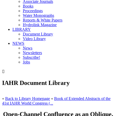
Associate Journals
Books
Proceedings
Water Monographs
Reports & White Papers
Hydrolink Magazine
LIBRARY
Document Library
Video Library
NEWS
News
Newsletters
Subscribe!
Jobs

IAHR Document Library
«
Back to Library Homepage
«
Book of Extended Abstracts of the
41st IAHR World Congress (...
Open-Channel Confluence as an Oblique,