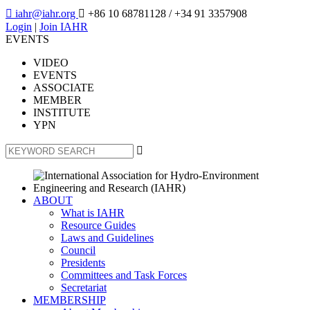

iahr@iahr.org

+86 10 68781128
/ +34 91 3357908
Login
|
Join IAHR
EVENTS
VIDEO
EVENTS
ASSOCIATE
MEMBER
INSTITUTE
YPN

ABOUT
What is IAHR
Resource Guides
Laws and Guidelines
Council
Presidents
Committees and Task Forces
Secretariat
MEMBERSHIP