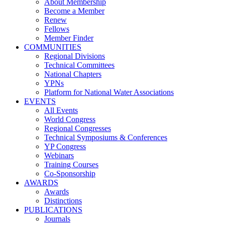
About Membership
Become a Member
Renew
Fellows
Member Finder
COMMUNITIES
Regional Divisions
Technical Committees
National Chapters
YPNs
Platform for National Water Associations
EVENTS
All Events
World Congress
Regional Congresses
Technical Symposiums & Conferences
YP Congress
Webinars
Training Courses
Co-Sponsorship
AWARDS
Awards
Distinctions
PUBLICATIONS
Journals