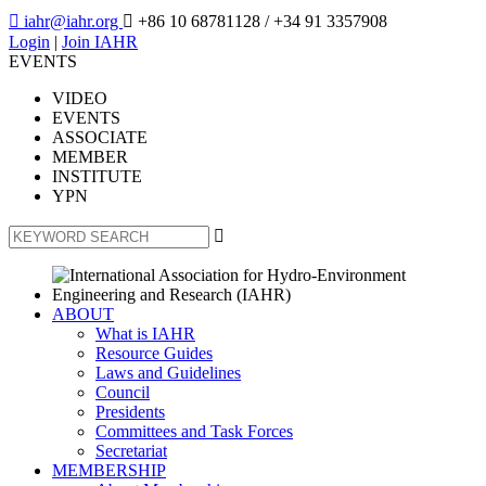

iahr@iahr.org

+86 10 68781128
/ +34 91 3357908
Login
|
Join IAHR
EVENTS
VIDEO
EVENTS
ASSOCIATE
MEMBER
INSTITUTE
YPN

ABOUT
What is IAHR
Resource Guides
Laws and Guidelines
Council
Presidents
Committees and Task Forces
Secretariat
MEMBERSHIP