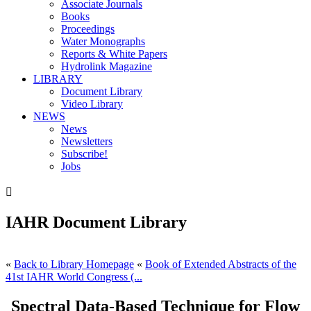
Associate Journals
Books
Proceedings
Water Monographs
Reports & White Papers
Hydrolink Magazine
LIBRARY
Document Library
Video Library
NEWS
News
Newsletters
Subscribe!
Jobs

IAHR Document Library
«
Back to Library Homepage
«
Book of Extended Abstracts of the
41st IAHR World Congress (...
Spectral Data-Based Technique for Flow