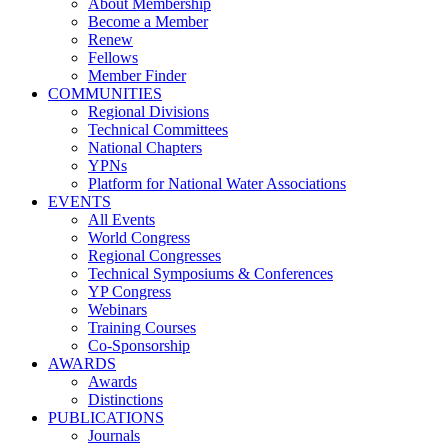
About Membership
Become a Member
Renew
Fellows
Member Finder
COMMUNITIES
Regional Divisions
Technical Committees
National Chapters
YPNs
Platform for National Water Associations
EVENTS
All Events
World Congress
Regional Congresses
Technical Symposiums & Conferences
YP Congress
Webinars
Training Courses
Co-Sponsorship
AWARDS
Awards
Distinctions
PUBLICATIONS
Journals