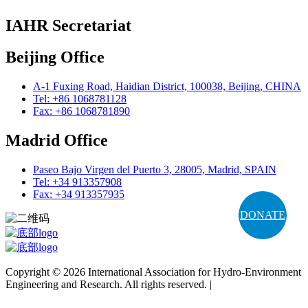
IAHR Secretariat
Beijing Office
A-1 Fuxing Road, Haidian District, 100038, Beijing, CHINA
Tel: +86 1068781128
Fax: +86 1068781890
Madrid Office
Paseo Bajo Virgen del Puerto 3, 28005, Madrid, SPAIN
Tel: +34 913357908
Fax: +34 913357935
DONATE
Copyright © 2026 International Association for Hydro-Environment
Engineering and Research. All rights reserved. |
Terms and
Conditions