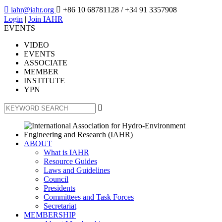

iahr@iahr.org

+86 10 68781128
/ +34 91 3357908
Login
|
Join IAHR
EVENTS
VIDEO
EVENTS
ASSOCIATE
MEMBER
INSTITUTE
YPN

ABOUT
What is IAHR
Resource Guides
Laws and Guidelines
Council
Presidents
Committees and Task Forces
Secretariat
MEMBERSHIP