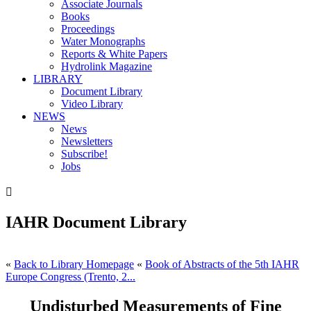
Associate Journals
Books
Proceedings
Water Monographs
Reports & White Papers
Hydrolink Magazine
LIBRARY
Document Library
Video Library
NEWS
News
Newsletters
Subscribe!
Jobs

IAHR Document Library
«
Back to Library Homepage
«
Book of Abstracts of the 5th IAHR
Europe Congress (Trento, 2...
Undisturbed Measurements of Fine