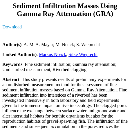
Sediment Infiltration Masses Using
Gamma Ray Attenuation (GRA)
Download
Author(s)
: A. M. A. Mayar; M. Noack; S. Wieprecht
Linked Author(s)
:
Markus Noack
,
Silke Wieprecht
Keywords
: Fine sediment infiltration; Gamma ray attenuation;
Undisturbed measurement; Riverbed clogging
Abstract
: This study presents results of preliminary experiments for
an undisturbed measurement method for the assessment of fine
sediment infiltration masses based on Gamma Ray Attenuation. Fine
sediment infiltration into interstices of a riverbed has been
investigated intensively in both laboratory and field experiments
given to the immense impact on riverine ecology. The clogged pores
influence the exchange between surface water and groundwater and
alter interstitial habitats for benthic organisms but also for the
reproduction habitats of gravel-spawning fish. The infiltration of fine
sediments and subsequent accumulation in the pores reduces the