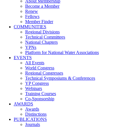
About Membership
Become a Member
Renew
Fellows
Member Finder
COMMUNITIES
Regional Divisions
Technical Committees
National Chapters
YPNs
Platform for National Water Associations
EVENTS
All Events
World Congress
Regional Congresses
Technical Symposiums & Conferences
YP Congress
Webinars
Training Courses
Co-Sponsorship
AWARDS
Awards
Distinctions
PUBLICATIONS
Journals