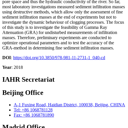
pore space and thus the hydraulic conductivity of the river. So far,
most laboratory investigations measured sediment infiltration masses
using destructive methods, which allow only the assessment of fine
sediment infiltration masses at the end of experiments but not to
investigate the dynamic behaviour of clogging processes. The focus
of this study is to investigate the feasibility of Gamma Ray
Attenuation (GRA) for undisturbed measurements of infiltration
masses. Therefore, preliminary experiments are conducted to
optimize operational parameters and to test the accuracy of the
GRA-method in determining fine sediment infiltration masses.
DOI
:
https://doi.org/10.3850/978-981-11-2731-1_040-cd
Year
: 2018
IAHR Secretariat
Beijing Office
A-1 Fuxing Road, Haidian District, 100038, Beijing, CHINA
Tel: +86 1068781128
Fax: +86 1068781890
Madrid Office