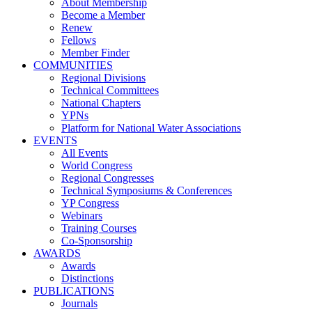
About Membership
Become a Member
Renew
Fellows
Member Finder
COMMUNITIES
Regional Divisions
Technical Committees
National Chapters
YPNs
Platform for National Water Associations
EVENTS
All Events
World Congress
Regional Congresses
Technical Symposiums & Conferences
YP Congress
Webinars
Training Courses
Co-Sponsorship
AWARDS
Awards
Distinctions
PUBLICATIONS
Journals