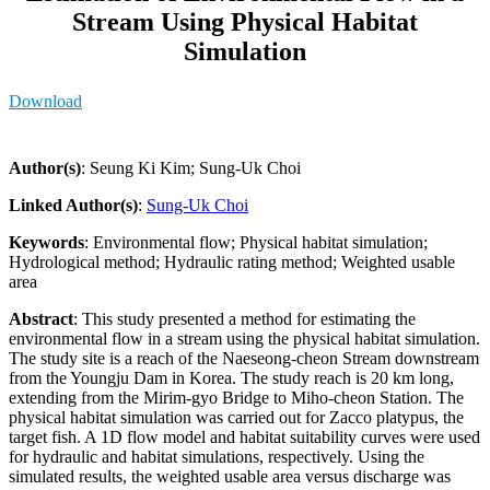
Stream Using Physical Habitat
Simulation
Download
Author(s)
: Seung Ki Kim; Sung-Uk Choi
Linked Author(s)
:
Sung-Uk Choi
Keywords
: Environmental flow; Physical habitat simulation;
Hydrological method; Hydraulic rating method; Weighted usable
area
Abstract
: This study presented a method for estimating the
environmental flow in a stream using the physical habitat simulation.
The study site is a reach of the Naeseong-cheon Stream downstream
from the Youngju Dam in Korea. The study reach is 20 km long,
extending from the Mirim-gyo Bridge to Miho-cheon Station. The
physical habitat simulation was carried out for Zacco platypus, the
target fish. A 1D flow model and habitat suitability curves were used
for hydraulic and habitat simulations, respectively. Using the
simulated results, the weighted usable area versus discharge was