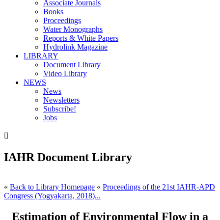
Associate Journals
Books
Proceedings
Water Monographs
Reports & White Papers
Hydrolink Magazine
LIBRARY
Document Library
Video Library
NEWS
News
Newsletters
Subscribe!
Jobs

IAHR Document Library
«
Back to Library Homepage
«
Proceedings of the 21st IAHR-APD
Congress (Yogyakarta, 2018)...
Estimation of Environmental Flow in a