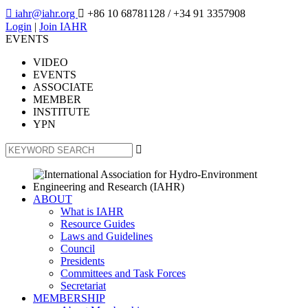

iahr@iahr.org

+86 10 68781128
/ +34 91 3357908
Login
|
Join IAHR
EVENTS
VIDEO
EVENTS
ASSOCIATE
MEMBER
INSTITUTE
YPN

ABOUT
What is IAHR
Resource Guides
Laws and Guidelines
Council
Presidents
Committees and Task Forces
Secretariat
MEMBERSHIP