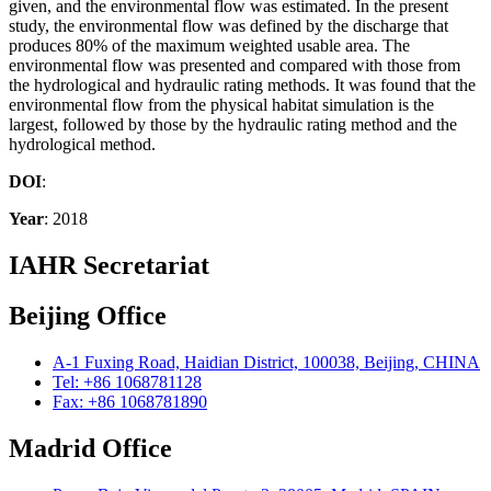
given, and the environmental flow was estimated. In the present
study, the environmental flow was defined by the discharge that
produces 80% of the maximum weighted usable area. The
environmental flow was presented and compared with those from
the hydrological and hydraulic rating methods. It was found that the
environmental flow from the physical habitat simulation is the
largest, followed by those by the hydraulic rating method and the
hydrological method.
DOI
:
Year
: 2018
IAHR Secretariat
Beijing Office
A-1 Fuxing Road, Haidian District, 100038, Beijing, CHINA
Tel: +86 1068781128
Fax: +86 1068781890
Madrid Office