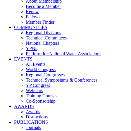
About Membership
Become a Member
Renew
Fellows
Member Finder
COMMUNITIES
Regional Divisions
Technical Committees
National Chapters
YPNs
Platform for National Water Associations
EVENTS
All Events
World Congress
Regional Congresses
Technical Symposiums & Conferences
YP Congress
Webinars
Training Courses
Co-Sponsorship
AWARDS
Awards
Distinctions
PUBLICATIONS
Journals