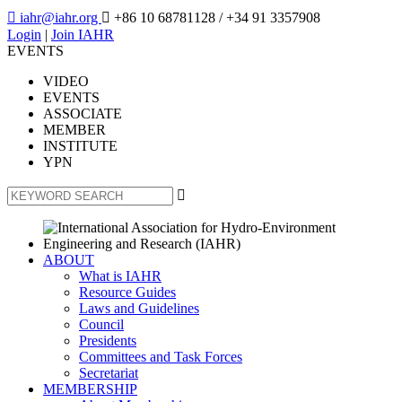

iahr@iahr.org

+86 10 68781128
/ +34 91 3357908
Login
|
Join IAHR
EVENTS
VIDEO
EVENTS
ASSOCIATE
MEMBER
INSTITUTE
YPN

ABOUT
What is IAHR
Resource Guides
Laws and Guidelines
Council
Presidents
Committees and Task Forces
Secretariat
MEMBERSHIP