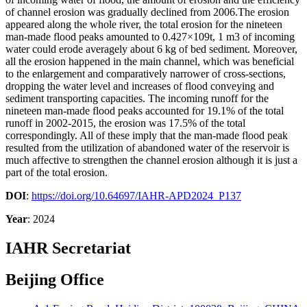
of channel erosion was gradually declined from 2006.The erosion
appeared along the whole river, the total erosion for the nineteen
man-made flood peaks amounted to 0.427×109t, 1 m3 of incoming
water could erode averagely about 6 kg of bed sediment. Moreover,
all the erosion happened in the main channel, which was beneficial
to the enlargement and comparatively narrower of cross-sections,
dropping the water level and increases of flood conveying and
sediment transporting capacities. The incoming runoff for the
nineteen man-made flood peaks accounted for 19.1% of the total
runoff in 2002-2015, the erosion was 17.5% of the total
correspondingly. All of these imply that the man-made flood peak
resulted from the utilization of abandoned water of the reservoir is
much affective to strengthen the channel erosion although it is just a
part of the total erosion.
DOI
:
https://doi.org/10.64697/IAHR-APD2024_P137
Year
: 2024
IAHR Secretariat
Beijing Office