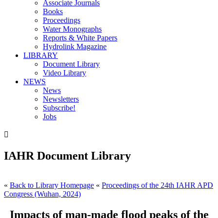
Associate Journals
Books
Proceedings
Water Monographs
Reports & White Papers
Hydrolink Magazine
LIBRARY
Document Library
Video Library
NEWS
News
Newsletters
Subscribe!
Jobs

IAHR Document Library
«
Back to Library Homepage
«
Proceedings of the 24th IAHR APD
Congress (Wuhan, 2024)
Impacts of man-made flood peaks of the