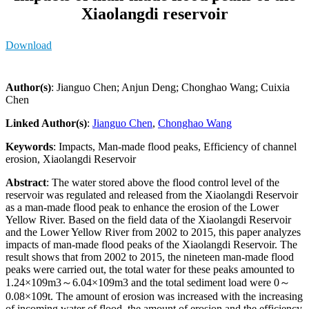
Xiaolangdi reservoir
Download
Author(s)
: Jianguo Chen; Anjun Deng; Chonghao Wang; Cuixia
Chen
Linked Author(s)
:
Jianguo Chen
,
Chonghao Wang
Keywords
: Impacts, Man-made flood peaks, Efficiency of channel
erosion, Xiaolangdi Reservoir
Abstract
: The water stored above the flood control level of the
reservoir was regulated and released from the Xiaolangdi Reservoir
as a man-made flood peak to enhance the erosion of the Lower
Yellow River. Based on the field data of the Xiaolangdi Reservoir
and the Lower Yellow River from 2002 to 2015, this paper analyzes
impacts of man-made flood peaks of the Xiaolangdi Reservoir. The
result shows that from 2002 to 2015, the nineteen man-made flood
peaks were carried out, the total water for these peaks amounted to
1.24×109m3～6.04×109m3 and the total sediment load were 0～
0.08×109t. The amount of erosion was increased with the increasing
of incoming water of flood, the amount of erosion and the efficiency