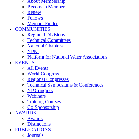
About Membership
Become a Member
Renew
Fellows
Member Finder
COMMUNITIES
Regional Divisions
Technical Committees
National Chapters
YPNs
Platform for National Water Associations
EVENTS
All Events
World Congress
Regional Congresses
Technical Symposiums & Conferences
YP Congress
Webinars
Training Courses
Co-Sponsorship
AWARDS
Awards
Distinctions
PUBLICATIONS
Journals