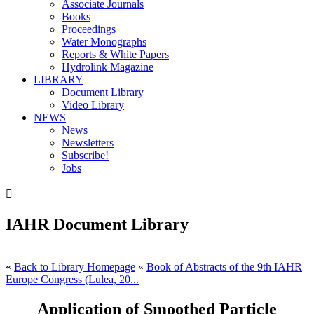
Associate Journals
Books
Proceedings
Water Monographs
Reports & White Papers
Hydrolink Magazine
LIBRARY
Document Library
Video Library
NEWS
News
Newsletters
Subscribe!
Jobs

IAHR Document Library
«
Back to Library Homepage
«
Book of Abstracts of the 9th IAHR
Europe Congress (Lulea, 20...
Application of Smoothed Particle