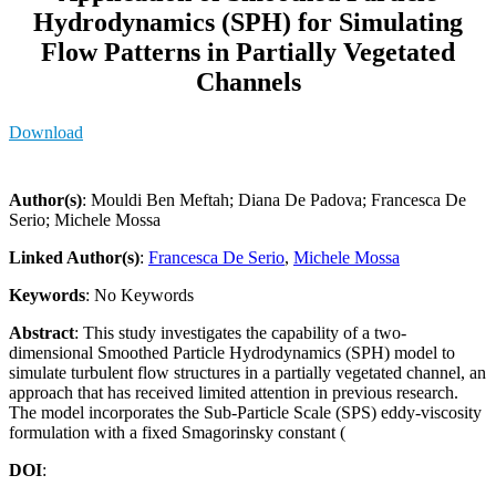
Hydrodynamics (SPH) for Simulating
Flow Patterns in Partially Vegetated
Channels
Download
Author(s)
: Mouldi Ben Meftah; Diana De Padova; Francesca De
Serio; Michele Mossa
Linked Author(s)
:
Francesca De Serio
,
Michele Mossa
Keywords
: No Keywords
Abstract
: This study investigates the capability of a two-
dimensional Smoothed Particle Hydrodynamics (SPH) model to
simulate turbulent flow structures in a partially vegetated channel, an
approach that has received limited attention in previous research.
The model incorporates the Sub-Particle Scale (SPS) eddy-viscosity
formulation with a fixed Smagorinsky constant (
DOI
: