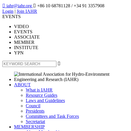

iahr@iahr.org

+86 10 68781128
/ +34 91 3357908
Login
|
Join IAHR
EVENTS
VIDEO
EVENTS
ASSOCIATE
MEMBER
INSTITUTE
YPN

ABOUT
What is IAHR
Resource Guides
Laws and Guidelines
Council
Presidents
Committees and Task Forces
Secretariat
MEMBERSHIP