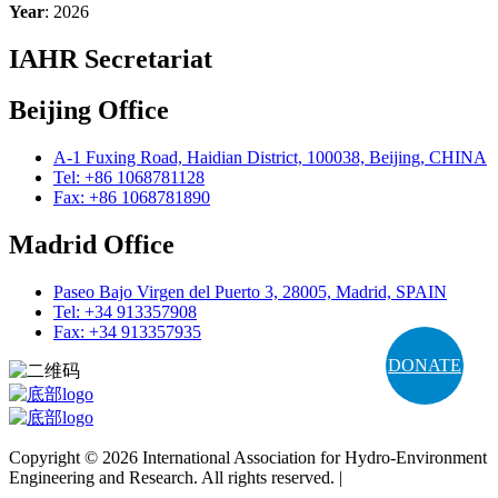
Year
: 2026
IAHR Secretariat
Beijing Office
A-1 Fuxing Road, Haidian District, 100038, Beijing, CHINA
Tel: +86 1068781128
Fax: +86 1068781890
Madrid Office
Paseo Bajo Virgen del Puerto 3, 28005, Madrid, SPAIN
Tel: +34 913357908
Fax: +34 913357935
DONATE
Copyright © 2026 International Association for Hydro-Environment
Engineering and Research. All rights reserved. |
Terms and
Conditions