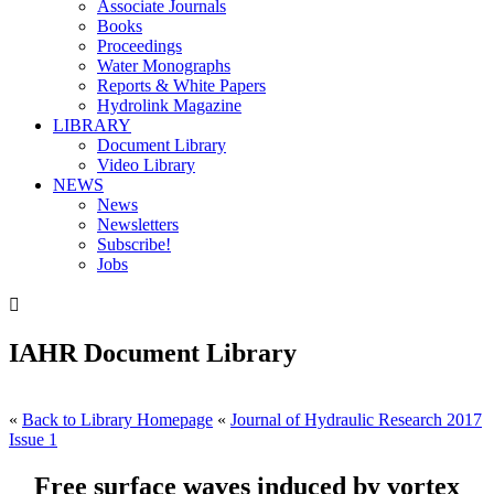
Associate Journals
Books
Proceedings
Water Monographs
Reports & White Papers
Hydrolink Magazine
LIBRARY
Document Library
Video Library
NEWS
News
Newsletters
Subscribe!
Jobs

IAHR Document Library
«
Back to Library Homepage
«
Journal of Hydraulic Research 2017
Issue 1
Free surface waves induced by vortex