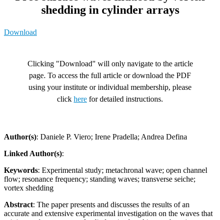
shedding in cylinder arrays
Download
Clicking "Download" will only navigate to the article
page. To access the full article or download the PDF
using your institute or individual membership, please
click
here
for detailed instructions.
Author(s)
: Daniele P. Viero; Irene Pradella; Andrea Defina
Linked Author(s)
:
Keywords
: Experimental study; metachronal wave; open channel
flow; resonance frequency; standing waves; transverse seiche;
vortex shedding
Abstract
: The paper presents and discusses the results of an
accurate and extensive experimental investigation on the waves that