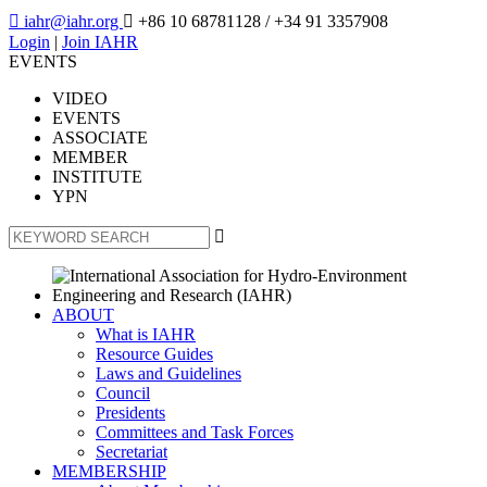

iahr@iahr.org

+86 10 68781128
/ +34 91 3357908
Login
|
Join IAHR
EVENTS
VIDEO
EVENTS
ASSOCIATE
MEMBER
INSTITUTE
YPN

ABOUT
What is IAHR
Resource Guides
Laws and Guidelines
Council
Presidents
Committees and Task Forces
Secretariat
MEMBERSHIP