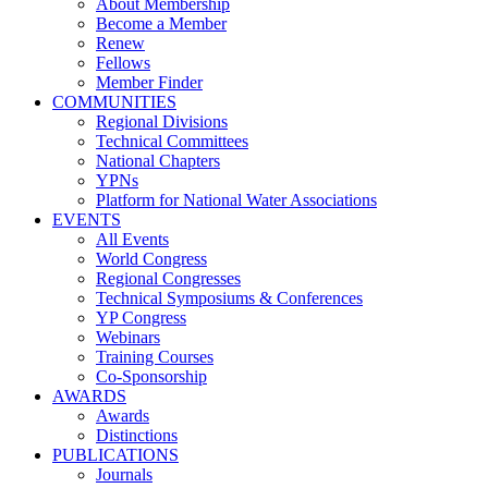
About Membership
Become a Member
Renew
Fellows
Member Finder
COMMUNITIES
Regional Divisions
Technical Committees
National Chapters
YPNs
Platform for National Water Associations
EVENTS
All Events
World Congress
Regional Congresses
Technical Symposiums & Conferences
YP Congress
Webinars
Training Courses
Co-Sponsorship
AWARDS
Awards
Distinctions
PUBLICATIONS
Journals