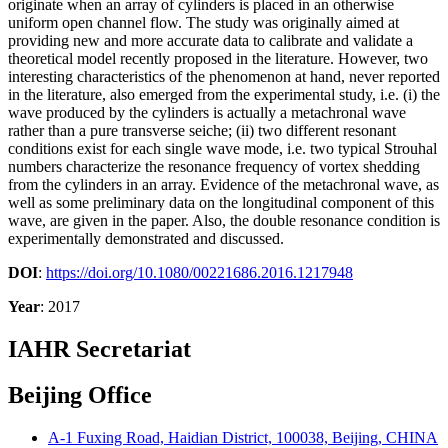
originate when an array of cylinders is placed in an otherwise
uniform open channel flow. The study was originally aimed at
providing new and more accurate data to calibrate and validate a
theoretical model recently proposed in the literature. However, two
interesting characteristics of the phenomenon at hand, never reported
in the literature, also emerged from the experimental study, i.e. (i) the
wave produced by the cylinders is actually a metachronal wave
rather than a pure transverse seiche; (ii) two different resonant
conditions exist for each single wave mode, i.e. two typical Strouhal
numbers characterize the resonance frequency of vortex shedding
from the cylinders in an array. Evidence of the metachronal wave, as
well as some preliminary data on the longitudinal component of this
wave, are given in the paper. Also, the double resonance condition is
experimentally demonstrated and discussed.
DOI
:
https://doi.org/10.1080/00221686.2016.1217948
Year
: 2017
IAHR Secretariat
Beijing Office
A-1 Fuxing Road, Haidian District, 100038, Beijing, CHINA