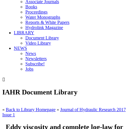
Associate Journals
Books
Proceedings
Water Monographs
Reports & White Papers
Hydrolink Magazine
LIBRARY
Document Library
Video Library
NEWS
News
Newsletters
Subscribe!
Jobs

IAHR Document Library
«
Back to Library Homepage
«
Journal of Hydraulic Research 2017
Issue 1
Eddy viscosity and complete log-law for