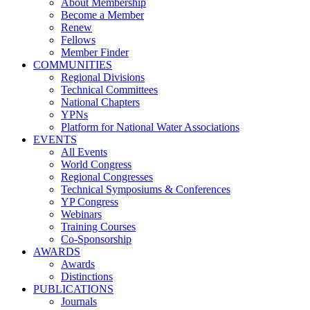
About Membership
Become a Member
Renew
Fellows
Member Finder
COMMUNITIES
Regional Divisions
Technical Committees
National Chapters
YPNs
Platform for National Water Associations
EVENTS
All Events
World Congress
Regional Congresses
Technical Symposiums & Conferences
YP Congress
Webinars
Training Courses
Co-Sponsorship
AWARDS
Awards
Distinctions
PUBLICATIONS
Journals