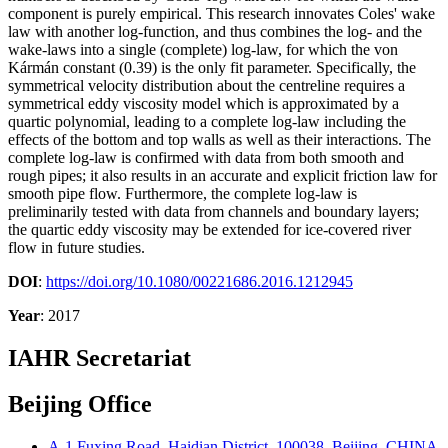
component is purely empirical. This research innovates Coles' wake
law with another log-function, and thus combines the log- and the
wake-laws into a single (complete) log-law, for which the von
Kármán constant (0.39) is the only fit parameter. Specifically, the
symmetrical velocity distribution about the centreline requires a
symmetrical eddy viscosity model which is approximated by a
quartic polynomial, leading to a complete log-law including the
effects of the bottom and top walls as well as their interactions. The
complete log-law is confirmed with data from both smooth and
rough pipes; it also results in an accurate and explicit friction law for
smooth pipe flow. Furthermore, the complete log-law is
preliminarily tested with data from channels and boundary layers;
the quartic eddy viscosity may be extended for ice-covered river
flow in future studies.
DOI
:
https://doi.org/10.1080/00221686.2016.1212945
Year
: 2017
IAHR Secretariat
Beijing Office
A-1 Fuxing Road, Haidian District, 100038, Beijing, CHINA