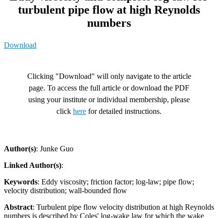
turbulent pipe flow at high Reynolds
numbers
Download
Clicking "Download" will only navigate to the article
page. To access the full article or download the PDF
using your institute or individual membership, please
click
here
for detailed instructions.
Author(s)
: Junke Guo
Linked Author(s)
:
Keywords
: Eddy viscosity; friction factor; log-law; pipe flow;
velocity distribution; wall-bounded flow
Abstract
: Turbulent pipe flow velocity distribution at high Reynolds
numbers is described by Coles' log-wake law for which the wake