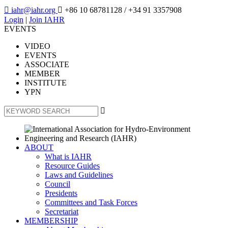

iahr@iahr.org

+86 10 68781128
/ +34 91 3357908
Login
|
Join IAHR
EVENTS
VIDEO
EVENTS
ASSOCIATE
MEMBER
INSTITUTE
YPN

ABOUT
What is IAHR
Resource Guides
Laws and Guidelines
Council
Presidents
Committees and Task Forces
Secretariat
MEMBERSHIP