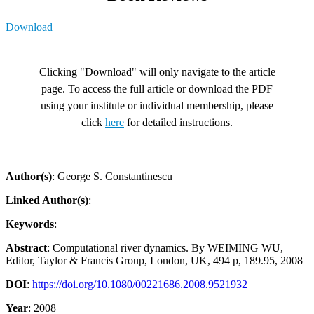
Download
Clicking "Download" will only navigate to the article
page. To access the full article or download the PDF
using your institute or individual membership, please
click
here
for detailed instructions.
Author(s)
: George S. Constantinescu
Linked Author(s)
:
Keywords
:
Abstract
: Computational river dynamics. By WEIMING WU,
Editor, Taylor & Francis Group, London, UK, 494 p, 189.95, 2008
DOI
:
https://doi.org/10.1080/00221686.2008.9521932
Year
: 2008