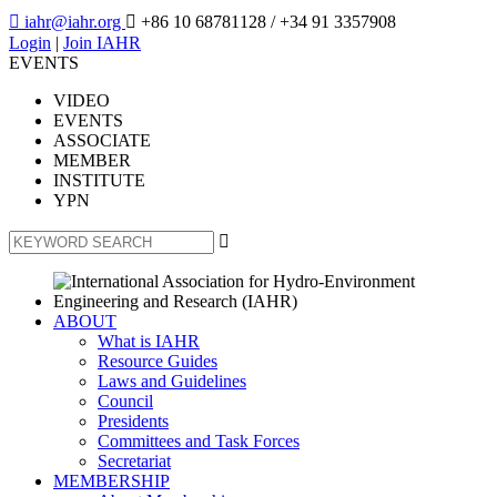

iahr@iahr.org

+86 10 68781128
/ +34 91 3357908
Login
|
Join IAHR
EVENTS
VIDEO
EVENTS
ASSOCIATE
MEMBER
INSTITUTE
YPN

ABOUT
What is IAHR
Resource Guides
Laws and Guidelines
Council
Presidents
Committees and Task Forces
Secretariat
MEMBERSHIP