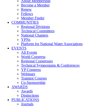
About Membership
Become a Member
Renew
Fellows
Member Finder
COMMUNITIES
Regional Divisions
Technical Committees
National Chapters
YPNs
Platform for National Water Associations
EVENTS
All Events
World Congress
Regional Congresses
Technical Symposiums & Conferences
YP Congress
Webinars
Training Courses
Co-Sponsorship
AWARDS
Awards
Distinctions
PUBLICATIONS
Journals