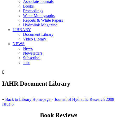
Associate Journals
Books
Proceedings
Water Monographs
Reports & White Papers
Hydrolink Magazine
LIBRARY
Document Library
Video Library
NEWS
News
Newsletters
Subscribe!
Jobs

IAHR Document Library
«
Back to Library Homepage
«
Journal of Hydraulic Research 2008
Issue 6
Book Reviews