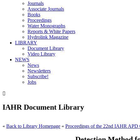
Journals
Associate Journals
Books
Proceedings
Water Monographs
Reports & White Papers
Hydrolink Magazine
LIBRARY
Document Library
Video Library
NEWS
News
Newsletters
Subscribe!
Jobs

IAHR Document Library
«
Back to Library Homepage
«
Proceedings of the 22nd IAHR APD 
Detection Method fo