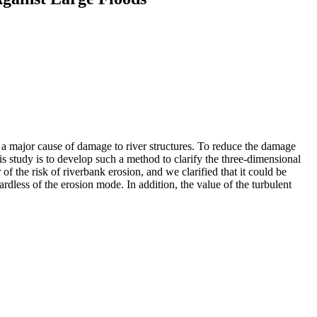
s a major cause of damage to river structures. To reduce the damage
his study is to develop such a method to clarify the three-dimensional
 the risk of riverbank erosion, and we clarified that it could be
rdless of the erosion mode. In addition, the value of the turbulent