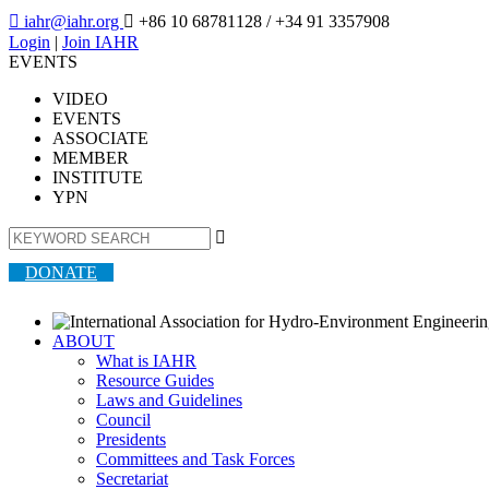

iahr@iahr.org

+86 10 68781128
/ +34 91 3357908
Login
|
Join IAHR
EVENTS
VIDEO
EVENTS
ASSOCIATE
MEMBER
INSTITUTE
YPN

DONATE
ABOUT
What is IAHR
Resource Guides
Laws and Guidelines
Council
Presidents
Committees and Task Forces
Secretariat