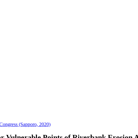
Congress (Sapporo, 2020)
r Vulnerable Points of Riverbank Erosion 