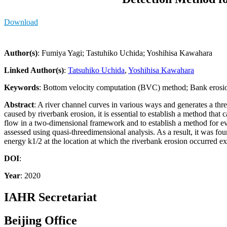
Download
Author(s)
: Fumiya Yagi; Tastuhiko Uchida; Yoshihisa Kawahara
Linked Author(s)
:
Tatsuhiko Uchida
,
Yoshihisa Kawahara
Keywords
: Bottom velocity computation (BVC) method; Bank erosio
Abstract
: A river channel curves in various ways and generates a thr
caused by riverbank erosion, it is essential to establish a method that 
flow in a two-dimensional framework and to establish a method for eval
assessed using quasi-threedimensional analysis. As a result, it was fou
energy k1/2 at the location at which the riverbank erosion occurred 
DOI
:
Year
: 2020
IAHR Secretariat
Beijing Office