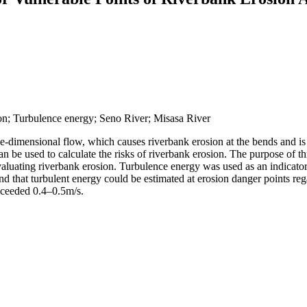
n; Turbulence energy; Seno River; Misasa River
ee-dimensional flow, which causes riverbank erosion at the bends and i
can be used to calculate the risks of riverbank erosion. The purpose of t
uating riverbank erosion. Turbulence energy was used as an indicator of
nd that turbulent energy could be estimated at erosion danger points rega
exceeded 0.4–0.5m/s.