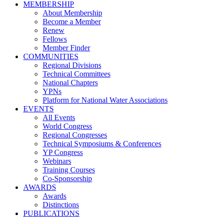
MEMBERSHIP
About Membership
Become a Member
Renew
Fellows
Member Finder
COMMUNITIES
Regional Divisions
Technical Committees
National Chapters
YPNs
Platform for National Water Associations
EVENTS
All Events
World Congress
Regional Congresses
Technical Symposiums & Conferences
YP Congress
Webinars
Training Courses
Co-Sponsorship
AWARDS
Awards
Distinctions
PUBLICATIONS