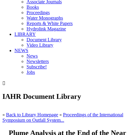
Associate Journals
Books
Proceedings
Water Monographs
Reports & White Papers
Hydrolink Magazine
LIBRARY
Document Library
Video Library
NEWS
News
Newsletters
Subscribe!
Jobs

IAHR Document Library
«
Back to Library Homepage
«
Proceedings of the International
Symposium on Outfall System...
Plume Analysis at the End of the Near