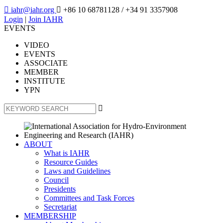

iahr@iahr.org

+86 10 68781128
/ +34 91 3357908
Login
|
Join IAHR
EVENTS
VIDEO
EVENTS
ASSOCIATE
MEMBER
INSTITUTE
YPN

ABOUT
What is IAHR
Resource Guides
Laws and Guidelines
Council
Presidents
Committees and Task Forces
Secretariat
MEMBERSHIP