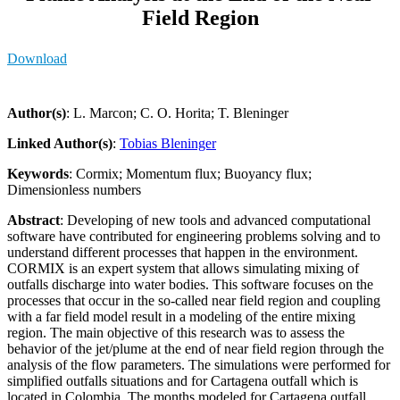
Field Region
Download
Author(s)
: L. Marcon; C. O. Horita; T. Bleninger
Linked Author(s)
:
Tobias Bleninger
Keywords
: Cormix; Momentum flux; Buoyancy flux;
Dimensionless numbers
Abstract
: Developing of new tools and advanced computational
software have contributed for engineering problems solving and to
understand different processes that happen in the environment.
CORMIX is an expert system that allows simulating mixing of
outfalls discharge into water bodies. This software focuses on the
processes that occur in the so-called near field region and coupling
with a far field model result in a modeling of the entire mixing
region. The main objective of this research was to assess the
behavior of the jet/plume at the end of near field region through the
analysis of the flow parameters. The simulations were performed for
simplified outfalls situations and for Cartagena outfall which is
located in Colombia. The months modeled for Cartagena outfall