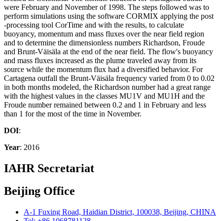
were February and November of 1998. The steps followed was to
perform simulations using the software CORMIX applying the post
-processing tool CorTime and with the results, to calculate
buoyancy, momentum and mass fluxes over the near field region
and to determine the dimensionless numbers Richardson, Froude
and Brunt-Väisäla at the end of the near field. The flow's buoyancy
and mass fluxes increased as the plume traveled away from its
source while the momentum flux had a diversified behavior. For
Cartagena outfall the Brunt-Väisäla frequency varied from 0 to 0.02
in both months modeled, the Richardson number had a great range
with the highest values in the classes MU1V and MU1H and the
Froude number remained between 0.2 and 1 in February and less
than 1 for the most of the time in November.
DOI
:
Year
: 2016
IAHR Secretariat
Beijing Office
A-1 Fuxing Road, Haidian District, 100038, Beijing, CHINA
Tel: +86 1068781128