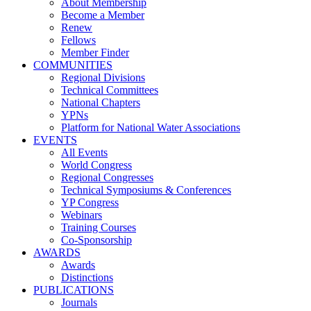
About Membership
Become a Member
Renew
Fellows
Member Finder
COMMUNITIES
Regional Divisions
Technical Committees
National Chapters
YPNs
Platform for National Water Associations
EVENTS
All Events
World Congress
Regional Congresses
Technical Symposiums & Conferences
YP Congress
Webinars
Training Courses
Co-Sponsorship
AWARDS
Awards
Distinctions
PUBLICATIONS
Journals