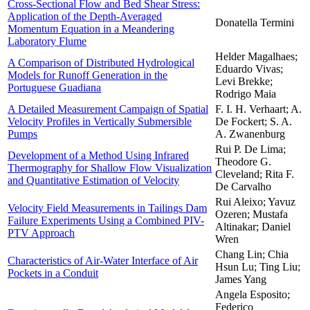
Cross-Sectional Flow and Bed Shear Stress:
Application of the Depth-Averaged
Donatella Termini
Momentum Equation in a Meandering
Laboratory Flume
Helder Magalhaes;
A Comparison of Distributed Hydrological
Eduardo Vivas;
Models for Runoff Generation in the
Levi Brekke;
Portuguese Guadiana
Rodrigo Maia
A Detailed Measurement Campaign of Spatial
F. I. H. Verhaart; A.
Velocity Profiles in Vertically Submersible
De Fockert; S. A.
Pumps
A. Zwanenburg
Rui P. De Lima;
Development of a Method Using Infrared
Theodore G.
Thermography for Shallow Flow Visualization
Cleveland; Rita F.
and Quantitative Estimation of Velocity
De Carvalho
Rui Aleixo; Yavuz
Velocity Field Measurements in Tailings Dam
Ozeren; Mustafa
Failure Experiments Using a Combined PIV-
Altinakar; Daniel
PTV Approach
Wren
Chang Lin; Chia
Characteristics of Air-Water Interface of Air
Hsun Lu; Ting Liu;
Pockets in a Conduit
James Yang
Angela Esposito;
Federico