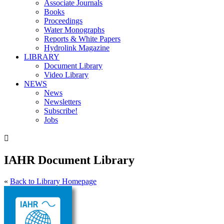
Associate Journals
Books
Proceedings
Water Monographs
Reports & White Papers
Hydrolink Magazine
LIBRARY
Document Library
Video Library
NEWS
News
Newsletters
Subscribe!
Jobs

IAHR Document Library
«
Back to Library Homepage