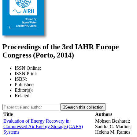
Proceedings of the 3rd IAHR Europe
Congress (Porto, 2014)
ISSN Online:
ISSN Print:
ISBN:
Publisher:
Editor(s):
Related:

Search this collection
Title
Authors
Evaluation of Energy Recovery in
Mohsen Besharat;
Compressed Air Energy Storage (CAES)
Sandra C. Martins;
Systems
Helena M. Ramos