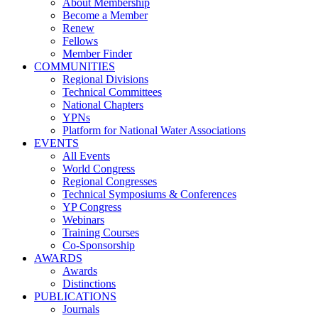
About Membership
Become a Member
Renew
Fellows
Member Finder
COMMUNITIES
Regional Divisions
Technical Committees
National Chapters
YPNs
Platform for National Water Associations
EVENTS
All Events
World Congress
Regional Congresses
Technical Symposiums & Conferences
YP Congress
Webinars
Training Courses
Co-Sponsorship
AWARDS
Awards
Distinctions
PUBLICATIONS
Journals