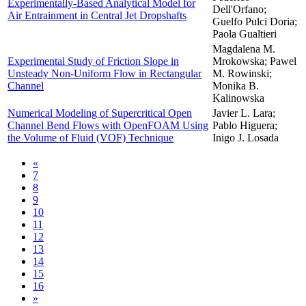
Experimentally-Based Analytical Model for
Dell'Orfano;
Air Entrainment in Central Jet Dropshafts
Guelfo Pulci Doria;
Paola Gualtieri
Magdalena M.
Experimental Study of Friction Slope in
Mrokowska; Pawel
Unsteady Non-Uniform Flow in Rectangular
M. Rowinski;
Channel
Monika B.
Kalinowska
Numerical Modeling of Supercritical Open
Javier L. Lara;
Channel Bend Flows with OpenFOAM Using
Pablo Higuera;
the Volume of Fluid (VOF) Technique
Inigo J. Losada
«
7
8
9
10
11
12
13
14
15
16
»