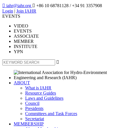

iahr@iahr.org

+86 10 68781128
/ +34 91 3357908
Login
|
Join IAHR
EVENTS
VIDEO
EVENTS
ASSOCIATE
MEMBER
INSTITUTE
YPN

ABOUT
What is IAHR
Resource Guides
Laws and Guidelines
Council
Presidents
Committees and Task Forces
Secretariat
MEMBERSHIP