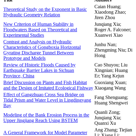
Caian Huang;
Theoretical Study on the Exponent in Basic
Xiaodong Zhao;
Hydraulic Geometry Relation
Jiren Zhou
New Criterion of Human Stability in
Junqiang Xia;
Floodwaters Based on Theoretical and
Roger A. Falconer;
Experimental Studies
Xuanwei Xiao
Contrast and Analysis on Hydraulic
Junhu Nan;
Characteristics of Gongboxia Horizontal
Zhengming Niu; Di
Gyrating Discharge Tunnel Between
Hong
Prototype and Models
Review of Historic Floods Caused by
Cao Shuyou; Liu
Earthquake Barrier Lakes in Sichuan
Xingnian; Huang
Province, China
Er; Yang Kejun
Brief Discussion on Plants and Fish Habitat
Guoxiang Xuan;
and the Design of Imitated Ecological Fishway
Xiaogang Wang
Effect of Gangzhuao Cross Sea Bridge on
Fang Shenguang;
Tidal Prism and Water Level in Lingdingyang
Huang Shengwei
Bay
Quanli Zong;
Modeling of the Bank Erosion Process in the
Junqiang Xia;
Upper Jingjiang Reach Using BSTEM
Quanxi Xu
Ang Zhang; Tiejian
A General Framework for Model Parameter
Li; Xiang Li;