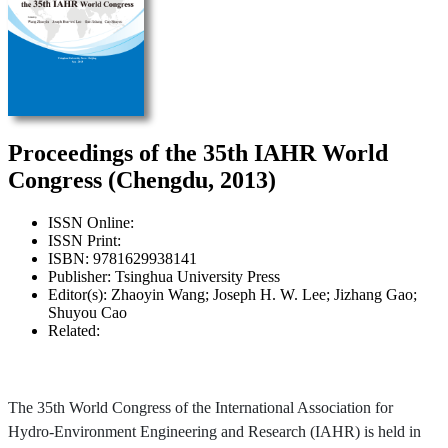
Proceedings of the 35th IAHR World
Congress (Chengdu, 2013)
ISSN Online:
ISSN Print:
ISBN: 9781629938141
Publisher: Tsinghua University Press
Editor(s): Zhaoyin Wang; Joseph H. W. Lee; Jizhang Gao;
Shuyou Cao
Related:
The 35th World Congress of the International Association for
Hydro-Environment Engineering and Research (IAHR) is held in