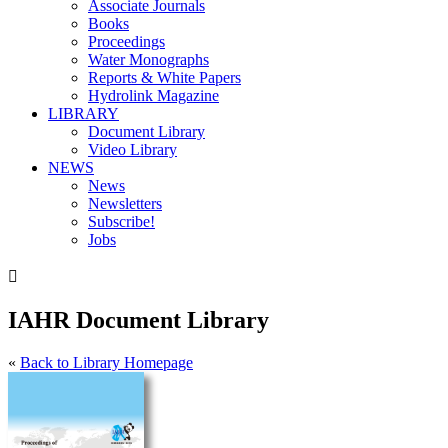
Associate Journals
Books
Proceedings
Water Monographs
Reports & White Papers
Hydrolink Magazine
LIBRARY
Document Library
Video Library
NEWS
News
Newsletters
Subscribe!
Jobs

IAHR Document Library
«
Back to Library Homepage