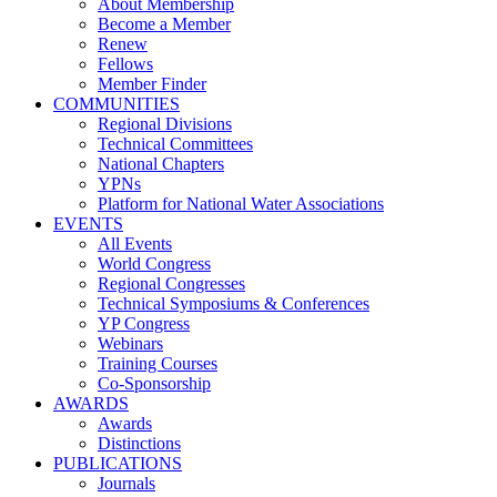
About Membership
Become a Member
Renew
Fellows
Member Finder
COMMUNITIES
Regional Divisions
Technical Committees
National Chapters
YPNs
Platform for National Water Associations
EVENTS
All Events
World Congress
Regional Congresses
Technical Symposiums & Conferences
YP Congress
Webinars
Training Courses
Co-Sponsorship
AWARDS
Awards
Distinctions
PUBLICATIONS
Journals