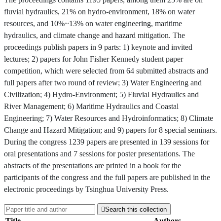
fluvial hydraulics, 21% on hydro-environment, 18% on water
resources, and 10%~13% on water engineering, maritime
hydraulics, and climate change and hazard mitigation. The
proceedings publish papers in 9 parts: 1) keynote and invited
lectures; 2) papers for John Fisher Kennedy student paper
competition, which were selected from 64 submitted abstracts and
full papers after two round of review; 3) Water Engineering and
Civilization; 4) Hydro-Environment; 5) Fluvial Hydraulics and
River Management; 6) Maritime Hydraulics and Coastal
Engineering; 7) Water Resources and Hydroinformatics; 8) Climate
Change and Hazard Mitigation; and 9) papers for 8 special seminars.
During the congress 1239 papers are presented in 139 sessions for
oral presentations and 7 sessions for poster presentations. The
abstracts of the presentations are printed in a book for the
participants of the congress and the full papers are published in the
electronic proceedings by Tsinghua University Press.

Search this collection
Title
Authors