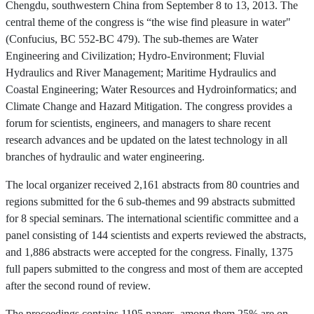
Chengdu, southwestern China from September 8 to 13, 2013. The
central theme of the congress is “the wise find pleasure in water"
(Confucius, BC 552-BC 479). The sub-themes are Water
Engineering and Civilization; Hydro-Environment; Fluvial
Hydraulics and River Management; Maritime Hydraulics and
Coastal Engineering; Water Resources and Hydroinformatics; and
Climate Change and Hazard Mitigation. The congress provides a
forum for scientists, engineers, and managers to share recent
research advances and be updated on the latest technology in all
branches of hydraulic and water engineering.
The local organizer received 2,161 abstracts from 80 countries and
regions submitted for the 6 sub-themes and 99 abstracts submitted
for 8 special seminars. The international scientific committee and a
panel consisting of 144 scientists and experts reviewed the abstracts,
and 1,886 abstracts were accepted for the congress. Finally, 1375
full papers submitted to the congress and most of them are accepted
after the second round of review.
The proceedings contains 1195 papers, among them 25% are on