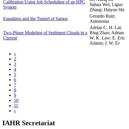
Calibration Using Job Scheduling of an HPC
Jiahua Wei; Liguo
System
Zhang; Haiyun Shi
Gerardo Ruiz;
Eupalinos and the Tunnel of Samos
Autonoma
Adrian C. H. Lai;
Two-Phase Modeling of Sediment Clouds in a
Bing Zhao; Adrian
Current
W. K. Law; E. Eric
Adams; J. W. Er
«
2
3
4
5
6
7
8
9
10
11
»
IAHR Secretariat