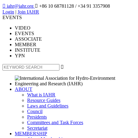

iahr@iahr.org

+86 10 68781128
/ +34 91 3357908
Login
|
Join IAHR
EVENTS
VIDEO
EVENTS
ASSOCIATE
MEMBER
INSTITUTE
YPN

ABOUT
What is IAHR
Resource Guides
Laws and Guidelines
Council
Presidents
Committees and Task Forces
Secretariat
MEMBERSHIP