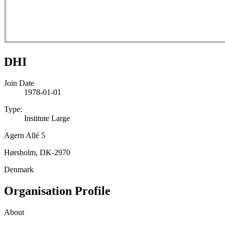
DHI
Join Date
1978-01-01
Type:
Institute Large
Agern Allé 5
Hørsholm, DK-2970
Denmark
Organisation Profile
About