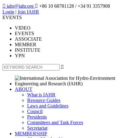

iahr@iahr.org

+86 10 68781128
/ +34 91 3357908
Login
|
Join IAHR
EVENTS
VIDEO
EVENTS
ASSOCIATE
MEMBER
INSTITUTE
YPN

ABOUT
What is IAHR
Resource Guides
Laws and Guidelines
Council
Presidents
Committees and Task Forces
Secretariat
MEMBERSHIP