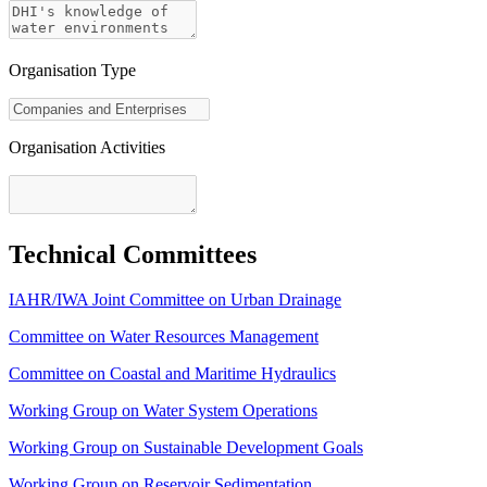
Organisation Type
Organisation Activities
Technical Committees
IAHR/IWA Joint Committee on Urban Drainage
Committee on Water Resources Management
Committee on Coastal and Maritime Hydraulics
Working Group on Water System Operations
Working Group on Sustainable Development Goals
Working Group on Reservoir Sedimentation