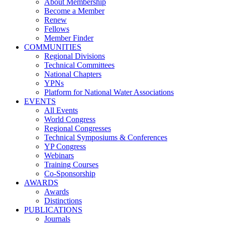
About Membership
Become a Member
Renew
Fellows
Member Finder
COMMUNITIES
Regional Divisions
Technical Committees
National Chapters
YPNs
Platform for National Water Associations
EVENTS
All Events
World Congress
Regional Congresses
Technical Symposiums & Conferences
YP Congress
Webinars
Training Courses
Co-Sponsorship
AWARDS
Awards
Distinctions
PUBLICATIONS
Journals