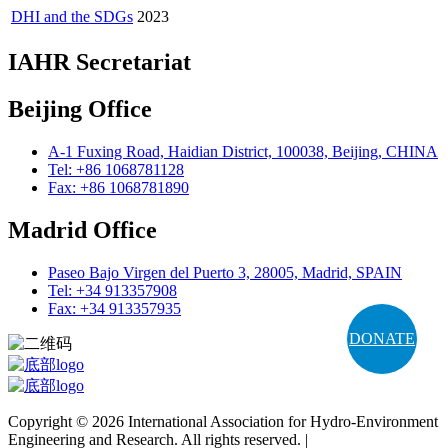
DHI and the SDGs
2023
IAHR Secretariat
Beijing Office
A-1 Fuxing Road, Haidian District, 100038, Beijing, CHINA
Tel: +86 1068781128
Fax: +86 1068781890
Madrid Office
Paseo Bajo Virgen del Puerto 3, 28005, Madrid, SPAIN
Tel: +34 913357908
Fax: +34 913357935
DONATE
Copyright © 2026 International Association for Hydro-Environment
Engineering and Research. All rights reserved. |
Terms and