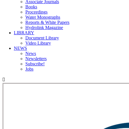
Associate Journals
Books
Proceedings
Water Monographs
Reports & White Papers
Hydrolink Magazine
LIBRARY
Document Library
Video Library
NEWS
News
Newsletters
Subscribe!
Jobs
