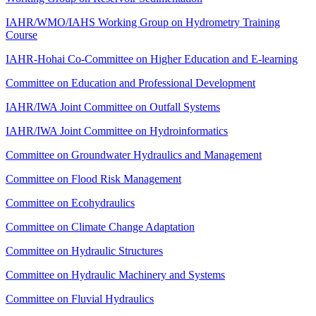
IAHR/WMO/IAHS Working Group on Hydrometry Training
Course
IAHR-Hohai Co-Committee on Higher Education and E-learning
Committee on Education and Professional Development
IAHR/IWA Joint Committee on Outfall Systems
IAHR/IWA Joint Committee on Hydroinformatics
Committee on Groundwater Hydraulics and Management
Committee on Flood Risk Management
Committee on Ecohydraulics
Committee on Climate Change Adaptation
Committee on Hydraulic Structures
Committee on Hydraulic Machinery and Systems
Committee on Fluvial Hydraulics