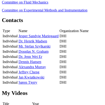
Committee on Fluid Mechanics
Committee on Experimental Methods and Instrumentation
Contacts
Type
Name
Organization Name
Individual
Jesper Sandvig Mariegaard
DHI
Individual
Dr. Henrik Madsen
DHI
Individual
Mr. Stefan Szylkarski
DHI
Individual
Douglas N. Graham
DHI
Individual
Dr. Jenn Wei Er
DHI
Individual
Dennis Hansen
DHI
Individual
Alexandra Murray
DHI
Individual
Jeffrey Cheng
DHI
Individual
Jan Kwiatkowski
DHI
Individual
Søren Tjerry
DHI
My Videos
Title
Year