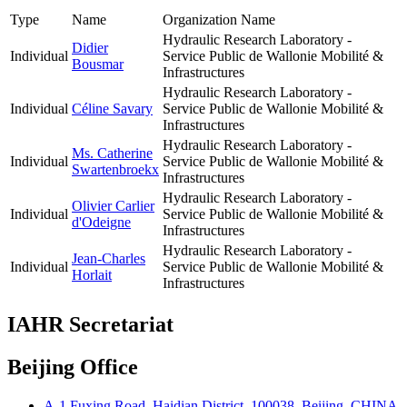
Type
Name
Organization Name
Hydraulic Research Laboratory -
Didier
Individual
Service Public de Wallonie Mobilité &
Bousmar
Infrastructures
Hydraulic Research Laboratory -
Individual
Céline Savary
Service Public de Wallonie Mobilité &
Infrastructures
Hydraulic Research Laboratory -
Ms. Catherine
Individual
Service Public de Wallonie Mobilité &
Swartenbroekx
Infrastructures
Hydraulic Research Laboratory -
Olivier Carlier
Individual
Service Public de Wallonie Mobilité &
d'Odeigne
Infrastructures
Hydraulic Research Laboratory -
Jean-Charles
Individual
Service Public de Wallonie Mobilité &
Horlait
Infrastructures
IAHR Secretariat
Beijing Office
A-1 Fuxing Road, Haidian District, 100038, Beijing, CHINA