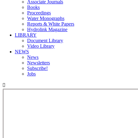
Associate Journals
Books
Proceedings
Water Monographs
Reports & White Papers
Hydrolink Magazine
LIBRARY
Document Library
Video Library
NEWS
News
Newsletters
Subscribe!
Jobs
