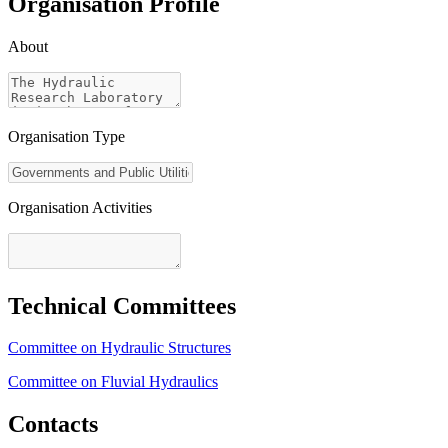
Organisation Profile
About
Organisation Type
Organisation Activities
Technical Committees
Committee on Hydraulic Structures
Committee on Fluvial Hydraulics
Contacts