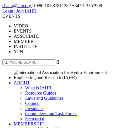

iahr@iahr.org

+86 10 68781128
/ +34 91 3357908
Login
|
Join IAHR
EVENTS
VIDEO
EVENTS
ASSOCIATE
MEMBER
INSTITUTE
YPN

ABOUT
What is IAHR
Resource Guides
Laws and Guidelines
Council
Presidents
Committees and Task Forces
Secretariat
MEMBERSHIP