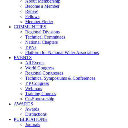
About Membership
Become a Member
Renew
Fellows
Member Finder
COMMUNITIES
Regional Divisions
Technical Committees
National Chapters
YPNs
Platform for National Water Associations
EVENTS
All Events
World Congress
Regional Congresses
Technical Symposiums & Conferences
YP Congress
Webinars
Training Courses
Co-Sponsorship
AWARDS
Awards
Distinctions
PUBLICATIONS
Journals