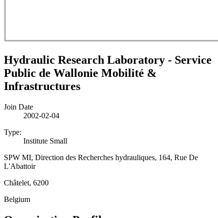
Hydraulic Research Laboratory - Service
Public de Wallonie Mobilité &
Infrastructures
Join Date
2002-02-04
Type:
Institute Small
SPW MI, Direction des Recherches hydrauliques, 164, Rue De
L'Abattoir
Châtelet, 6200
Belgium