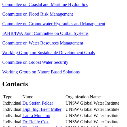
Committee on Coastal and Maritime Hydraulics
Committee on Flood Risk Management
Committee on Groundwater Hydraulics and Management
IAHR/IWA Joint Committee on Outfall Systems
Committee on Water Resources Management
Working Group on Sustainable Development Goals
Committee on Global Water Security
Working Group on Nature Based Solutions
Contacts
Type
Name
Organization Name
Individual
Dr. Stefan Felder
UNSW Global Water Institute
Individual
Dipl. Ing. Brett Miller
UNSW Global Water Institute
Individual
Laura Montano
UNSW Global Water Institute
Individual
Dr. Reilly Cox
UNSW Global Water Institute