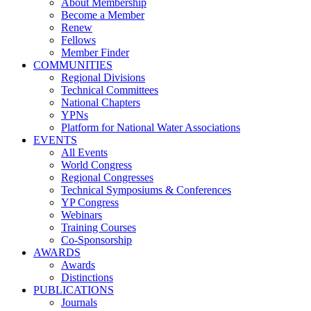
About Membership
Become a Member
Renew
Fellows
Member Finder
COMMUNITIES
Regional Divisions
Technical Committees
National Chapters
YPNs
Platform for National Water Associations
EVENTS
All Events
World Congress
Regional Congresses
Technical Symposiums & Conferences
YP Congress
Webinars
Training Courses
Co-Sponsorship
AWARDS
Awards
Distinctions
PUBLICATIONS
Journals