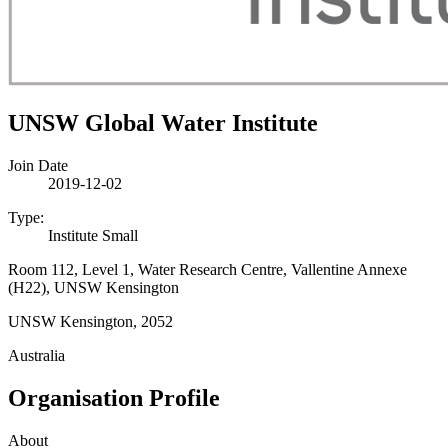
UNSW Global Water Institute
Join Date
2019-12-02
Type:
Institute Small
Room 112, Level 1, Water Research Centre, Vallentine Annexe
(H22), UNSW Kensington
UNSW Kensington, 2052
Australia
Organisation Profile
About