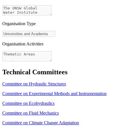
Organisation Type
Organisation Activities
Technical Committees
Committee on Hydraulic Structures
Committee on Experimental Methods and Instrumentation
Committee on Ecohydraulics
Committee on Fluid Mechanics
Committee on Climate Change Adaptation