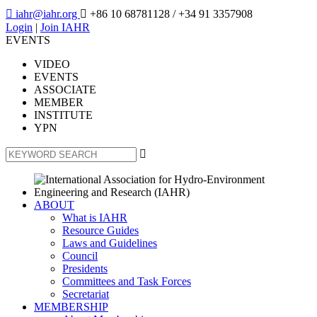

iahr@iahr.org

+86 10 68781128
/ +34 91 3357908
Login
|
Join IAHR
EVENTS
VIDEO
EVENTS
ASSOCIATE
MEMBER
INSTITUTE
YPN

ABOUT
What is IAHR
Resource Guides
Laws and Guidelines
Council
Presidents
Committees and Task Forces
Secretariat
MEMBERSHIP