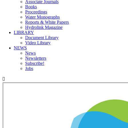
Associate Journals
Books
Proceedings
Water Monographs
Reports & White Papers
Hydrolink Magazine
LIBRARY
Document Library
Video Library
NEWS
News
Newsletters
Subscribe!
Jobs
