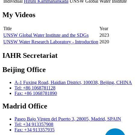
Individual
Hiruni Kammanankada
UNSW Global Water Institute
My Videos
Title
Year
UNSW Global Water Institute and the SDGs
2023
UNSW Water Research Laboratory - Introduction
2020
IAHR Secretariat
Beijing Office
A-1 Fuxing Road, Haidian District, 100038, Beijing, CHINA
Tel: +86 1068781128
Fax: +86 1068781890
Madrid Office
Paseo Bajo Virgen del Puerto 3, 28005, Madrid, SPAIN
Tel: +34 913357908
Fax: +34 913357935