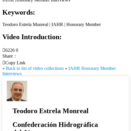
Keywords:
Teodoro Estrela Monreal | IAHR | Honorary Member
Video Introduction:

6226
0
Share：

Copy Link
«
Back to list of video collections
«
IAHR Honorary Member
Interviews
Teodoro Estrela Monreal
Confederación Hidrográfica