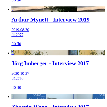

0

0

Arthur Mynett - Interview 2019
2019-08-30

12977

0

0

Jörg Imberger - Interview 2017
2020-10-27

12770

0

0

Zhaoyin Wang - Interview 2017