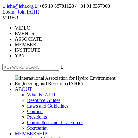

iahr@iahr.org

+86 10 68781128
/ +34 91 3357908
Login
|
Join IAHR
VIDEO
VIDEO
EVENTS
ASSOCIATE
MEMBER
INSTITUTE
YPN

ABOUT
What is IAHR
Resource Guides
Laws and Guidelines
Council
Presidents
Committees and Task Forces
Secretariat
MEMBERSHIP