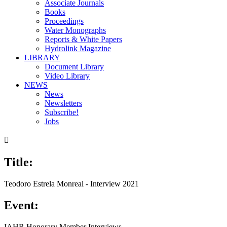
Associate Journals
Books
Proceedings
Water Monographs
Reports & White Papers
Hydrolink Magazine
LIBRARY
Document Library
Video Library
NEWS
News
Newsletters
Subscribe!
Jobs

Title:
Teodoro Estrela Monreal - Interview 2021
Event:
IAHR Honorary Member Interviews