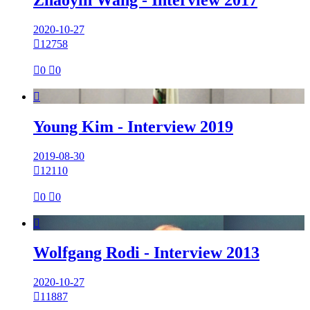
2020-10-27

12758

0

0

Young Kim - Interview 2019
2019-08-30

12110

0

0

Wolfgang Rodi - Interview 2013
2020-10-27

11887