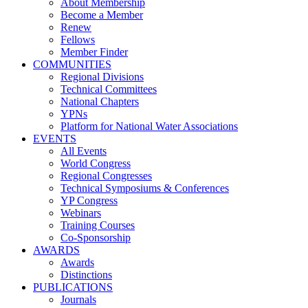
About Membership
Become a Member
Renew
Fellows
Member Finder
COMMUNITIES
Regional Divisions
Technical Committees
National Chapters
YPNs
Platform for National Water Associations
EVENTS
All Events
World Congress
Regional Congresses
Technical Symposiums & Conferences
YP Congress
Webinars
Training Courses
Co-Sponsorship
AWARDS
Awards
Distinctions
PUBLICATIONS
Journals