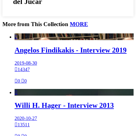
del Júcar
More from This Collection
MORE

Angelos Findikakis - Interview 2019
2019-08-30

14347

0

0

Willi H. Hager - Interview 2013
2020-10-27

13511