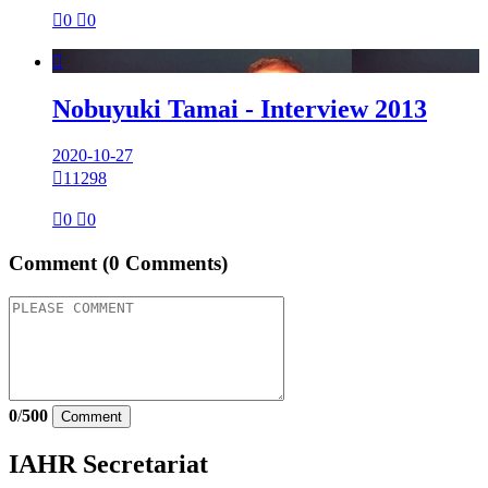

0

0

Nobuyuki Tamai - Interview 2013
2020-10-27

11298

0

0
Comment
(0 Comments)
0
/
500
Comment
IAHR Secretariat