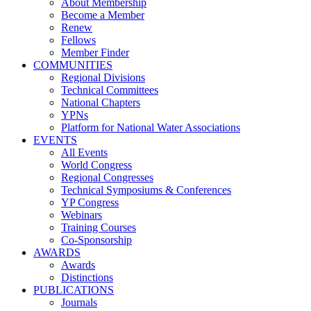
About Membership
Become a Member
Renew
Fellows
Member Finder
COMMUNITIES
Regional Divisions
Technical Committees
National Chapters
YPNs
Platform for National Water Associations
EVENTS
All Events
World Congress
Regional Congresses
Technical Symposiums & Conferences
YP Congress
Webinars
Training Courses
Co-Sponsorship
AWARDS
Awards
Distinctions
PUBLICATIONS
Journals