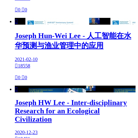

0

0

Joseph Hun-Wei Lee - 人工智能在水
华预测与渔业管理中的应用
2021-02-10

18558

0

0

Joseph HW Lee - Inter-disciplinary
Research for an Ecological
Civilization
2020-12-23