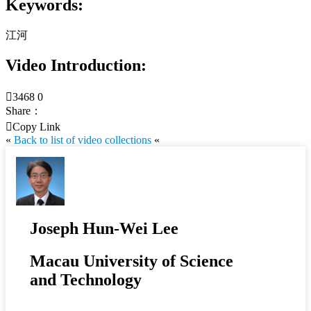
Keywords:
江河
Video Introduction:

3468
0
Share：

Copy Link
«
Back to list of video collections
«
Joseph Hun-Wei Lee
Macau University of Science
and Technology