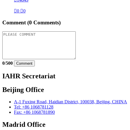

0

0
Comment
(0 Comments)
0
/
500
Comment
IAHR Secretariat
Beijing Office
A-1 Fuxing Road, Haidian District, 100038, Beijing, CHINA
Tel: +86 1068781128
Fax: +86 1068781890
Madrid Office