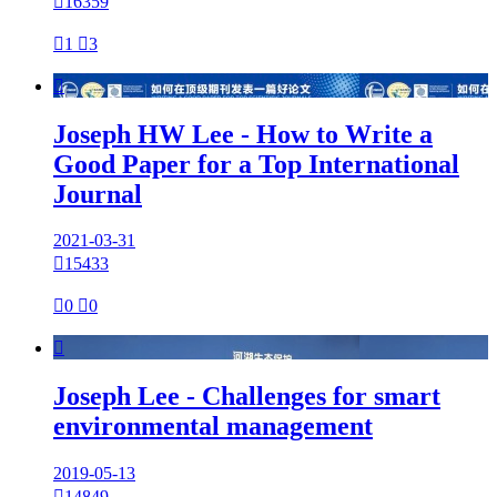

16359

1

3

Joseph HW Lee - How to Write a
Good Paper for a Top International
Journal
2021-03-31

15433

0

0

Joseph Lee - Challenges for smart
environmental management
2019-05-13

14849