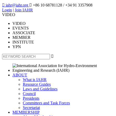

iahr@iahr.org

+86 10 68781128
/ +34 91 3357908
Login
|
Join IAHR
VIDEO
VIDEO
EVENTS
ASSOCIATE
MEMBER
INSTITUTE
YPN

ABOUT
What is IAHR
Resource Guides
Laws and Guidelines
Council
Presidents
Committees and Task Forces
Secretariat
MEMBERSHIP