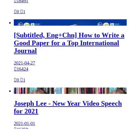

18491

0

1

[Subtitled, Eng+Chn] How to Write a
Good Paper for a Top International
Journal
2021-04-27

16424

0

1

Joseph Lee - New Year Video Speech
for 2021
2021-01-01