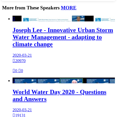
More from These Speakers
MORE

Joseph Lee - Innovative Urban Storm
Water Management - adapting to
climate change
2020-03-21

20970

0

0

World Water Day 2020 - Questions
and Answers
2020-03-21

19131