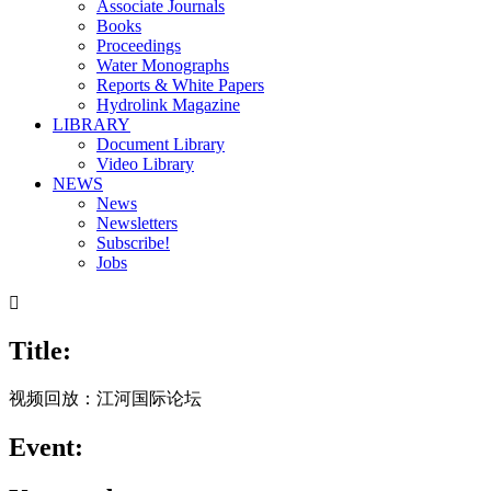
Associate Journals
Books
Proceedings
Water Monographs
Reports & White Papers
Hydrolink Magazine
LIBRARY
Document Library
Video Library
NEWS
News
Newsletters
Subscribe!
Jobs

Title:
视频回放：江河国际论坛
Event: