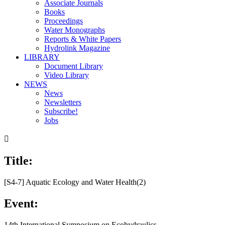
Associate Journals
Books
Proceedings
Water Monographs
Reports & White Papers
Hydrolink Magazine
LIBRARY
Document Library
Video Library
NEWS
News
Newsletters
Subscribe!
Jobs

Title:
[S4-7] Aquatic Ecology and Water Health(2)
Event:
14th International Symposium on Ecohydraulics