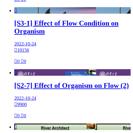

[S3-1] Effect of Flow Condition on
Organism
2022-10-24

10156

0

0

[S2-7] Effect of Organism on Flow (2)
2022-10-24

9900

0

0
