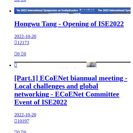

Hongwu Tang - Opening of ISE2022
2022-10-20

12173

0

0

[Part.1] ECoENet biannual meeting -
Local challenges and global
networking - ECoENet Committee
Event of ISE2022
2022-10-20

10197

0

0