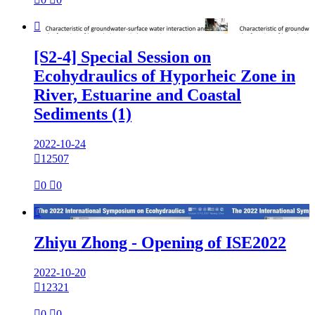

[S2-4] Special Session on
Ecohydraulics of Hyporheic Zone in
River, Estuarine and Coastal
Sediments (1)
2022-10-24

12507

0

0

Zhiyu Zhong - Opening of ISE2022
2022-10-20

12321

0

0