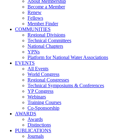
About Membership
Become a Member
Renew
Fellows
Member Finder
COMMUNITIES
Regional Divisions
Technical Committees
National Chapters
YPNs
Platform for National Water Associations
EVENTS
All Events
World Congress
Regional Congresses
Technical Symposiums & Conferences
YP Congress
Webinars
Training Courses
Co-Sponsorship
AWARDS
Awards
Distinctions
PUBLICATIONS
Journals