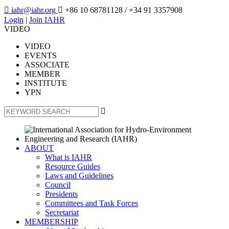

iahr@iahr.org

+86 10 68781128
/ +34 91 3357908
Login
|
Join IAHR
VIDEO
VIDEO
EVENTS
ASSOCIATE
MEMBER
INSTITUTE
YPN

ABOUT
What is IAHR
Resource Guides
Laws and Guidelines
Council
Presidents
Committees and Task Forces
Secretariat
MEMBERSHIP