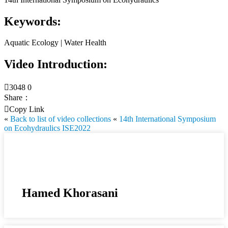
Keywords:
Aquatic Ecology | Water Health
Video Introduction:

3048
0
Share：

Copy Link
«
Back to list of video collections
«
14th International Symposium
on Ecohydraulics ISE2022
Hamed Khorasani