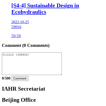
[S4-4] Sustainable Design in
Ecohydraulics
2022-10-25

8916

0

0
Comment
(0 Comments)
0
/
500
Comment
IAHR Secretariat
Beijing Office