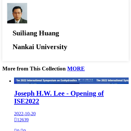
Suiliang Huang
Nankai University
More from This Collection
MORE

Joseph H.W. Lee - Opening of
ISE2022
2022-10-20

12639

0

0