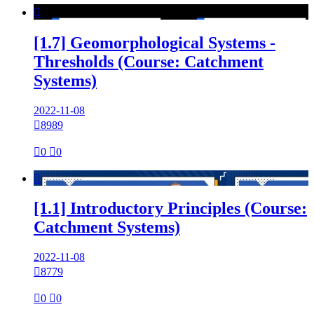

[1.7] Geomorphological Systems -
Thresholds (Course: Catchment
Systems)
2022-11-08

8989

0

0

[1.1] Introductory Principles (Course:
Catchment Systems)
2022-11-08

8779

0

0