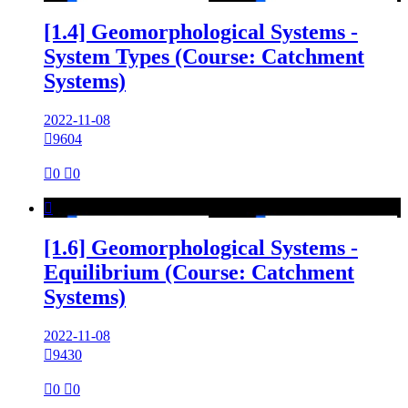
[1.4] Geomorphological Systems -
System Types (Course: Catchment
Systems)
2022-11-08

9604

0

0

[1.6] Geomorphological Systems -
Equilibrium (Course: Catchment
Systems)
2022-11-08

9430

0

0