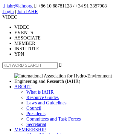

iahr@iahr.org

+86 10 68781128
/ +34 91 3357908
Login
|
Join IAHR
VIDEO
VIDEO
EVENTS
ASSOCIATE
MEMBER
INSTITUTE
YPN

ABOUT
What is IAHR
Resource Guides
Laws and Guidelines
Council
Presidents
Committees and Task Forces
Secretariat
MEMBERSHIP