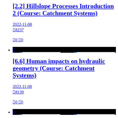
[2.2] Hillslope Processes Introduction
2 (Course: Catchment Systems)
2022-11-08

8237

0

0

[6.6] Human impacts on hydraulic
geometry (Course: Catchment
Systems)
2022-11-08

8139

0

0
