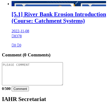

[5.1] River Bank Erosion Introduction
(Course: Catchment Systems)
2022-11-08

8378

0

0
Comment
(0 Comments)
0
/
500
Comment
IAHR Secretariat