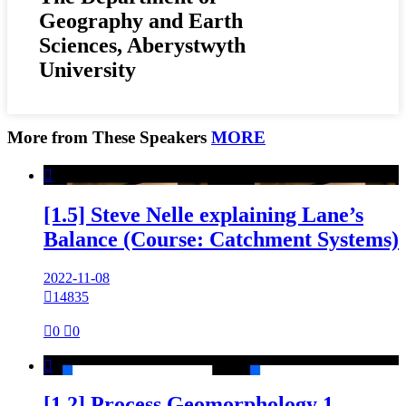
Geography and Earth
Sciences, Aberystwyth
University
More from These Speakers
MORE

[1.5] Steve Nelle explaining Lane’s
Balance (Course: Catchment Systems)
2022-11-08

14835

0

0

[1.2] Process Geomorphology 1