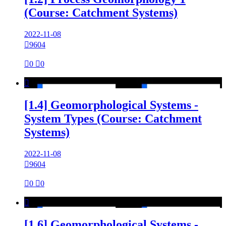
(Course: Catchment Systems)
2022-11-08

9604

0

0

[1.4] Geomorphological Systems -
System Types (Course: Catchment
Systems)
2022-11-08

9604

0

0

[1.6] Geomorphological Systems -