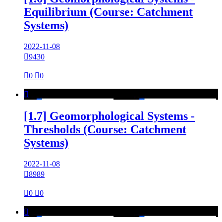
Equilibrium (Course: Catchment
Systems)
2022-11-08

9430

0

0

[1.7] Geomorphological Systems -
Thresholds (Course: Catchment
Systems)
2022-11-08

8989

0

0
