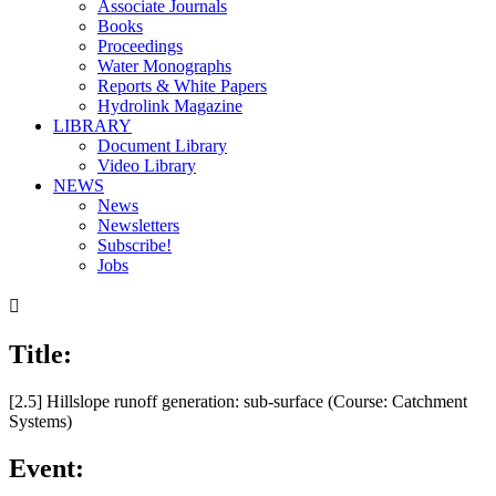
Associate Journals
Books
Proceedings
Water Monographs
Reports & White Papers
Hydrolink Magazine
LIBRARY
Document Library
Video Library
NEWS
News
Newsletters
Subscribe!
Jobs

Title:
[2.5] Hillslope runoff generation: sub-surface (Course: Catchment
Systems)
Event: