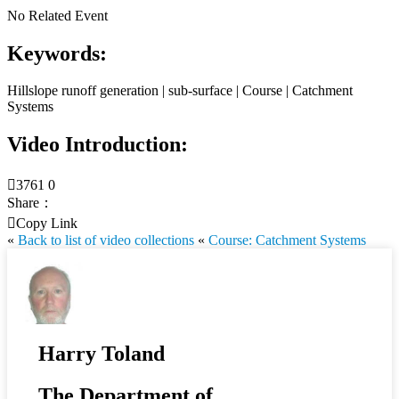
No Related Event
Keywords:
Hillslope runoff generation | sub-surface | Course | Catchment
Systems
Video Introduction:

3761
0
Share：

Copy Link
«
Back to list of video collections
«
Course: Catchment Systems
Harry Toland
The Department of