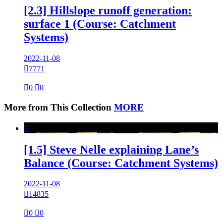
[2.3] Hillslope runoff generation:
surface 1 (Course: Catchment
Systems)
2022-11-08

7771

0

0
More from This Collection
MORE

[1.5] Steve Nelle explaining Lane’s
Balance (Course: Catchment Systems)
2022-11-08

14835

0

0