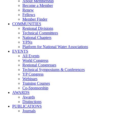
About Membership
Become a Member
Renew
Fellows
Member Finder
COMMUNITIES
Regional Divisions
Technical Committees
National Chapters
YPNs
Platform for National Water Associations
EVENTS
All Events
World Congress
Regional Congresses
Technical Symposiums & Conferences
YP Congress
Webinars
Training Courses
Co-Sponsorship
AWARDS
Awards
Distinctions
PUBLICATIONS
Journals