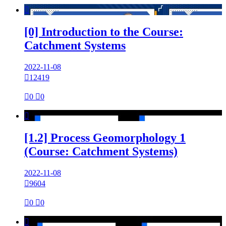

[0] Introduction to the Course:
Catchment Systems
2022-11-08

12419

0

0

[1.2] Process Geomorphology 1
(Course: Catchment Systems)
2022-11-08

9604

0

0
