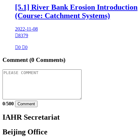
[5.1] River Bank Erosion Introduction
(Course: Catchment Systems)
2022-11-08

8379

0

0
Comment
(0 Comments)
0
/
500
Comment
IAHR Secretariat
Beijing Office