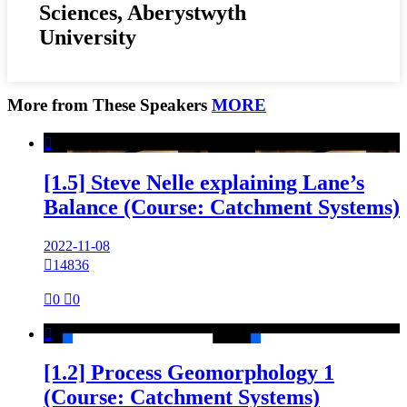
Sciences, Aberystwyth
University
More from These Speakers
MORE

[1.5] Steve Nelle explaining Lane’s
Balance (Course: Catchment Systems)
2022-11-08

14836

0

0

[1.2] Process Geomorphology 1
(Course: Catchment Systems)