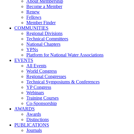
About Membership
Become a Member
Renew
Fellows
Member Finder
COMMUNITIES
Regional Divisions
Technical Committees
National Chapters
YPNs
Platform for National Water Associations
EVENTS
All Events
World Congress
Regional Congresses
Technical Symposiums & Conferences
YP Congress
Webinars
Training Courses
Co-Sponsorship
AWARDS
Awards
Distinctions
PUBLICATIONS
Journals