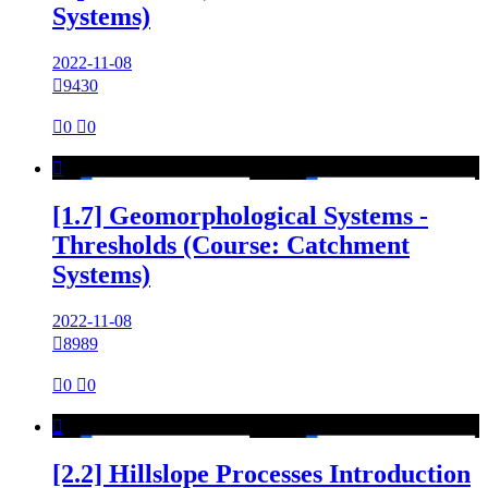
Systems)
2022-11-08

9430

0

0

[1.7] Geomorphological Systems -
Thresholds (Course: Catchment
Systems)
2022-11-08

8989

0

0

[2.2] Hillslope Processes Introduction