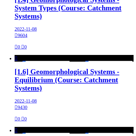
System Types (Course: Catchment
Systems)
2022-11-08

9604

0

0

[1.6] Geomorphological Systems -
Equilibrium (Course: Catchment
Systems)
2022-11-08

9430

0

0
