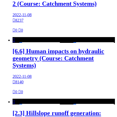
2 (Course: Catchment Systems)
2022-11-08

8237

0

0

[6.6] Human impacts on hydraulic
geometry (Course: Catchment
Systems)
2022-11-08

8140

0

0

[2.3] Hillslope runoff generation: