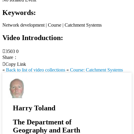
Keywords:
Network development | Course | Catchment Systems
Video Introduction:

3503
0
Share：

Copy Link
«
Back to list of video collections
«
Course: Catchment Systems
Harry Toland
The Department of
Geography and Earth