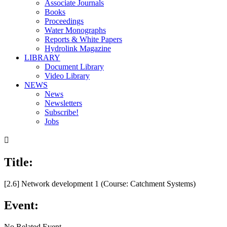
Associate Journals
Books
Proceedings
Water Monographs
Reports & White Papers
Hydrolink Magazine
LIBRARY
Document Library
Video Library
NEWS
News
Newsletters
Subscribe!
Jobs

Title:
[2.6] Network development 1 (Course: Catchment Systems)
Event:
No Related Event