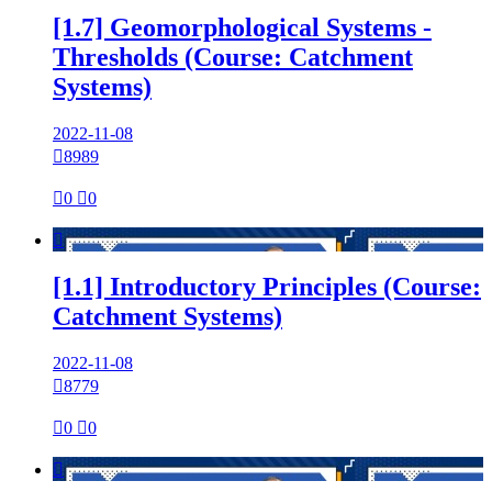
[1.7] Geomorphological Systems -
Thresholds (Course: Catchment
Systems)
2022-11-08

8989

0

0

[1.1] Introductory Principles (Course:
Catchment Systems)
2022-11-08

8779

0

0
