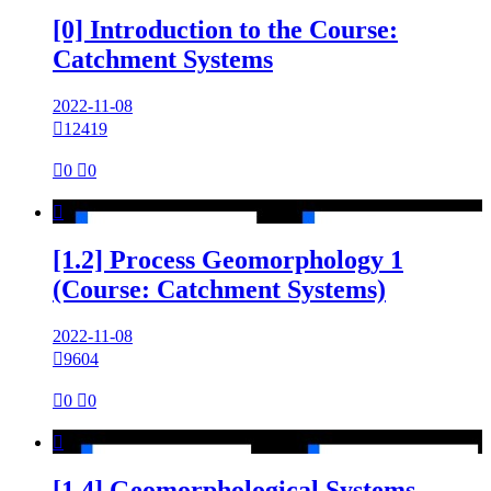
[0] Introduction to the Course:
Catchment Systems
2022-11-08

12419

0

0

[1.2] Process Geomorphology 1
(Course: Catchment Systems)
2022-11-08

9604

0

0

[1.4] Geomorphological Systems -