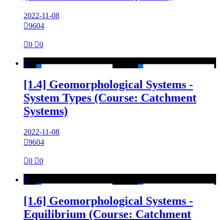
2022-11-08

9604

0

0

[1.4] Geomorphological Systems -
System Types (Course: Catchment
Systems)
2022-11-08

9604

0

0

[1.6] Geomorphological Systems -
Equilibrium (Course: Catchment