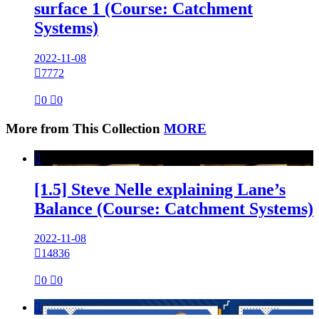
surface 1 (Course: Catchment
Systems)
2022-11-08

7772

0

0
More from This Collection
MORE

[1.5] Steve Nelle explaining Lane’s
Balance (Course: Catchment Systems)
2022-11-08

14836

0

0
