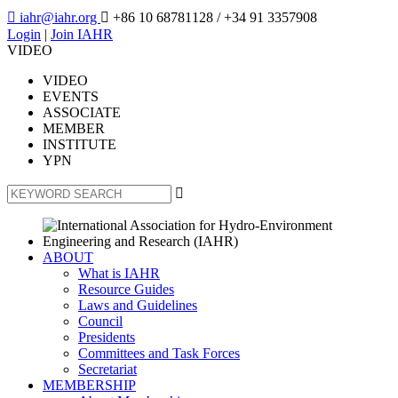

iahr@iahr.org

+86 10 68781128
/ +34 91 3357908
Login
|
Join IAHR
VIDEO
VIDEO
EVENTS
ASSOCIATE
MEMBER
INSTITUTE
YPN

ABOUT
What is IAHR
Resource Guides
Laws and Guidelines
Council
Presidents
Committees and Task Forces
Secretariat
MEMBERSHIP