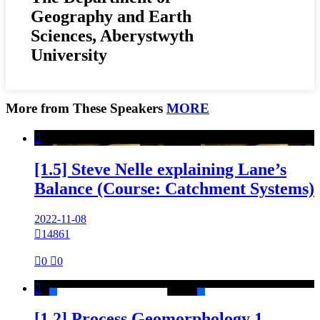
Geography and Earth
Sciences, Aberystwyth
University
More from These Speakers
MORE

[1.5] Steve Nelle explaining Lane’s
Balance (Course: Catchment Systems)
2022-11-08

14861

0

0

[1.2] Process Geomorphology 1