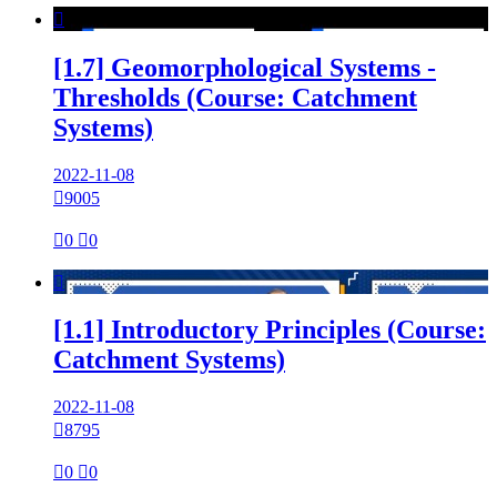

[1.7] Geomorphological Systems -
Thresholds (Course: Catchment
Systems)
2022-11-08

9005

0

0

[1.1] Introductory Principles (Course:
Catchment Systems)
2022-11-08

8795

0

0