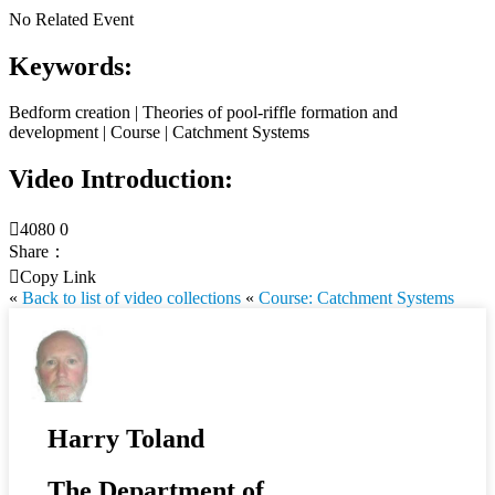
No Related Event
Keywords:
Bedform creation | Theories of pool-riffle formation and
development | Course | Catchment Systems
Video Introduction:

4080
0
Share：

Copy Link
«
Back to list of video collections
«
Course: Catchment Systems
Harry Toland
The Department of