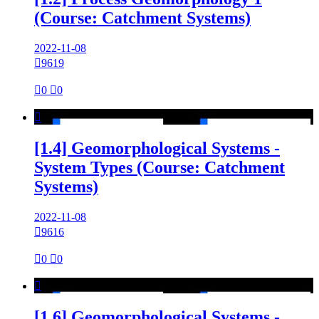
(Course: Catchment Systems)
2022-11-08

9619

0

0

[1.4] Geomorphological Systems -
System Types (Course: Catchment
Systems)
2022-11-08

9616

0

0

[1.6] Geomorphological Systems -