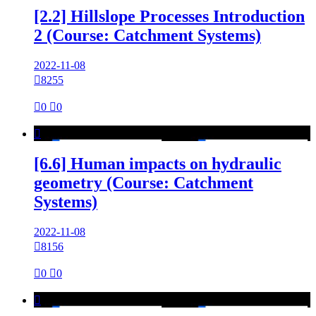
[2.2] Hillslope Processes Introduction
2 (Course: Catchment Systems)
2022-11-08

8255

0

0

[6.6] Human impacts on hydraulic
geometry (Course: Catchment
Systems)
2022-11-08

8156

0

0
