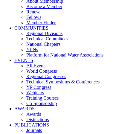
About Membership
Become a Member
Renew
Fellows
Member Finder
COMMUNITIES
Regional Divisions
Technical Committees
National Chapters
YPNs
Platform for National Water Associations
EVENTS
All Events
World Congress
Regional Congresses
Technical Symposiums & Conferences
YP Congress
Webinars
Training Courses
Co-Sponsorship
AWARDS
Awards
Distinctions
PUBLICATIONS
Journals