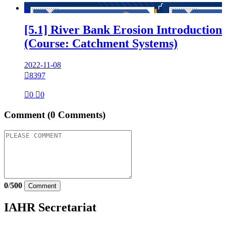

[5.1] River Bank Erosion Introduction
(Course: Catchment Systems)
2022-11-08

8397

0

0
Comment
(0 Comments)
0
/
500
Comment
IAHR Secretariat