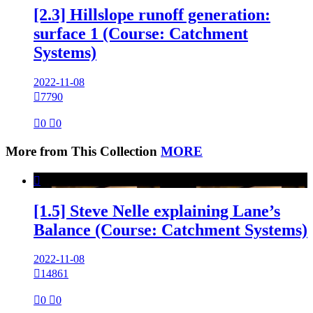
[2.3] Hillslope runoff generation:
surface 1 (Course: Catchment
Systems)
2022-11-08

7790

0

0
More from This Collection
MORE

[1.5] Steve Nelle explaining Lane’s
Balance (Course: Catchment Systems)
2022-11-08

14861

0

0