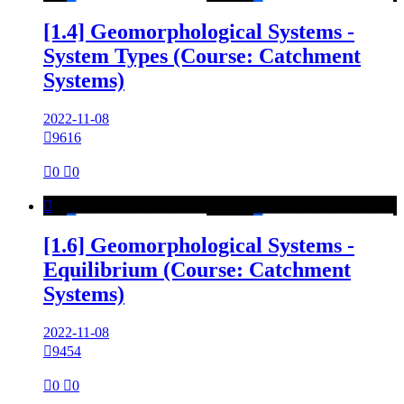
[1.4] Geomorphological Systems -
System Types (Course: Catchment
Systems)
2022-11-08

9616

0

0

[1.6] Geomorphological Systems -
Equilibrium (Course: Catchment
Systems)
2022-11-08

9454

0

0