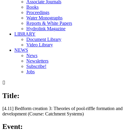
Associate Journals
Books
Proceedings
Water Monographs
Reports & White Papers
Hydrolink Magazine
LIBRARY
Document Library
Video Library
NEWS
News
Newsletters
Subscribe!
Jobs

Title:
[4.11] Bedform creation 3: Theories of pool-riffle formation and
development (Course: Catchment Systems)
Event: