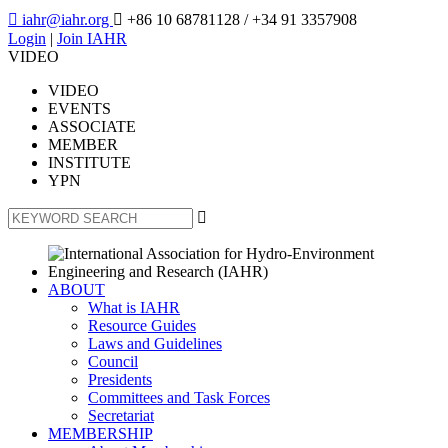

iahr@iahr.org

+86 10 68781128
/ +34 91 3357908
Login
|
Join IAHR
VIDEO
VIDEO
EVENTS
ASSOCIATE
MEMBER
INSTITUTE
YPN

ABOUT
What is IAHR
Resource Guides
Laws and Guidelines
Council
Presidents
Committees and Task Forces
Secretariat
MEMBERSHIP