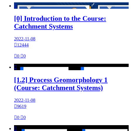

[0] Introduction to the Course:
Catchment Systems
2022-11-08

12444

0

0

[1.2] Process Geomorphology 1
(Course: Catchment Systems)
2022-11-08

9619

0

0
