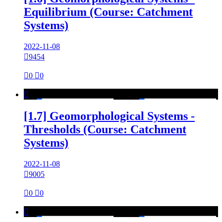
Equilibrium (Course: Catchment
Systems)
2022-11-08

9454

0

0

[1.7] Geomorphological Systems -
Thresholds (Course: Catchment
Systems)
2022-11-08

9005

0

0
