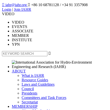

iahr@iahr.org

+86 10 68781128
/ +34 91 3357908
Login
|
Join IAHR
VIDEO
VIDEO
EVENTS
ASSOCIATE
MEMBER
INSTITUTE
YPN

ABOUT
What is IAHR
Resource Guides
Laws and Guidelines
Council
Presidents
Committees and Task Forces
Secretariat
MEMBERSHIP