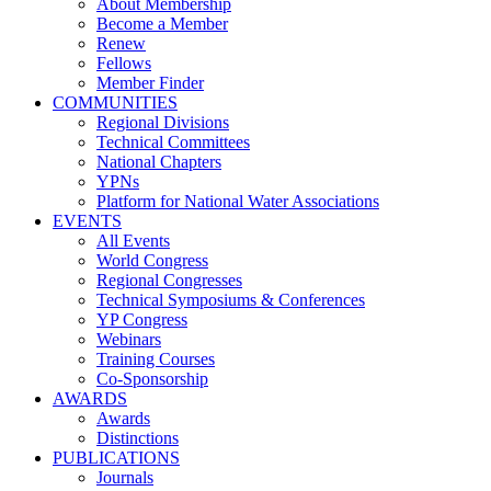
About Membership
Become a Member
Renew
Fellows
Member Finder
COMMUNITIES
Regional Divisions
Technical Committees
National Chapters
YPNs
Platform for National Water Associations
EVENTS
All Events
World Congress
Regional Congresses
Technical Symposiums & Conferences
YP Congress
Webinars
Training Courses
Co-Sponsorship
AWARDS
Awards
Distinctions
PUBLICATIONS
Journals