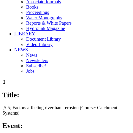
Associate Journals
Books
Proceedings
Water Monographs
Reports & White Papers
Hydrolink Magazine
LIBRARY
Document Library
Video Library
NEWS
News
Newsletters
Subscribe!
Jobs

Title:
[5.5] Factors affecting river bank erosion (Course: Catchment
Systems)
Event: