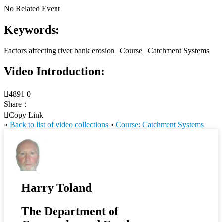
No Related Event
Keywords:
Factors affecting river bank erosion | Course | Catchment Systems
Video Introduction:

4891
0
Share：

Copy Link
«
Back to list of video collections
«
Course: Catchment Systems
Harry Toland
The Department of