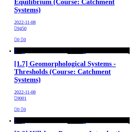
Equilibrium (Course: Catchment
Systems)
2022-11-08

9450

0

0

[1.7] Geomorphological Systems -
Thresholds (Course: Catchment
Systems)
2022-11-08

9001

0

0
