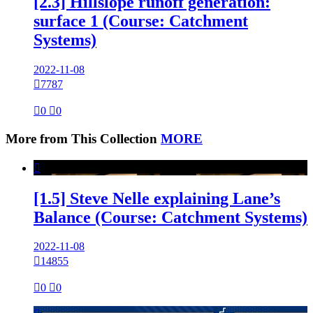
[2.3] Hillslope runoff generation:
surface 1 (Course: Catchment
Systems)
2022-11-08

7787

0

0
More from This Collection
MORE

[1.5] Steve Nelle explaining Lane’s
Balance (Course: Catchment Systems)
2022-11-08

14855

0

0