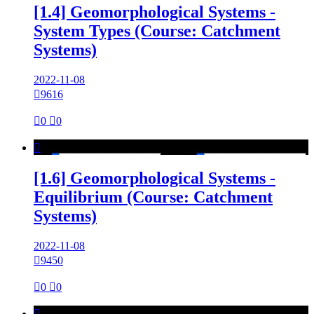
[1.4] Geomorphological Systems -
System Types (Course: Catchment
Systems)
2022-11-08

9616

0

0

[1.6] Geomorphological Systems -
Equilibrium (Course: Catchment
Systems)
2022-11-08

9450

0

0
