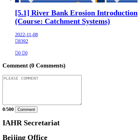
[5.1] River Bank Erosion Introduction
(Course: Catchment Systems)
2022-11-08

8392

0

0
Comment
(0 Comments)
0
/
500
Comment
IAHR Secretariat
Beijing Office