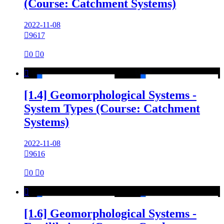
(Course: Catchment Systems)
2022-11-08

9617

0

0

[1.4] Geomorphological Systems -
System Types (Course: Catchment
Systems)
2022-11-08

9616

0

0

[1.6] Geomorphological Systems -