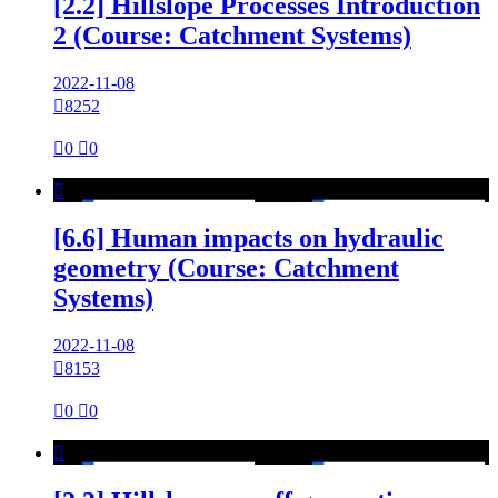
[2.2] Hillslope Processes Introduction
2 (Course: Catchment Systems)
2022-11-08

8252

0

0

[6.6] Human impacts on hydraulic
geometry (Course: Catchment
Systems)
2022-11-08

8153

0

0
