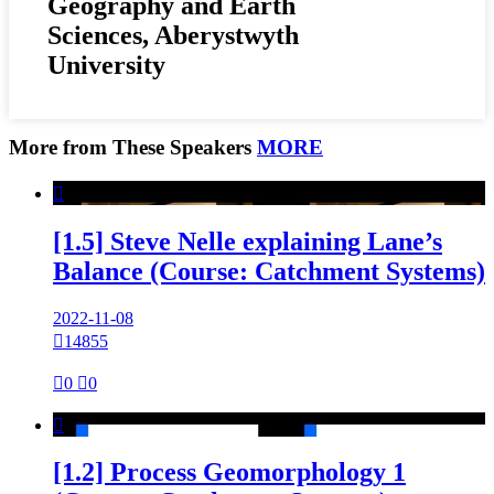
Geography and Earth
Sciences, Aberystwyth
University
More from These Speakers
MORE

[1.5] Steve Nelle explaining Lane’s
Balance (Course: Catchment Systems)
2022-11-08

14855

0

0

[1.2] Process Geomorphology 1