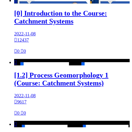

[0] Introduction to the Course:
Catchment Systems
2022-11-08

12437

0

0

[1.2] Process Geomorphology 1
(Course: Catchment Systems)
2022-11-08

9617

0

0
