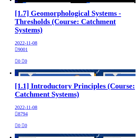
[1.7] Geomorphological Systems -
Thresholds (Course: Catchment
Systems)
2022-11-08

9001

0

0

[1.1] Introductory Principles (Course:
Catchment Systems)
2022-11-08

8794

0

0
