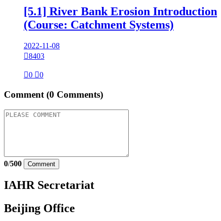
[5.1] River Bank Erosion Introduction
(Course: Catchment Systems)
2022-11-08

8403

0

0
Comment
(0 Comments)
0
/
500
Comment
IAHR Secretariat
Beijing Office