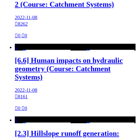
2 (Course: Catchment Systems)
2022-11-08

8262

0

0

[6.6] Human impacts on hydraulic
geometry (Course: Catchment
Systems)
2022-11-08

8161

0

0

[2.3] Hillslope runoff generation: