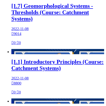
[1.7] Geomorphological Systems -
Thresholds (Course: Catchment
Systems)
2022-11-08

9014

0

0

[1.1] Introductory Principles (Course:
Catchment Systems)
2022-11-08

8800

0

0
