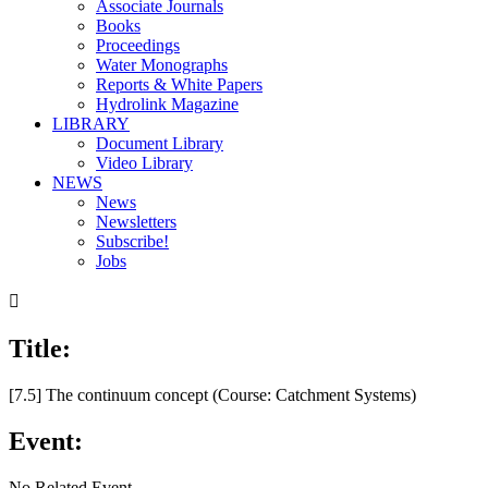
Associate Journals
Books
Proceedings
Water Monographs
Reports & White Papers
Hydrolink Magazine
LIBRARY
Document Library
Video Library
NEWS
News
Newsletters
Subscribe!
Jobs

Title:
[7.5] The continuum concept (Course: Catchment Systems)
Event:
No Related Event