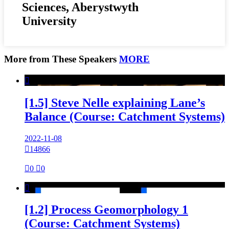
Sciences, Aberystwyth
University
More from These Speakers
MORE

[1.5] Steve Nelle explaining Lane’s
Balance (Course: Catchment Systems)
2022-11-08

14866

0

0

[1.2] Process Geomorphology 1
(Course: Catchment Systems)