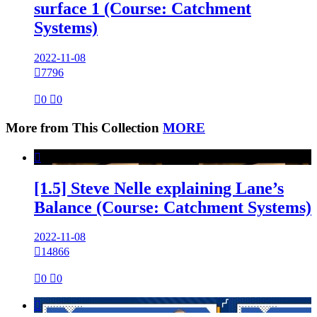
surface 1 (Course: Catchment
Systems)
2022-11-08

7796

0

0
More from This Collection
MORE

[1.5] Steve Nelle explaining Lane’s
Balance (Course: Catchment Systems)
2022-11-08

14866

0

0
