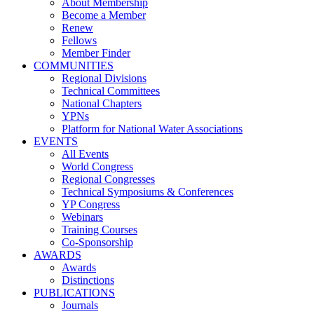
About Membership
Become a Member
Renew
Fellows
Member Finder
COMMUNITIES
Regional Divisions
Technical Committees
National Chapters
YPNs
Platform for National Water Associations
EVENTS
All Events
World Congress
Regional Congresses
Technical Symposiums & Conferences
YP Congress
Webinars
Training Courses
Co-Sponsorship
AWARDS
Awards
Distinctions
PUBLICATIONS
Journals