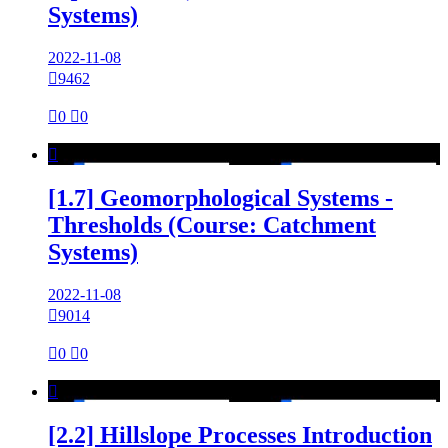
Systems)
2022-11-08

9462

0

0

[1.7] Geomorphological Systems -
Thresholds (Course: Catchment
Systems)
2022-11-08

9014

0

0

[2.2] Hillslope Processes Introduction