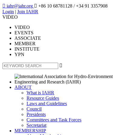

iahr@iahr.org

+86 10 68781128
/ +34 91 3357908
Login
|
Join IAHR
VIDEO
VIDEO
EVENTS
ASSOCIATE
MEMBER
INSTITUTE
YPN

ABOUT
What is IAHR
Resource Guides
Laws and Guidelines
Council
Presidents
Committees and Task Forces
Secretariat
MEMBERSHIP