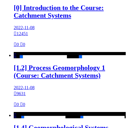
[0] Introduction to the Course:
Catchment Systems
2022-11-08

12451

0

0

[1.2] Process Geomorphology 1
(Course: Catchment Systems)
2022-11-08

9631

0

0

[1.4] Geomorphological Systems -