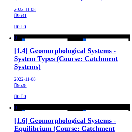
2022-11-08

9631

0

0

[1.4] Geomorphological Systems -
System Types (Course: Catchment
Systems)
2022-11-08

9628

0

0

[1.6] Geomorphological Systems -
Equilibrium (Course: Catchment