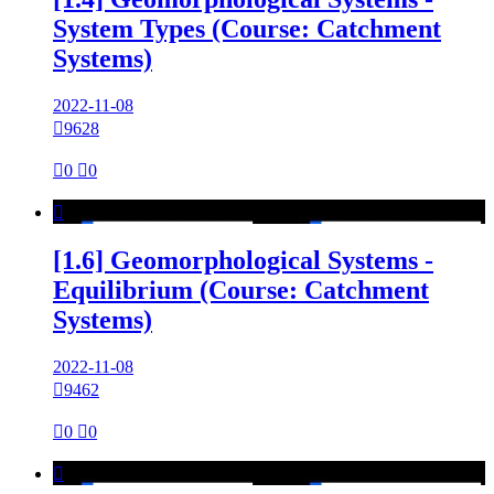
System Types (Course: Catchment
Systems)
2022-11-08

9628

0

0

[1.6] Geomorphological Systems -
Equilibrium (Course: Catchment
Systems)
2022-11-08

9462

0

0
