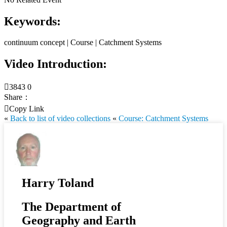
Keywords:
continuum concept | Course | Catchment Systems
Video Introduction:

3843
0
Share：

Copy Link
«
Back to list of video collections
«
Course: Catchment Systems
Harry Toland
The Department of
Geography and Earth