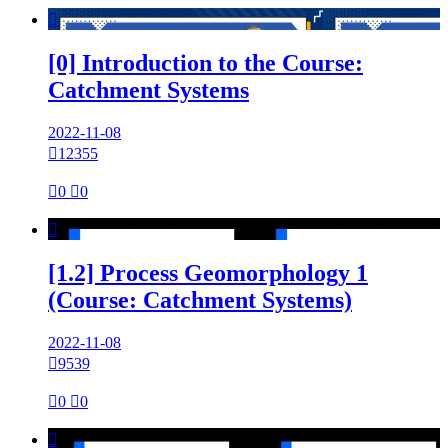

[0] Introduction to the Course:
Catchment Systems
2022-11-08

12355

0

0

[1.2] Process Geomorphology 1
(Course: Catchment Systems)
2022-11-08

9539

0

0
