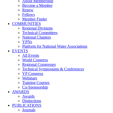
About Membership
Become a Member
Renew
Fellows
Member Finder
COMMUNITIES
Regional Divisions
Technical Committees
National Chapters
YPNs
Platform for National Water Associations
EVENTS
All Events
World Congress
Regional Congresses
Technical Symposiums & Conferences
YP Congress
Webinars
Training Courses
Co-Sponsorship
AWARDS
Awards
Distinctions
PUBLICATIONS
Journals