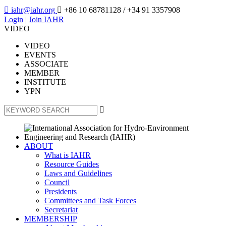

iahr@iahr.org

+86 10 68781128
/ +34 91 3357908
Login
|
Join IAHR
VIDEO
VIDEO
EVENTS
ASSOCIATE
MEMBER
INSTITUTE
YPN

ABOUT
What is IAHR
Resource Guides
Laws and Guidelines
Council
Presidents
Committees and Task Forces
Secretariat
MEMBERSHIP