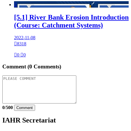

[5.1] River Bank Erosion Introduction
(Course: Catchment Systems)
2022-11-08

8318

0

0
Comment
(0 Comments)
0
/
500
Comment
IAHR Secretariat