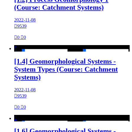
(Course: Catchment Systems)
2022-11-08

9539

0

0

[1.4] Geomorphological Systems -
System Types (Course: Catchment
Systems)
2022-11-08

9539

0

0

[1.6] Geomorphological Systems -