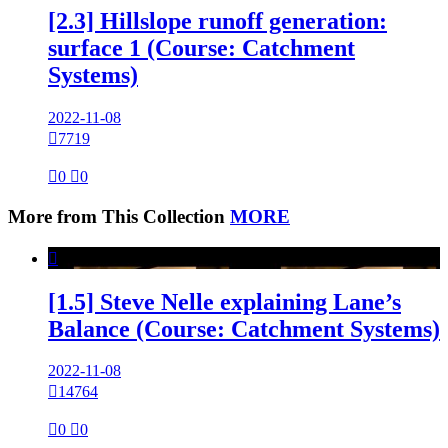
[2.3] Hillslope runoff generation:
surface 1 (Course: Catchment
Systems)
2022-11-08

7719

0

0
More from This Collection
MORE

[1.5] Steve Nelle explaining Lane’s
Balance (Course: Catchment Systems)
2022-11-08

14764

0

0