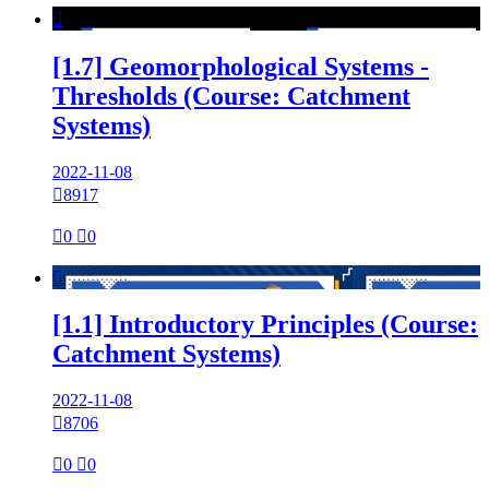

[1.7] Geomorphological Systems -
Thresholds (Course: Catchment
Systems)
2022-11-08

8917

0

0

[1.1] Introductory Principles (Course:
Catchment Systems)
2022-11-08

8706

0

0