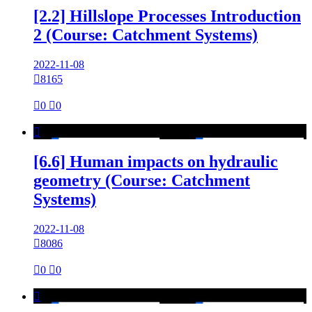
[2.2] Hillslope Processes Introduction
2 (Course: Catchment Systems)
2022-11-08

8165

0

0

[6.6] Human impacts on hydraulic
geometry (Course: Catchment
Systems)
2022-11-08

8086

0

0
