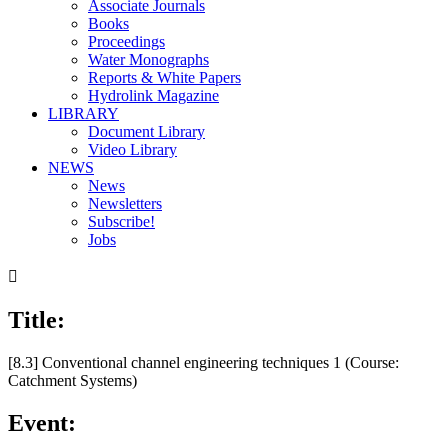
Associate Journals
Books
Proceedings
Water Monographs
Reports & White Papers
Hydrolink Magazine
LIBRARY
Document Library
Video Library
NEWS
News
Newsletters
Subscribe!
Jobs

Title:
[8.3] Conventional channel engineering techniques 1 (Course:
Catchment Systems)
Event: