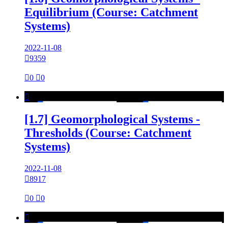
Equilibrium (Course: Catchment
Systems)
2022-11-08

9359

0

0

[1.7] Geomorphological Systems -
Thresholds (Course: Catchment
Systems)
2022-11-08

8917

0

0
