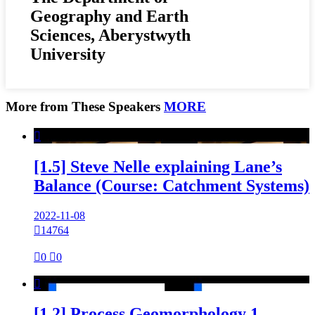
Geography and Earth
Sciences, Aberystwyth
University
More from These Speakers
MORE

[1.5] Steve Nelle explaining Lane’s
Balance (Course: Catchment Systems)
2022-11-08

14764

0

0

[1.2] Process Geomorphology 1