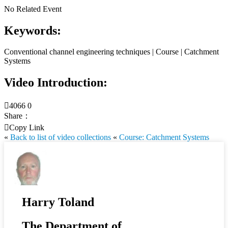
No Related Event
Keywords:
Conventional channel engineering techniques | Course | Catchment
Systems
Video Introduction:

4066
0
Share：

Copy Link
«
Back to list of video collections
«
Course: Catchment Systems
Harry Toland
The Department of