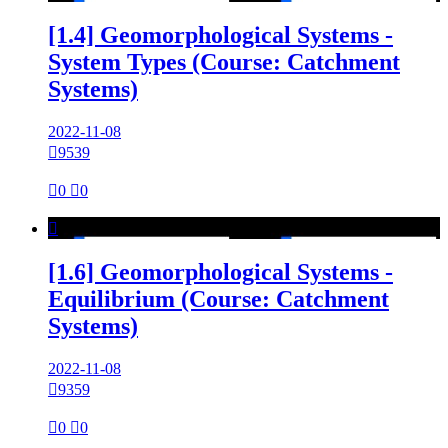
[1.4] Geomorphological Systems -
System Types (Course: Catchment
Systems)
2022-11-08

9539

0

0

[1.6] Geomorphological Systems -
Equilibrium (Course: Catchment
Systems)
2022-11-08

9359

0

0