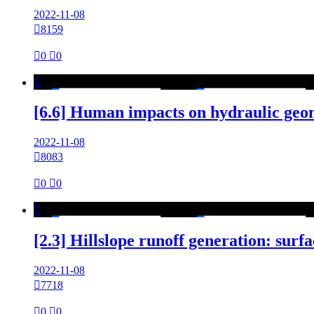
2022-11-08

8159

0

0

[6.6] Human impacts on hydraulic geo
2022-11-08

8083

0

0

[2.3] Hillslope runoff generation: sur
2022-11-08

7718

0

0