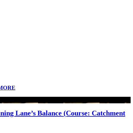
MORE
aining Lane’s Balance (Course: Catchment