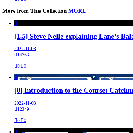
More from This Collection
MORE

[1.5] Steve Nelle explaining Lane’s B
2022-11-08

14763

0

0

[0] Introduction to the Course: Catch
2022-11-08

12349

0

0
