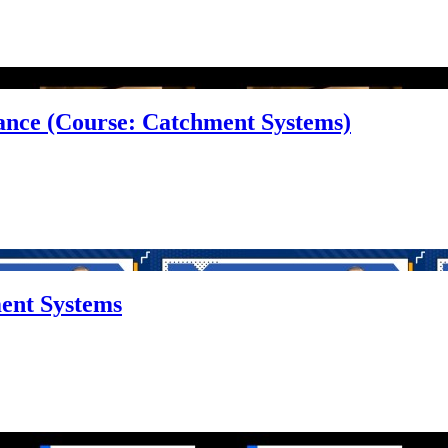
alance (Course: Catchment Systems)
ment Systems