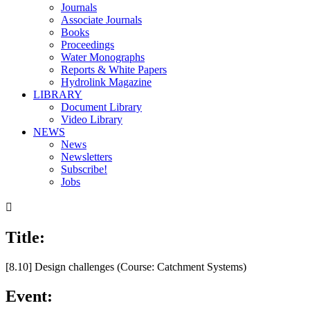
Journals
Associate Journals
Books
Proceedings
Water Monographs
Reports & White Papers
Hydrolink Magazine
LIBRARY
Document Library
Video Library
NEWS
News
Newsletters
Subscribe!
Jobs

Title:
00:00
/
25:22
[8.10] Design challenges (Course: Catchment Systems)
Event: