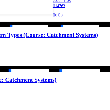
2022-11-08

14763

0

0
tem Types (Course: Catchment Systems)
e: Catchment Systems)