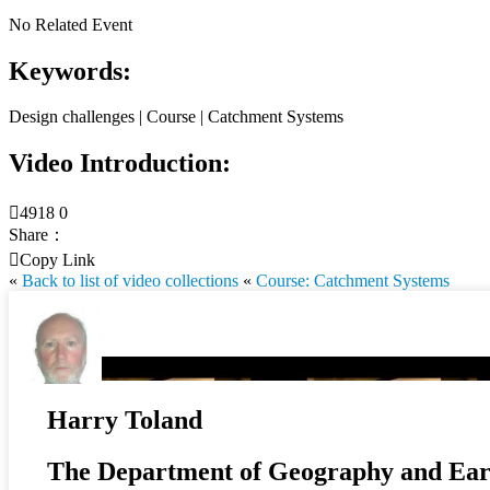
No Related Event
Keywords:
Design challenges | Course | Catchment Systems
Video Introduction:

4918
0
Share：

Copy Link
«
Back to list of video collections
«
Course: Catchment Systems
Harry Toland
The Department of Geography and Eart