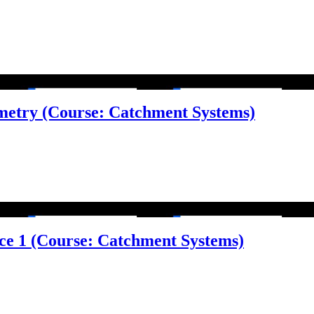
metry (Course: Catchment Systems)
face 1 (Course: Catchment Systems)