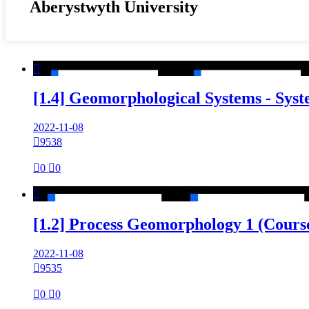
Aberystwyth University

[1.4] Geomorphological Systems - Sys
2022-11-08

9538

0

0

[1.2] Process Geomorphology 1 (Cours
2022-11-08

9535

0

0