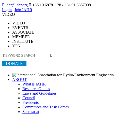

iahr@iahr.org

+86 10 68781128
/ +34 91 3357908
Login
|
Join IAHR
VIDEO
VIDEO
EVENTS
ASSOCIATE
MEMBER
INSTITUTE
YPN

DONATE
ABOUT
What is IAHR
Resource Guides
Laws and Guidelines
Council
Presidents
Committees and Task Forces
Secretariat