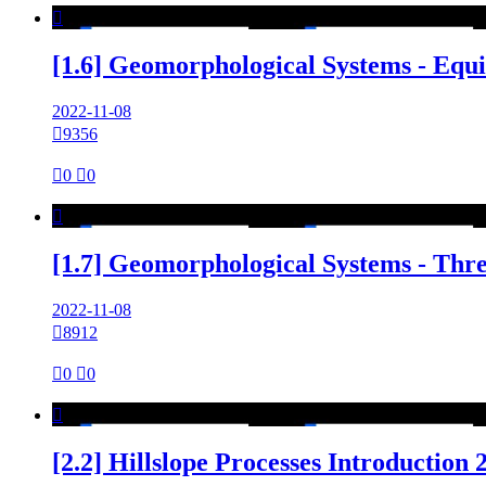

[1.6] Geomorphological Systems - Equ
2022-11-08

9356

0

0

[1.7] Geomorphological Systems - Thr
2022-11-08

8912

0

0

[2.2] Hillslope Processes Introduction