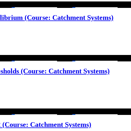
ilibrium (Course: Catchment Systems)
esholds (Course: Catchment Systems)
 2 (Course: Catchment Systems)