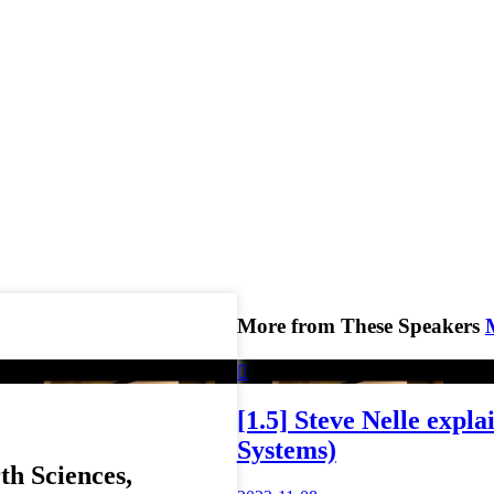
More from These Speakers

[1.5] Steve Nelle expl
Systems)
h Sciences,