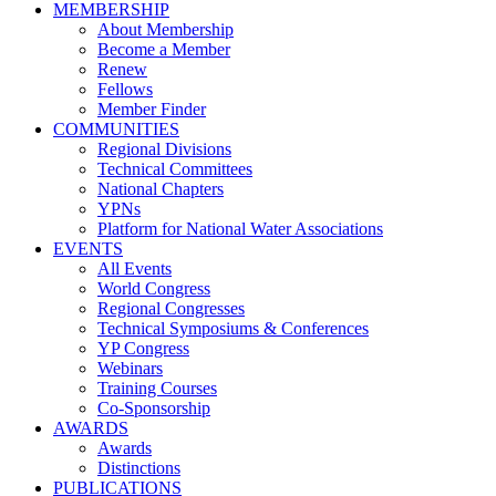
MEMBERSHIP
About Membership
Become a Member
Renew
Fellows
Member Finder
COMMUNITIES
Regional Divisions
Technical Committees
National Chapters
YPNs
Platform for National Water Associations
EVENTS
All Events
World Congress
Regional Congresses
Technical Symposiums & Conferences
YP Congress
Webinars
Training Courses
Co-Sponsorship
AWARDS
Awards
Distinctions
PUBLICATIONS