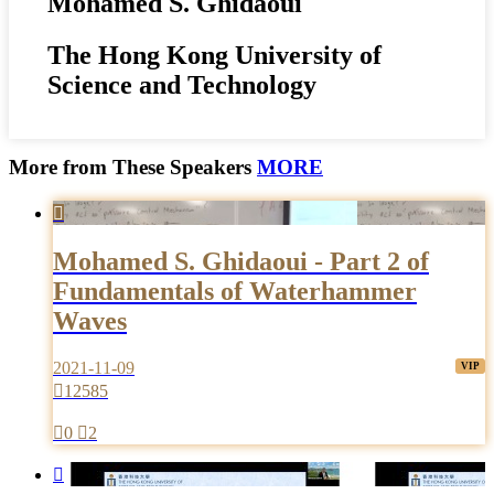
Mohamed S. Ghidaoui
The Hong Kong University of
Science and Technology
More from These Speakers
MORE

Mohamed S. Ghidaoui - Part 2 of
Fundamentals of Waterhammer
Waves
2021-11-09

12585

0

2
