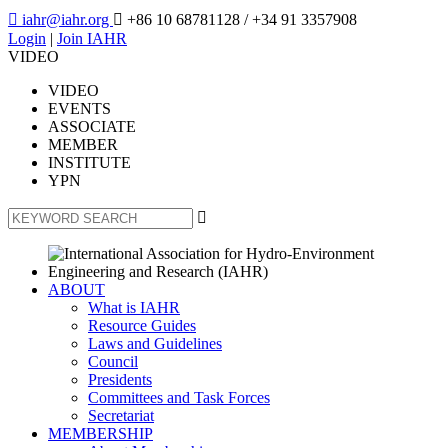

iahr@iahr.org

+86 10 68781128
/ +34 91 3357908
Login
|
Join IAHR
VIDEO
VIDEO
EVENTS
ASSOCIATE
MEMBER
INSTITUTE
YPN

ABOUT
What is IAHR
Resource Guides
Laws and Guidelines
Council
Presidents
Committees and Task Forces
Secretariat
MEMBERSHIP