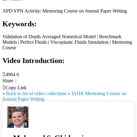
APD YPN Activity: Mentoring Course on Journal Paper Writing
Keywords:
Validation of Depth-Averaged Numerical Model | Benchmark
Models | Perfect Fluids | Viscoplastic Fluids Simulation | Mentoring
Course
Video Introduction:

4964
0
Share：

Copy Link
«
Back to list of video collections
«
IAHR Mentoring Course on
Journal Paper Writing