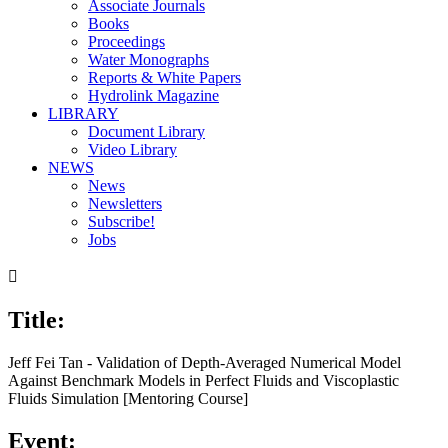
Associate Journals
Books
Proceedings
Water Monographs
Reports & White Papers
Hydrolink Magazine
LIBRARY
Document Library
Video Library
NEWS
News
Newsletters
Subscribe!
Jobs

Title:
Jeff Fei Tan - Validation of Depth-Averaged Numerical Model
Against Benchmark Models in Perfect Fluids and Viscoplastic
Fluids Simulation [Mentoring Course]
Event: