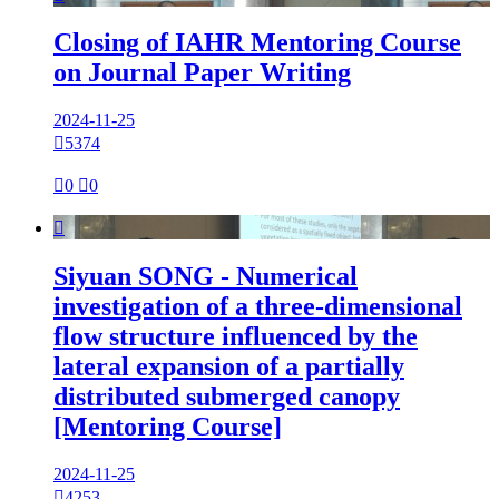
Closing of IAHR Mentoring Course
on Journal Paper Writing
2024-11-25

5374

0

0

Siyuan SONG - Numerical
investigation of a three-dimensional
flow structure influenced by the
lateral expansion of a partially
distributed submerged canopy
[Mentoring Course]
2024-11-25

4253