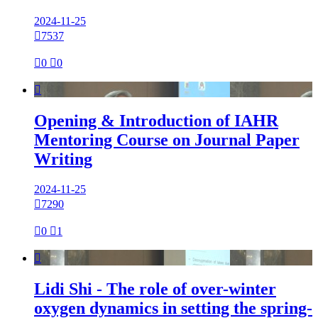
2024-11-25

7537

0

0

Opening & Introduction of IAHR
Mentoring Course on Journal Paper
Writing
2024-11-25

7290

0

1

Lidi Shi - The role of over-winter
oxygen dynamics in setting the spring-