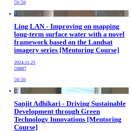

0

0

Ling LAN - Improving on mapping
long-term surface water with a novel
framework based on the Landsat
imagery series [Mentoring Course]
2024-11-25

8887

0

0

Sanjit Adhikari - Driving Sustainable
Development through Green
Technology Innovations [Mentoring
Course]