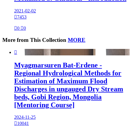
2021-02-02

7453

0

0
More from This Collection
MORE

Myagmarsuren Bat-Erdene -
Regional Hydrological Methods for
Estimation of Maximum Flood
Discharges in ungauged Dry Stream
beds, Gobi Region, Mongolia
[Mentoring Course]
2024-11-25

10041