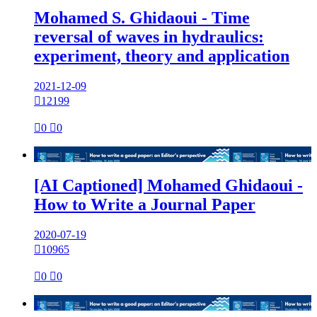
Mohamed S. Ghidaoui - Time
reversal of waves in hydraulics:
experiment, theory and application
2021-12-09

12199

0

0

[AI Captioned] Mohamed Ghidaoui -
How to Write a Journal Paper
2020-07-19

10965

0

0
