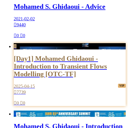
Mohamed S. Ghidaoui - Advice
2021-02-02

9440

0

0

[Day1] Mohamed Ghidaoui -
Introduction to Transient Flows
Modelling [OTC-TF]
2025-04-15

7739

0

0

Mohamed S. Ghidaoui - Introduction