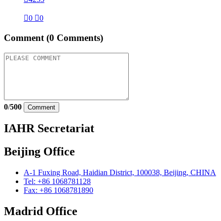

0

0
Comment
(0 Comments)
0
/
500
Comment
IAHR Secretariat
Beijing Office
A-1 Fuxing Road, Haidian District, 100038, Beijing, CHINA
Tel: +86 1068781128
Fax: +86 1068781890
Madrid Office