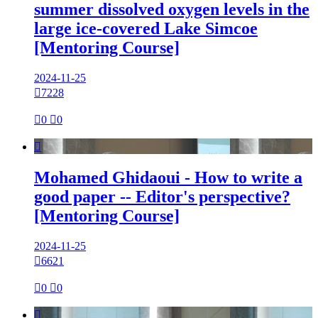
summer dissolved oxygen levels in the
large ice-covered Lake Simcoe
[Mentoring Course]
2024-11-25

7228

0

0

Mohamed Ghidaoui - How to write a
good paper -- Editor's perspective?
[Mentoring Course]
2024-11-25

6621

0

0
