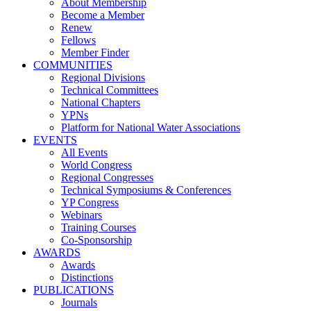
About Membership
Become a Member
Renew
Fellows
Member Finder
COMMUNITIES
Regional Divisions
Technical Committees
National Chapters
YPNs
Platform for National Water Associations
EVENTS
All Events
World Congress
Regional Congresses
Technical Symposiums & Conferences
YP Congress
Webinars
Training Courses
Co-Sponsorship
AWARDS
Awards
Distinctions
PUBLICATIONS
Journals