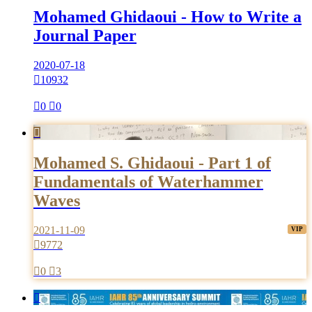
Mohamed Ghidaoui - How to Write a
Journal Paper
2020-07-18

10932

0

0

Mohamed S. Ghidaoui - Part 1 of
Fundamentals of Waterhammer
Waves
2021-11-09

9772

0

3
