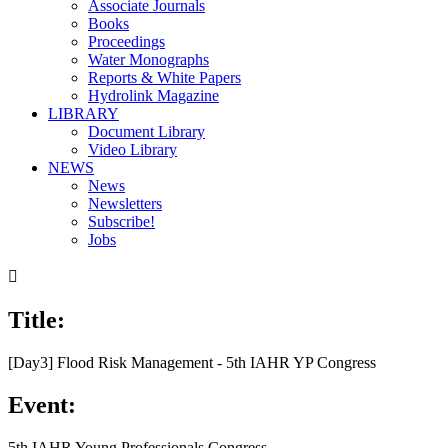
Associate Journals
Books
Proceedings
Water Monographs
Reports & White Papers
Hydrolink Magazine
LIBRARY
Document Library
Video Library
NEWS
News
Newsletters
Subscribe!
Jobs

Title:
[Day3] Flood Risk Management - 5th IAHR YP Congress
Event:
5th IAHR Young Professionals Congress