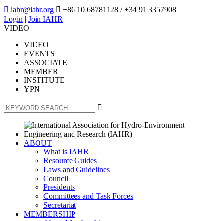

iahr@iahr.org

+86 10 68781128
/ +34 91 3357908
Login
|
Join IAHR
VIDEO
VIDEO
EVENTS
ASSOCIATE
MEMBER
INSTITUTE
YPN

ABOUT
What is IAHR
Resource Guides
Laws and Guidelines
Council
Presidents
Committees and Task Forces
Secretariat
MEMBERSHIP