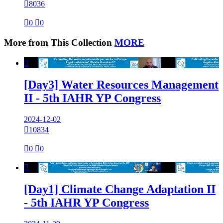

8036

0

0
More from This Collection
MORE

[Day3] Water Resources Management
II - 5th IAHR YP Congress
2024-12-02

10834

0

0

[Day1] Climate Change Adaptation II
- 5th IAHR YP Congress