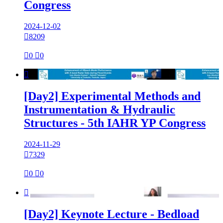
Congress
2024-12-02

8209

0

0

[Day2] Experimental Methods and
Instrumentation & Hydraulic
Structures - 5th IAHR YP Congress
2024-11-29

7329

0

0

[Day2] Keynote Lecture - Bedload