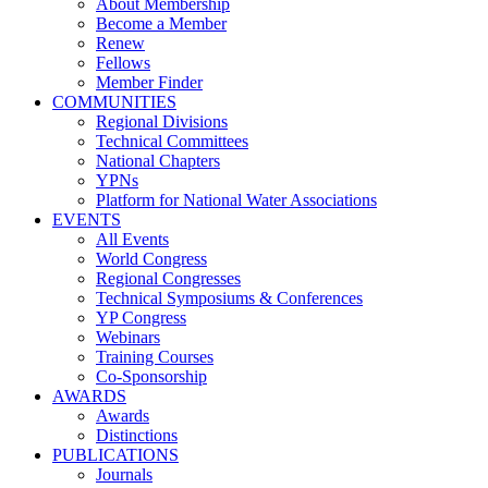
About Membership
Become a Member
Renew
Fellows
Member Finder
COMMUNITIES
Regional Divisions
Technical Committees
National Chapters
YPNs
Platform for National Water Associations
EVENTS
All Events
World Congress
Regional Congresses
Technical Symposiums & Conferences
YP Congress
Webinars
Training Courses
Co-Sponsorship
AWARDS
Awards
Distinctions
PUBLICATIONS
Journals