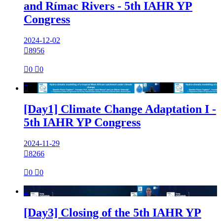
and Rímac Rivers - 5th IAHR YP
Congress
2024-12-02

8956

0

0

[Day1] Climate Change Adaptation I -
5th IAHR YP Congress
2024-11-29

8266

0

0

[Day3] Closing of the 5th IAHR YP