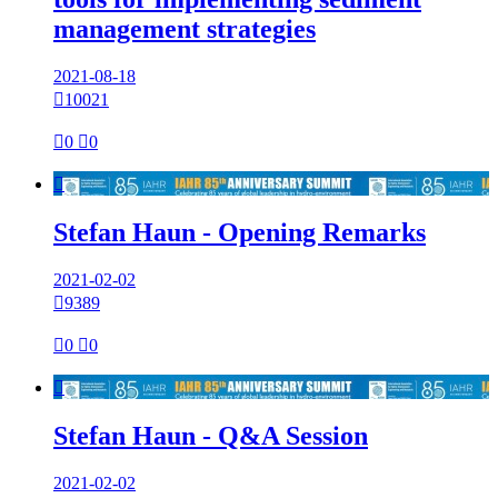
management strategies
2021-08-18

10021

0

0

Stefan Haun - Opening Remarks
2021-02-02

9389

0

0

Stefan Haun - Q&A Session
2021-02-02