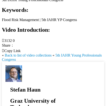
Keywords:
Flood Risk Management | 5th IAHR YP Congress
Video Introduction:

3132
0
Share：

Copy Link
«
Back to list of video collections
«
5th IAHR Young Professionals
Congress
Stefan Haun
Graz University of