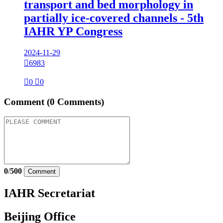
transport and bed morphology in
partially ice-covered channels - 5th
IAHR YP Congress
2024-11-29

6983

0

0
Comment
(0 Comments)
0
/
500
Comment
IAHR Secretariat
Beijing Office