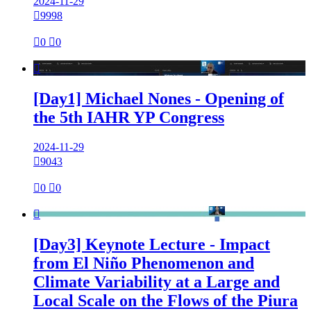
2024-11-29

9998

0

0

[Day1] Michael Nones - Opening of
the 5th IAHR YP Congress
2024-11-29

9043

0

0

[Day3] Keynote Lecture - Impact
from El Niño Phenomenon and
Climate Variability at a Large and
Local Scale on the Flows of the Piura