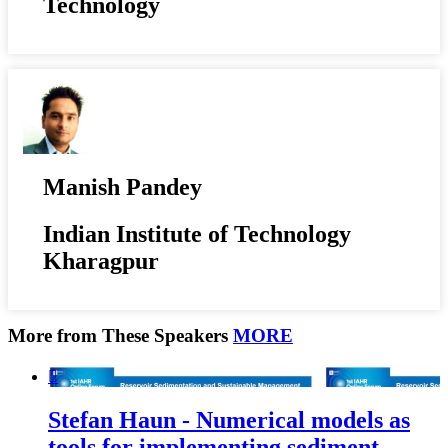
Technology
Manish Pandey
Indian Institute of Technology
Kharagpur
More from These Speakers
MORE

Stefan Haun - Numerical models as
tools for implementing sediment