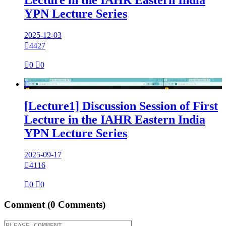
Lecture in the IAHR Eastern India
YPN Lecture Series
2025-12-03

4427

0

0

[Lecture1] Discussion Session of First
Lecture in the IAHR Eastern India
YPN Lecture Series
2025-09-17

4116

0

0
Comment
(0 Comments)