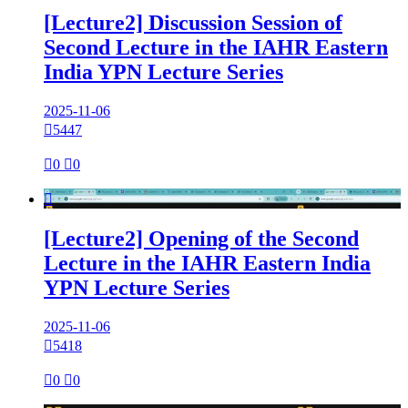
[Lecture2] Discussion Session of
Second Lecture in the IAHR Eastern
India YPN Lecture Series
2025-11-06

5447

0

0

[Lecture2] Opening of the Second
Lecture in the IAHR Eastern India
YPN Lecture Series
2025-11-06

5418

0

0