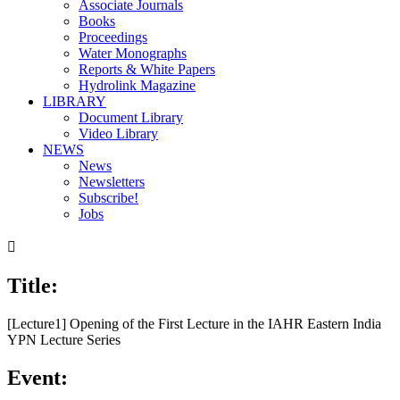
Associate Journals
Books
Proceedings
Water Monographs
Reports & White Papers
Hydrolink Magazine
LIBRARY
Document Library
Video Library
NEWS
News
Newsletters
Subscribe!
Jobs

Title:
[Lecture1] Opening of the First Lecture in the IAHR Eastern India
YPN Lecture Series
Event: