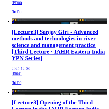

5300

0

0

[Lecture3] Sanjay Giri - Advanced
methods and technologies in river
science and management practice
[Third Lecture · IAHR Eastern India
YPN Series]
2025-12-03

5041

0

0

[Lecture3] Opening of the Third