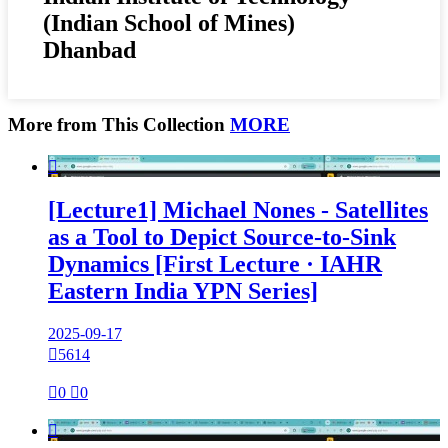
(Indian School of Mines)
Dhanbad
More from This Collection
MORE

[Lecture1] Michael Nones - Satellites
as a Tool to Depict Source-to-Sink
Dynamics [First Lecture · IAHR
Eastern India YPN Series]
2025-09-17

5614

0

0
