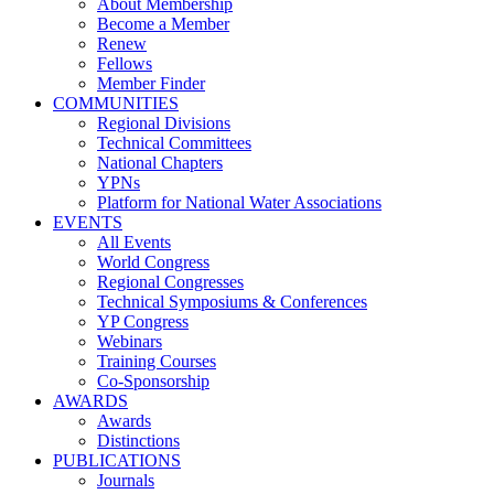
About Membership
Become a Member
Renew
Fellows
Member Finder
COMMUNITIES
Regional Divisions
Technical Committees
National Chapters
YPNs
Platform for National Water Associations
EVENTS
All Events
World Congress
Regional Congresses
Technical Symposiums & Conferences
YP Congress
Webinars
Training Courses
Co-Sponsorship
AWARDS
Awards
Distinctions
PUBLICATIONS
Journals