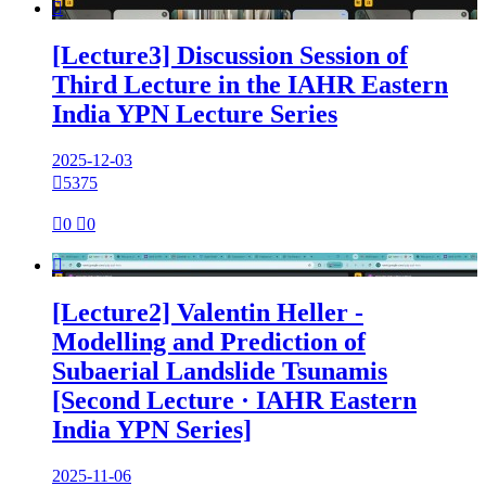

[Lecture3] Discussion Session of
Third Lecture in the IAHR Eastern
India YPN Lecture Series
2025-12-03

5375

0

0

[Lecture2] Valentin Heller -
Modelling and Prediction of
Subaerial Landslide Tsunamis
[Second Lecture · IAHR Eastern
India YPN Series]
2025-11-06