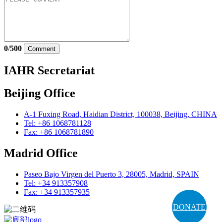
0
/
500
Comment
IAHR Secretariat
Beijing Office
A-1 Fuxing Road, Haidian District, 100038, Beijing, CHINA
Tel: +86 1068781128
Fax: +86 1068781890
Madrid Office
Paseo Bajo Virgen del Puerto 3, 28005, Madrid, SPAIN
Tel: +34 913357908
Fax: +34 913357935
DONATE