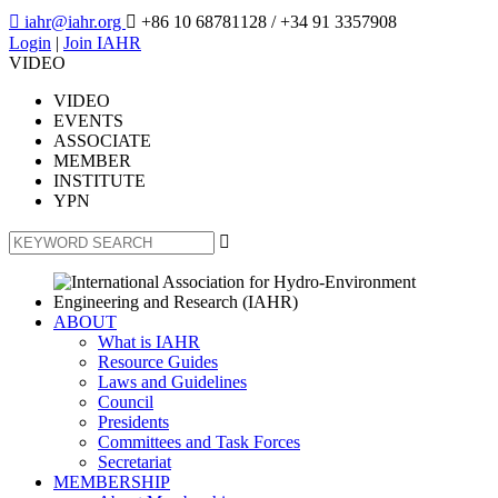

iahr@iahr.org

+86 10 68781128
/ +34 91 3357908
Login
|
Join IAHR
VIDEO
VIDEO
EVENTS
ASSOCIATE
MEMBER
INSTITUTE
YPN

ABOUT
What is IAHR
Resource Guides
Laws and Guidelines
Council
Presidents
Committees and Task Forces
Secretariat
MEMBERSHIP