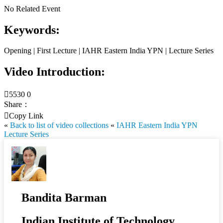
No Related Event
Keywords:
Opening | First Lecture | IAHR Eastern India YPN | Lecture Series
Video Introduction:

5530
0
Share：

Copy Link
«
Back to list of video collections
«
IAHR Eastern India YPN
Lecture Series
Bandita Barman
Indian Institute of Technology