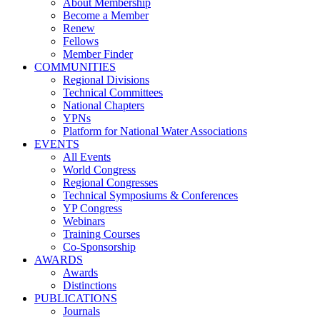
About Membership
Become a Member
Renew
Fellows
Member Finder
COMMUNITIES
Regional Divisions
Technical Committees
National Chapters
YPNs
Platform for National Water Associations
EVENTS
All Events
World Congress
Regional Congresses
Technical Symposiums & Conferences
YP Congress
Webinars
Training Courses
Co-Sponsorship
AWARDS
Awards
Distinctions
PUBLICATIONS
Journals