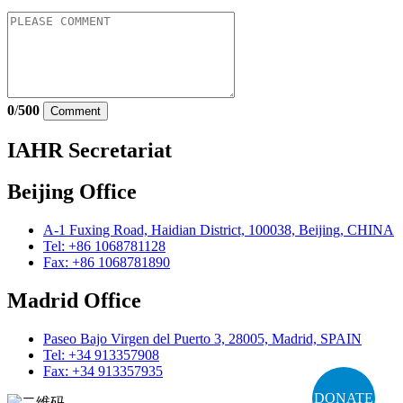
0
/
500
Comment
IAHR Secretariat
Beijing Office
A-1 Fuxing Road, Haidian District, 100038, Beijing, CHINA
Tel: +86 1068781128
Fax: +86 1068781890
Madrid Office
Paseo Bajo Virgen del Puerto 3, 28005, Madrid, SPAIN
Tel: +34 913357908
Fax: +34 913357935
DONATE