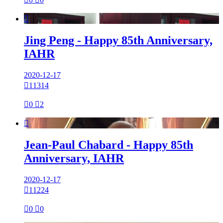

Jing Peng - Happy 85th Anniversary,
IAHR
2020-12-17

11314

0

2

Jean-Paul Chabard - Happy 85th
Anniversary, IAHR
2020-12-17

11224

0

0